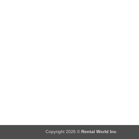
Copyright 2026 ©
Rental World Inc