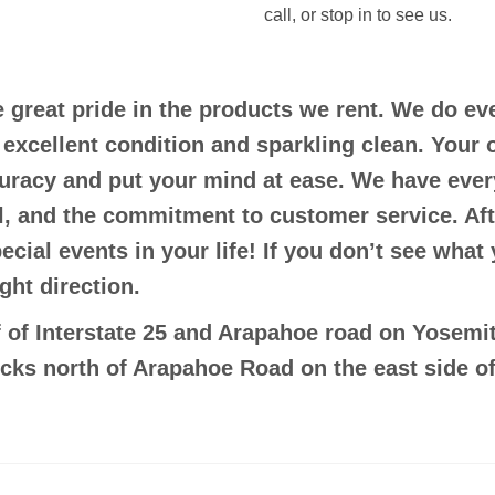
call, or stop in to see us.
e great pride in the products we rent. We do e
n excellent condition and sparkling clean. Your 
curacy and put your mind at ease. We have ever
il, and the commitment to customer service. Aft
pecial events in your life! If you don’t see what
ght direction.
 of Interstate 25 and Arapahoe road on Yosemit
ocks north of Arapahoe Road on the east side of