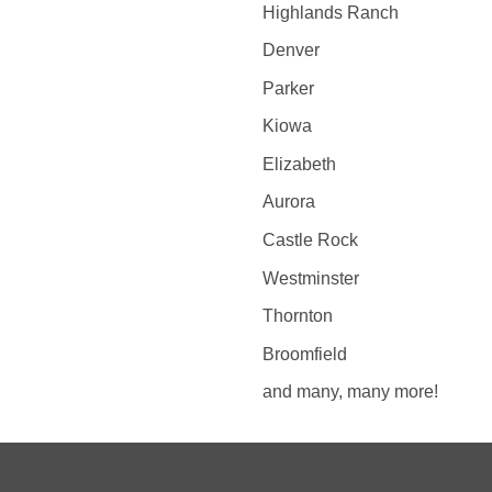
Highlands Ranch
Denver
Parker
Kiowa
Elizabeth
Aurora
Castle Rock
Westminster
Thornton
Broomfield
and many, many more!