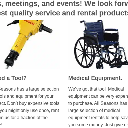
es, meetings, and events! We look fo
st quality service and rental produc
d a Tool?
Medical Equipment.
Seasons has a large selection
We’ve got that too! Medical
ools and equipment for your
equipment can be very expen
ect. Don’t buy expensive tools
to purchase. All Seasons has
 you might only use once, rent
large selection of medical
om us for a fraction of the
equipment rentals to help sa
e!
you some money. Just give u