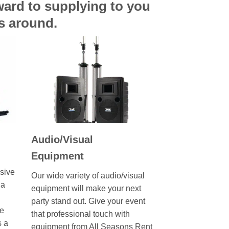
rward to supplying to you
ts around.
Audio/Visual
Equipment
sive
Our wide variety of audio/visual
 a
equipment will make your next
party stand out. Give your event
ve
that professional touch with
s a
equipment from All Seasons Rent