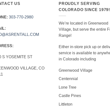
NTACT US
PROUDLY SERVING
COLORADO SINCE 1979
ONE:
303‑770‑2980
We’re located in Greenwood
IL:
Village, but serve the entire F
FO@ASRENTALL.COM
Range!
DRESS:
Either in-store pick up or deli
service is available to anywh
0 S YOSEMITE ST
in Colorado including
ENWOOD VILLAGE, CO
Greenwood Village
11
Centennial
Lone Tree
Castle Pines
Littleton