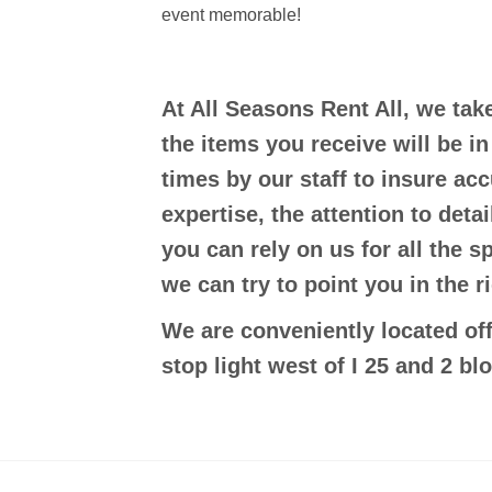
event memorable!
At All Seasons Rent All, we tak
the items you receive will be i
times by our staff to insure ac
expertise, the attention to deta
you can rely on us for all the s
we can try to point you in the ri
We are conveniently located off
stop light west of I 25 and 2 bl