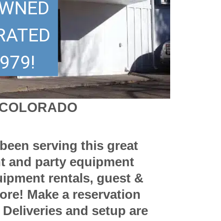
OWNED
RATED
979!
F COLORADO
been serving this great
nt and party equipment
uipment rentals, guest &
more! Make a reservation
. Deliveries and setup are