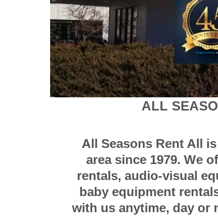
Image by starline
on
ALL SEAS
All Seasons Rent All i
area since 1979. We o
rentals, audio-visual e
baby equipment rentals,
with us anytime, day or n