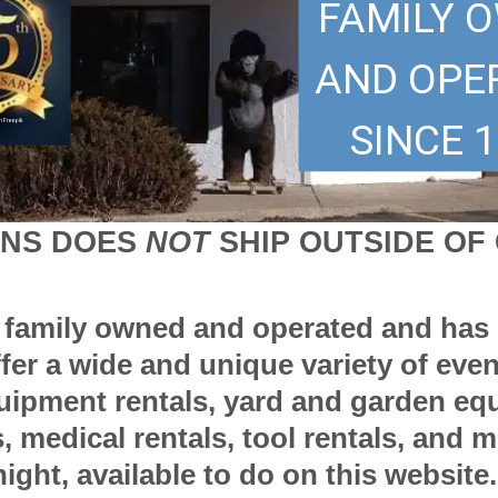
FAMILY 
AND OPE
SINCE 1
 Freepik
ONS DOES
NOT
SHIP OUTSIDE O
s family owned and operated and has 
ffer a wide and unique variety of eve
quipment rentals, yard and garden eq
 medical rentals, tool rentals, and 
ight, available to do on this website