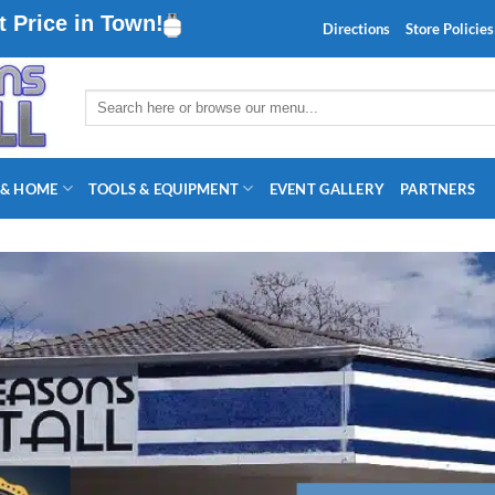
 Price in Town!
Directions
Store Policies
Search
for:
 & HOME
TOOLS & EQUIPMENT
EVENT GALLERY
PARTNERS