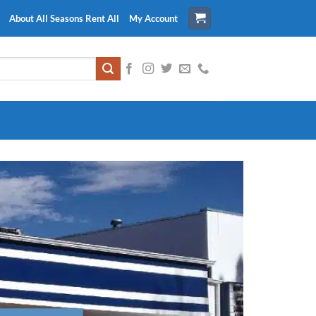
About All Seasons Rent All
My Account