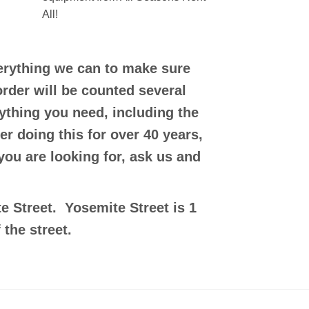
All!
verything we can to make sure
order will be counted several
ything you need, including the
er doing this for over 40 years,
 you are looking for, ask us and
e Street. Yosemite Street is 1
 the street.