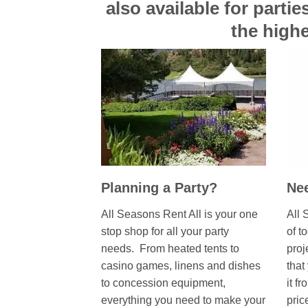
also available for parti
the highe
Planning a Party?
Nee
All Seasons Rent All is your one
All 
stop shop for all your party
of t
needs. From heated tents to
proj
casino games, linens and dishes
that
to concession equipment,
it fr
everything you need to make your
pric