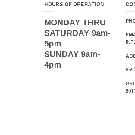
HOURS OF OPERATION
CO
MONDAY THRU
PH
SATURDAY 9am-
EMA
5pm
IN
SUNDAY 9am-
AD
4pm
655
GRE
801