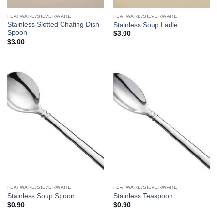
FLATWARE/SILVERWARE
FLATWARE/SILVERWARE
Stainless Slotted Chafing Dish
Stainless Soup Ladle
Spoon
$
3.00
$
3.00
FLATWARE/SILVERWARE
FLATWARE/SILVERWARE
Stainless Soup Spoon
Stainless Teaspoon
$
0.90
$
0.90