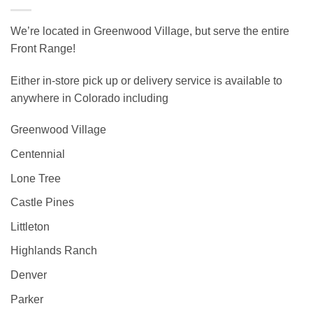
We’re located in Greenwood Village, but serve the entire
Front Range!
Either in-store pick up or delivery service is available to
anywhere in Colorado including
Greenwood Village
Centennial
Lone Tree
Castle Pines
Littleton
Highlands Ranch
Denver
Parker