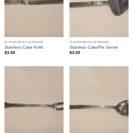
FLATWARE/SILVERWARE
FLATWARE/SILVERWARE
Stainless Cake Knife
Stainless Cake/Pie Server
$
3.00
$
3.00