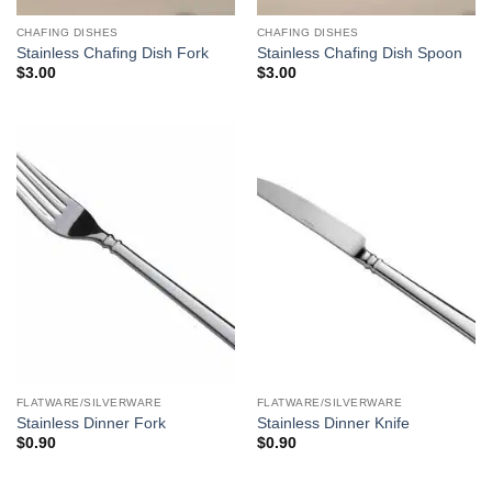
CHAFING DISHES
CHAFING DISHES
Stainless Chafing Dish Fork
Stainless Chafing Dish Spoon
$
3.00
$
3.00
FLATWARE/SILVERWARE
FLATWARE/SILVERWARE
Stainless Dinner Fork
Stainless Dinner Knife
$
0.90
$
0.90