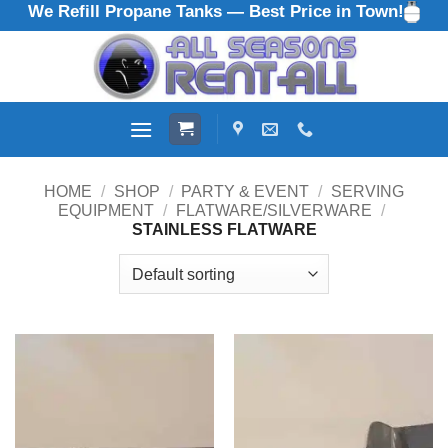
We Refill Propane Tanks — Best Price in Town!
Skip
to
content
HOME
/
SHOP
/
PARTY & EVENT
/
SERVING
EQUIPMENT
/
FLATWARE/SILVERWARE
/
STAINLESS FLATWARE