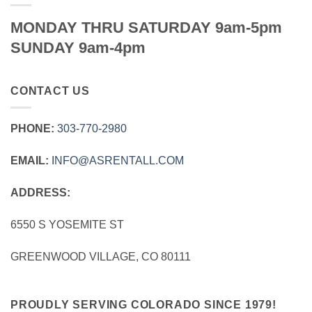
MONDAY THRU SATURDAY 9am-5pm
SUNDAY 9am-4pm
CONTACT US
PHONE:
303‑770‑2980
EMAIL:
INFO@ASRENTALL.COM
ADDRESS:
6550 S YOSEMITE ST
GREENWOOD VILLAGE, CO 80111
PROUDLY SERVING COLORADO SINCE 1979!