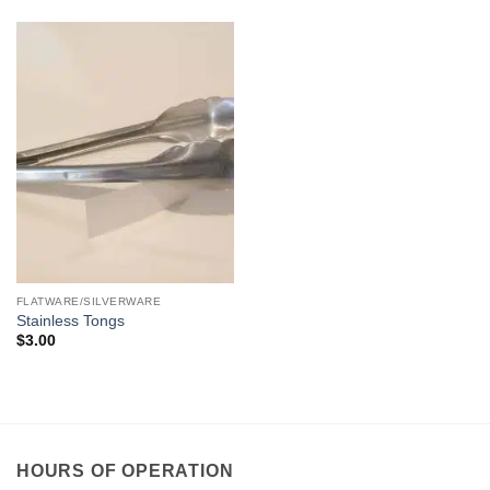
FLATWARE/SILVERWARE
Stainless Tongs
$
3.00
HOURS OF OPERATION