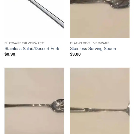
FLATWARE/SILVERWARE
FLATWARE/SILVERWARE
Stainless Salad/Dessert Fork
Stainless Serving Spoon
$
0.90
$
3.00