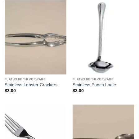
FLATWARE/SILVERWARE
FLATWARE/SILVERWARE
Stainless Lobster Crackers
Stainless Punch Ladle
$
3.00
$
3.00