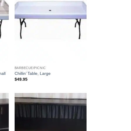
BARBECUE/PICNIC
mall
Chillin’ Table, Large
$
49.95