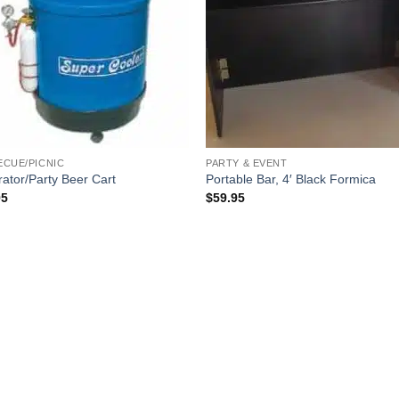
ECUE/PICNIC
PARTY & EVENT
ator/Party Beer Cart
Portable Bar, 4′ Black Formica
95
$
59.95