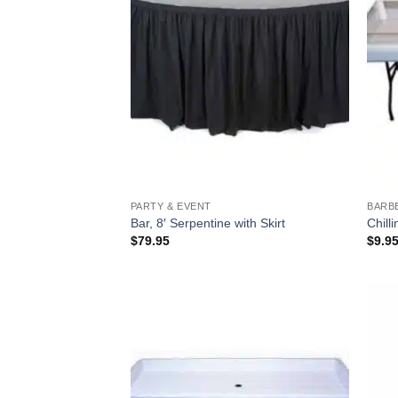
PARTY & EVENT
BARB
Bar, 8′ Serpentine with Skirt
Chill
$
79.95
$
9.9