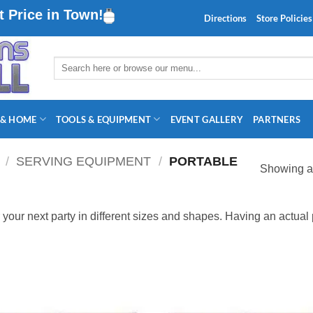
 Price in Town!
Directions
Store Policies
Search
for:
 & HOME
TOOLS & EQUIPMENT
EVENT GALLERY
PARTNERS
/
SERVING EQUIPMENT
/
PORTABLE
Showing al
r your next party in different sizes and shapes. Having an actual