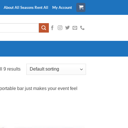
About All Seasons Rent All
My Account
l 9 results
 portable bar just makes your event feel