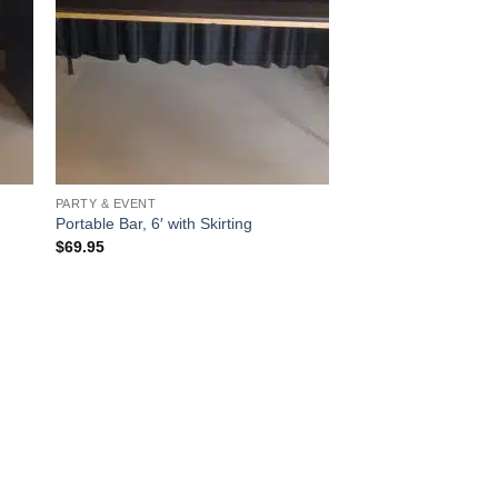
PARTY & EVENT
Portable Bar, 6′ with Skirting
$
69.95