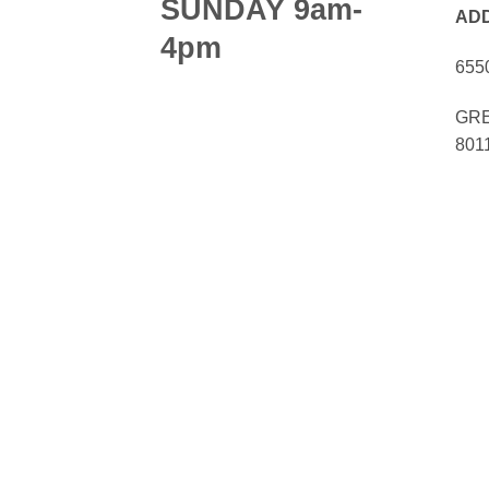
SUNDAY 9am-
AD
4pm
655
GRE
801