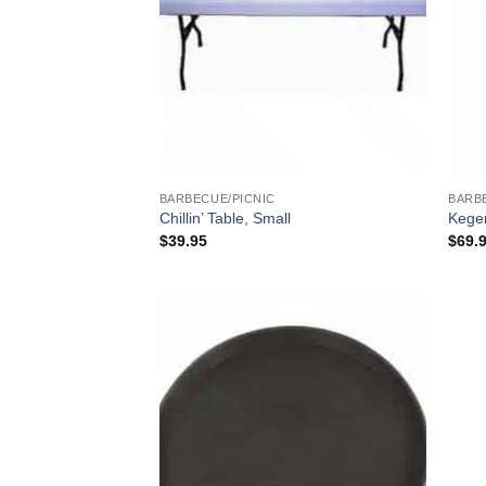
BARBECUE/PICNIC
BARB
Chillin’ Table, Small
Keger
$
39.95
$
69.