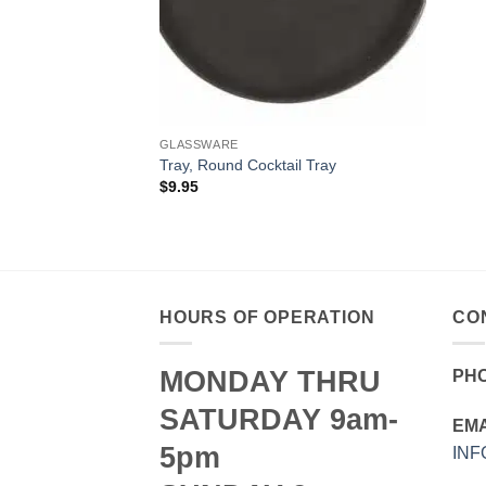
GLASSWARE
Tray, Round Cocktail Tray
$
9.95
HOURS OF OPERATION
CO
MONDAY THRU
PH
SATURDAY 9am-
EMA
5pm
IN