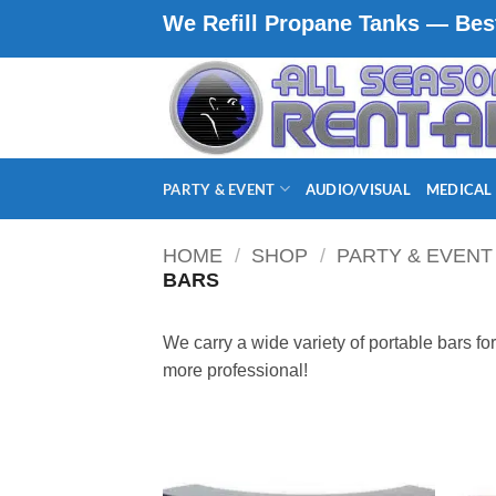
Skip
We Refill Propane Tanks — Best
to
content
PARTY & EVENT
AUDIO/VISUAL
MEDICAL
HOME
/
SHOP
/
PARTY & EVENT
BARS
We carry a wide variety of portable bars fo
more professional!