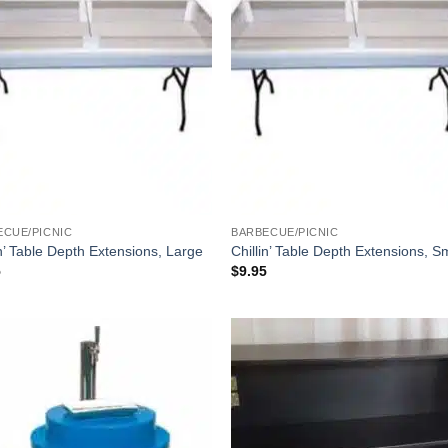
ECUE/PICNIC
BARBECUE/PICNIC
in’ Table Depth Extensions, Large
Chillin’ Table Depth Extensions, S
5
$
9.95