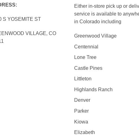
DRESS:
Either in-store pick up or deli
service is available to anywh
0 S YOSEMITE ST
in Colorado including
ENWOOD VILLAGE, CO
Greenwood Village
11
Centennial
Lone Tree
Castle Pines
Littleton
Highlands Ranch
Denver
Parker
Kiowa
Elizabeth