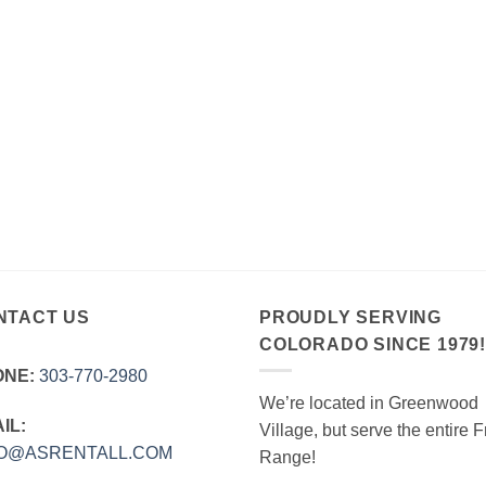
NTACT US
PROUDLY SERVING
COLORADO SINCE 1979
ONE:
303‑770‑2980
We’re located in Greenwood
IL:
Village, but serve the entire F
FO@ASRENTALL.COM
Range!