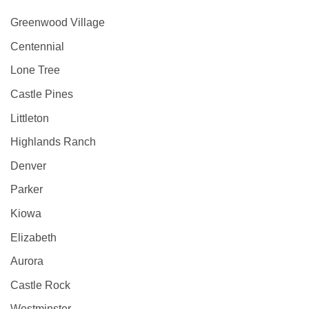
Greenwood Village
Centennial
Lone Tree
Castle Pines
Littleton
Highlands Ranch
Denver
Parker
Kiowa
Elizabeth
Aurora
Castle Rock
Westminster