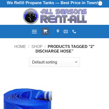
We Refill Propane Tanks — Best Price in Town!
Skip
to
content
HOME
/
SHOP
/
PRODUCTS TAGGED “2"
DISCHARGE HOSE”