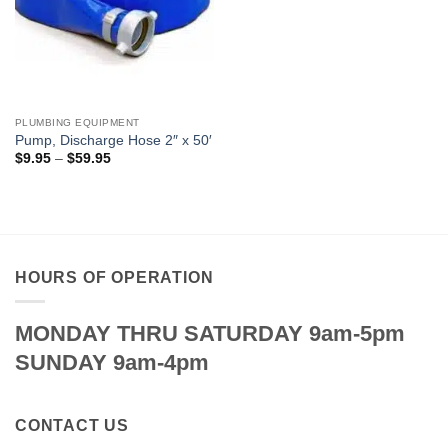
PLUMBING EQUIPMENT
Pump, Discharge Hose 2″ x 50′
Price
$
9.95
–
$
59.95
range:
$9.95
through
$59.95
HOURS OF OPERATION
MONDAY THRU SATURDAY 9am-5pm
SUNDAY 9am-4pm
CONTACT US