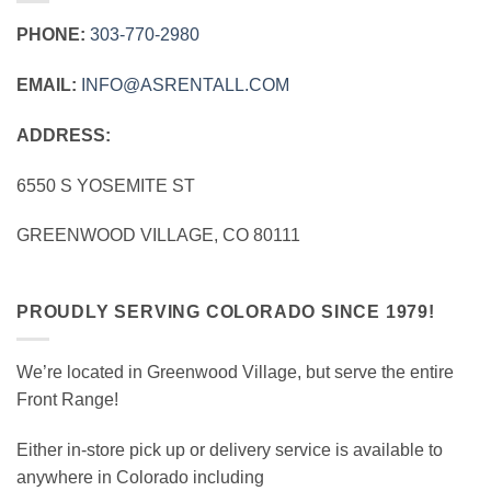
PHONE:
303‑770‑2980
EMAIL:
INFO@ASRENTALL.COM
ADDRESS:
6550 S YOSEMITE ST
GREENWOOD VILLAGE, CO 80111
PROUDLY SERVING COLORADO SINCE 1979!
We’re located in Greenwood Village, but serve the entire
Front Range!
Either in-store pick up or delivery service is available to
anywhere in Colorado including