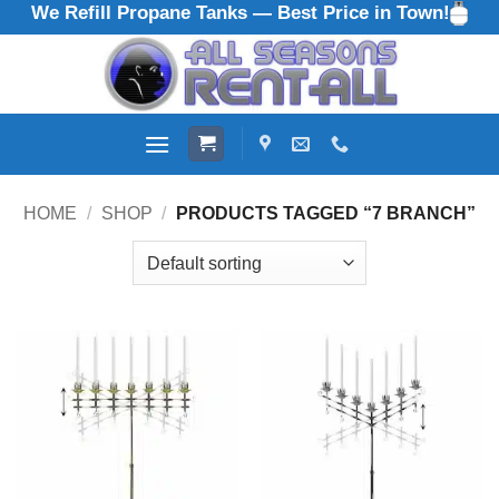
We Refill Propane Tanks — Best Price in Town!
Skip
to
content
HOME
/
SHOP
/
PRODUCTS TAGGED “7 BRANCH”