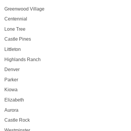
Greenwood Village
Centennial
Lone Tree
Castle Pines
Littleton
Highlands Ranch
Denver
Parker
Kiowa
Elizabeth
Aurora
Castle Rock
Westminster