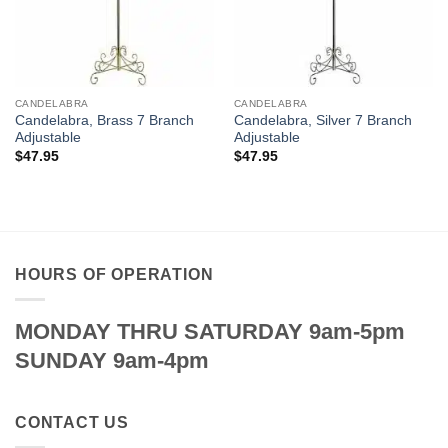
CANDELABRA
CANDELABRA
Candelabra, Brass 7 Branch
Candelabra, Silver 7 Branch
Adjustable
Adjustable
$
47.95
$
47.95
HOURS OF OPERATION
MONDAY THRU SATURDAY 9am-5pm
SUNDAY 9am-4pm
CONTACT US