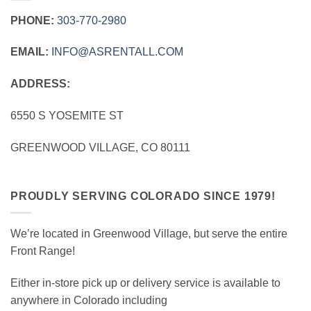
PHONE:
303‑770‑2980
EMAIL:
INFO@ASRENTALL.COM
ADDRESS:
6550 S YOSEMITE ST
GREENWOOD VILLAGE, CO 80111
PROUDLY SERVING COLORADO SINCE 1979!
We’re located in Greenwood Village, but serve the entire
Front Range!
Either in-store pick up or delivery service is available to
anywhere in Colorado including