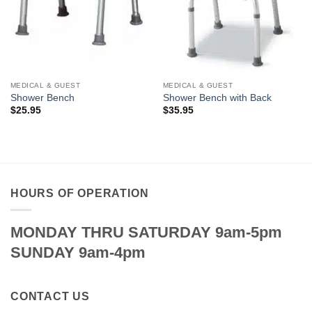
MEDICAL & GUEST
MEDICAL & GUEST
Shower Bench
Shower Bench with Back
$
25.95
$
35.95
HOURS OF OPERATION
MONDAY THRU SATURDAY 9am-5pm
SUNDAY 9am-4pm
CONTACT US