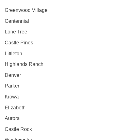
Greenwood Village
Centennial
Lone Tree
Castle Pines
Littleton
Highlands Ranch
Denver
Parker
Kiowa
Elizabeth
Aurora
Castle Rock
Westminster