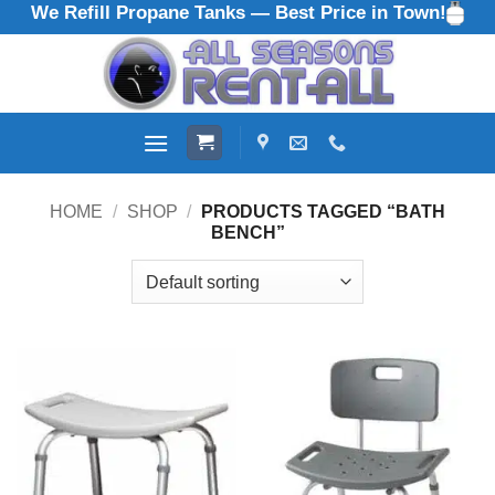
We Refill Propane Tanks — Best Price in Town!
Skip
to
content
HOME
/
SHOP
/
PRODUCTS TAGGED “BATH
BENCH”