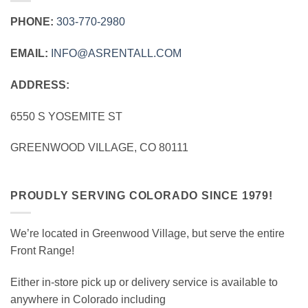
PHONE:
303‑770‑2980
EMAIL:
INFO@ASRENTALL.COM
ADDRESS:
6550 S YOSEMITE ST
GREENWOOD VILLAGE, CO 80111
PROUDLY SERVING COLORADO SINCE 1979!
We’re located in Greenwood Village, but serve the entire
Front Range!
Either in-store pick up or delivery service is available to
anywhere in Colorado including