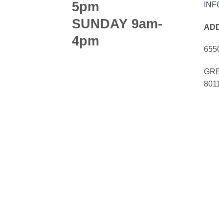
5pm
IN
SUNDAY 9am-
AD
4pm
655
GRE
801