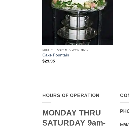
MISCELLANEOUS WEDDING
Cake Fountain
$
29.95
HOURS OF OPERATION
CO
MONDAY THRU
PH
SATURDAY 9am-
EMA