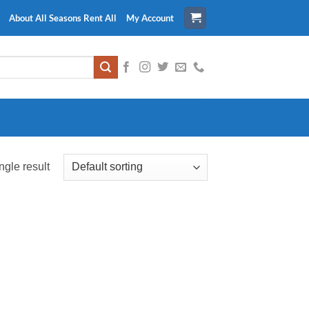
About All Seasons Rent All
My Account
ngle result