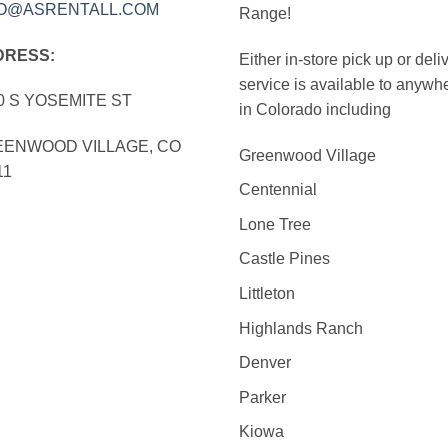
FO@ASRENTALL.COM
Range!
DRESS:
Either in-store pick up or deli
service is available to anywh
0 S YOSEMITE ST
in Colorado including
ENWOOD VILLAGE, CO
Greenwood Village
11
Centennial
Lone Tree
Castle Pines
Littleton
Highlands Ranch
Denver
Parker
Kiowa