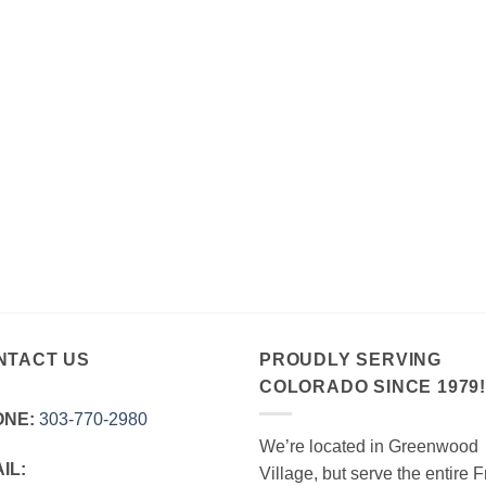
NTACT US
PROUDLY SERVING
COLORADO SINCE 1979
ONE:
303‑770‑2980
We’re located in Greenwood
IL:
Village, but serve the entire F