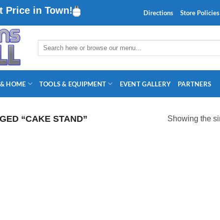
 Price in Town!
Directions
Store Policies
Search
for:
 & HOME
TOOLS & EQUIPMENT
EVENT GALLERY
PARTNERS
GED “CAKE STAND”
Showing the si