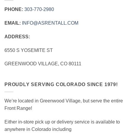
PHONE:
303‑770‑2980
EMAIL:
INFO@ASRENTALL.COM
ADDRESS:
6550 S YOSEMITE ST
GREENWOOD VILLAGE, CO 80111
PROUDLY SERVING COLORADO SINCE 1979!
We’re located in Greenwood Village, but serve the entire
Front Range!
Either in-store pick up or delivery service is available to
anywhere in Colorado including