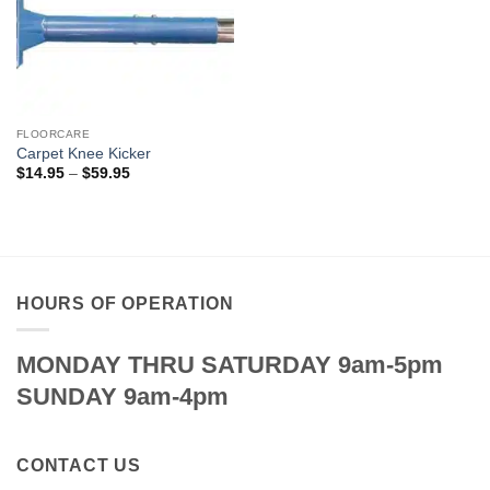
FLOORCARE
Carpet Knee Kicker
Price
$
14.95
–
$
59.95
range:
$14.95
through
$59.95
HOURS OF OPERATION
MONDAY THRU SATURDAY 9am-5pm
SUNDAY 9am-4pm
CONTACT US