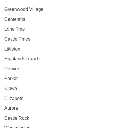
Greenwood Village
Centennial
Lone Tree
Castle Pines
Littleton
Highlands Ranch
Denver
Parker
Kiowa
Elizabeth
Aurora
Castle Rock
Westminster