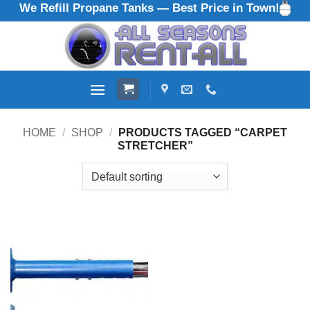
We Refill Propane Tanks — Best Price in Town!
Skip
to
content
HOME
/
SHOP
/
PRODUCTS TAGGED “CARPET
STRETCHER”