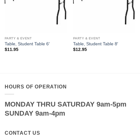
PARTY & EVENT
PARTY & EVENT
Table, Student Table 6′
Table, Student Table 8′
$
11.95
$
12.95
HOURS OF OPERATION
MONDAY THRU SATURDAY 9am-5pm
SUNDAY 9am-4pm
CONTACT US