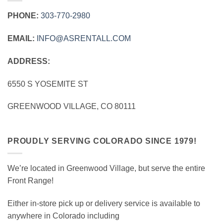
PHONE:
303‑770‑2980
EMAIL:
INFO@ASRENTALL.COM
ADDRESS:
6550 S YOSEMITE ST
GREENWOOD VILLAGE, CO 80111
PROUDLY SERVING COLORADO SINCE 1979!
We’re located in Greenwood Village, but serve the entire
Front Range!
Either in-store pick up or delivery service is available to
anywhere in Colorado including