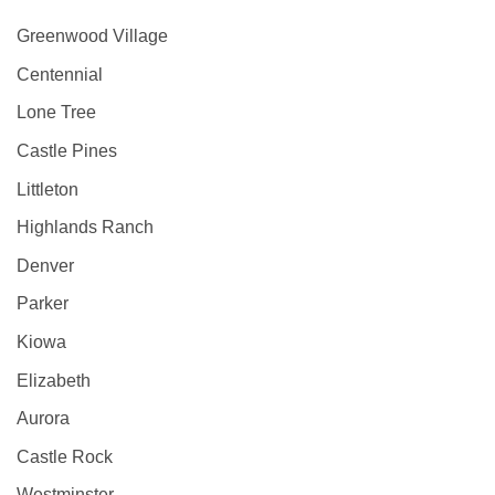
Greenwood Village
Centennial
Lone Tree
Castle Pines
Littleton
Highlands Ranch
Denver
Parker
Kiowa
Elizabeth
Aurora
Castle Rock
Westminster