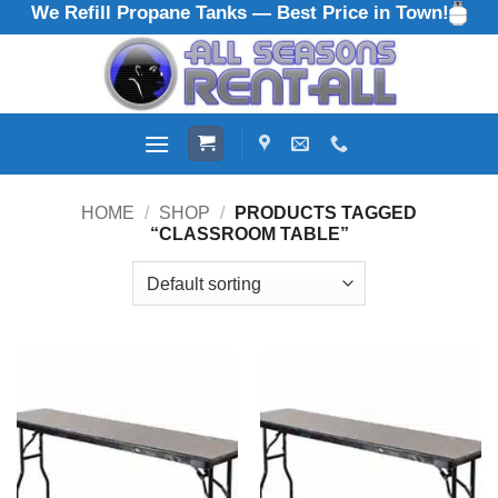
We Refill Propane Tanks — Best Price in Town!
Skip
to
content
HOME
/
SHOP
/
PRODUCTS TAGGED
“CLASSROOM TABLE”