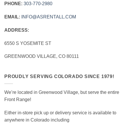
PHONE:
303‑770‑2980
EMAIL:
INFO@ASRENTALL.COM
ADDRESS:
6550 S YOSEMITE ST
GREENWOOD VILLAGE, CO 80111
PROUDLY SERVING COLORADO SINCE 1979!
We’re located in Greenwood Village, but serve the entire
Front Range!
Either in-store pick up or delivery service is available to
anywhere in Colorado including