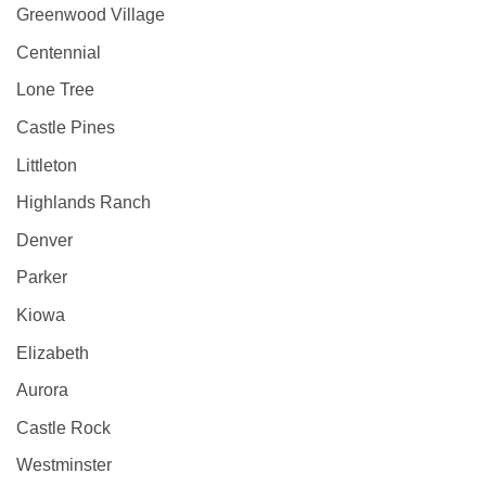
Greenwood Village
Centennial
Lone Tree
Castle Pines
Littleton
Highlands Ranch
Denver
Parker
Kiowa
Elizabeth
Aurora
Castle Rock
Westminster