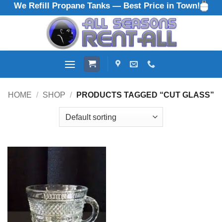
We Refill Propane Tanks — Best Price in Town!
Skip
to
content
HOME
/
SHOP
/
PRODUCTS TAGGED “CUT GLASS”