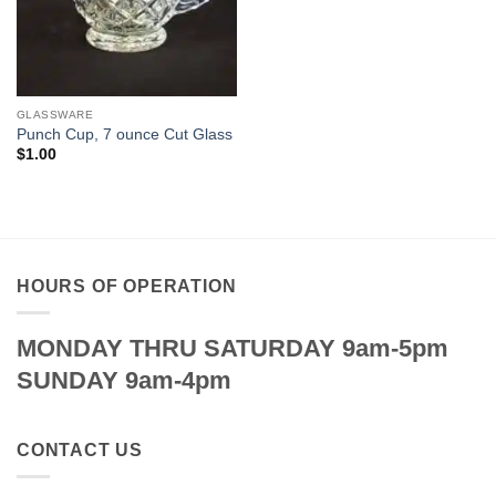
GLASSWARE
Punch Cup, 7 ounce Cut Glass
$
1.00
HOURS OF OPERATION
MONDAY THRU SATURDAY 9am-5pm
SUNDAY 9am-4pm
CONTACT US