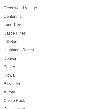
Greenwood Village
Centennial
Lone Tree
Castle Pines
Littleton
Highlands Ranch
Denver
Parker
Kiowa
Elizabeth
Aurora
Castle Rock
Westminster