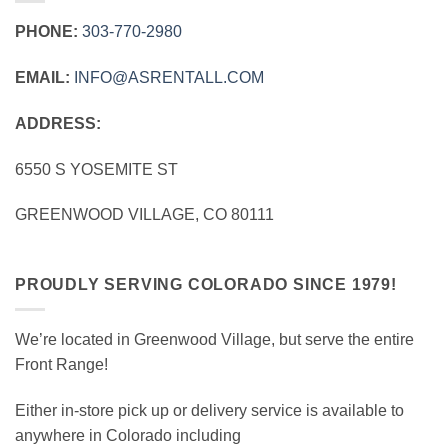
PHONE:
303‑770‑2980
EMAIL:
INFO@ASRENTALL.COM
ADDRESS:
6550 S YOSEMITE ST
GREENWOOD VILLAGE, CO 80111
PROUDLY SERVING COLORADO SINCE 1979!
We’re located in Greenwood Village, but serve the entire
Front Range!
Either in-store pick up or delivery service is available to
anywhere in Colorado including