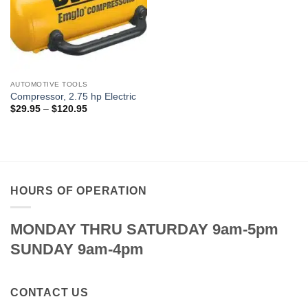
AUTOMOTIVE TOOLS
Compressor, 2.75 hp Electric
Price
$
29.95
–
$
120.95
range:
$29.95
through
$120.95
HOURS OF OPERATION
MONDAY THRU SATURDAY 9am-5pm
SUNDAY 9am-4pm
CONTACT US