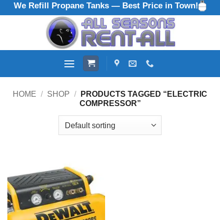
We Refill Propane Tanks — Best Price in Town!
Skip
to
content
HOME
/
SHOP
/
PRODUCTS TAGGED “ELECTRIC
COMPRESSOR”