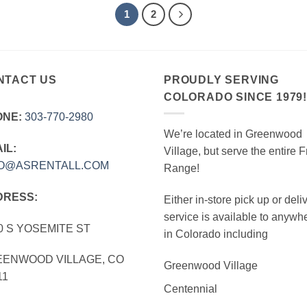
1
2
NTACT US
PROUDLY SERVING
COLORADO SINCE 1979
ONE:
303‑770‑2980
We’re located in Greenwood
IL:
Village, but serve the entire F
FO@ASRENTALL.COM
Range!
DRESS:
Either in-store pick up or deli
service is available to anywh
0 S YOSEMITE ST
in Colorado including
ENWOOD VILLAGE, CO
Greenwood Village
11
Centennial