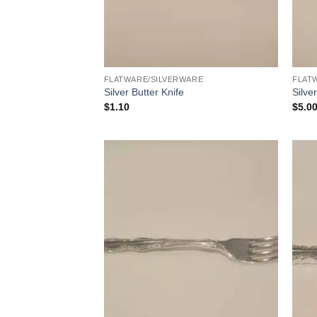
FLATWARE/SILVERWARE
FLAT
Silver Butter Knife
Silve
$
1.10
$
5.0