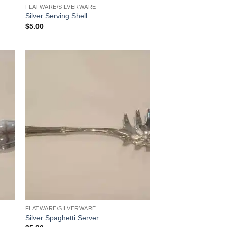
FLATWARE/SILVERWARE
Silver Serving Shell
$
5.00
FLATWARE/SILVERWARE
Silver Spaghetti Server