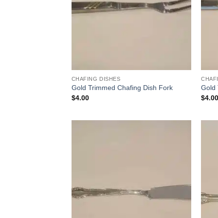
CHAFING DISHES
CHAF
Gold Trimmed Chafing Dish Fork
Gold
$
4.00
$
4.0