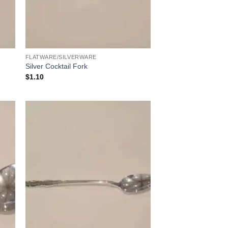
FLATWARE/SILVERWARE
Silver Cocktail Fork
$
1.10