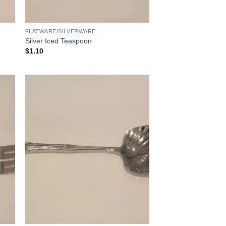
FLATWARE/SILVERWARE
Silver Iced Teaspoon
$
1.10