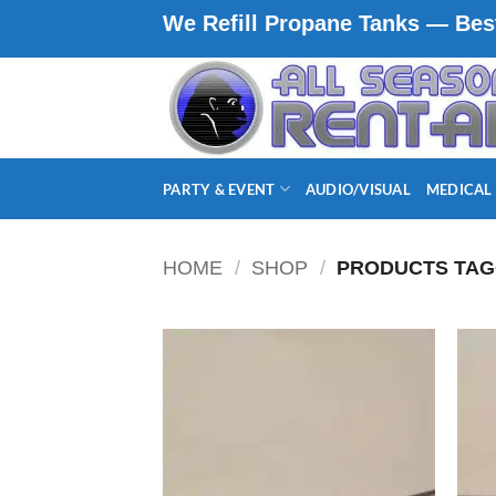
Skip
We Refill Propane Tanks — Best
to
content
PARTY & EVENT
AUDIO/VISUAL
MEDICAL
HOME
/
SHOP
/
PRODUCTS TAG