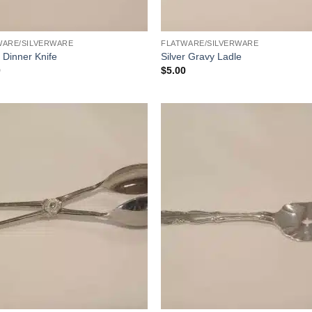
WARE/SILVERWARE
FLATWARE/SILVERWARE
r Dinner Knife
Silver Gravy Ladle
0
$
5.00