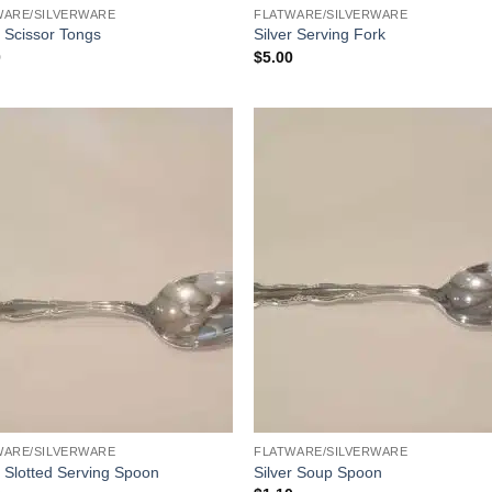
WARE/SILVERWARE
FLATWARE/SILVERWARE
r Scissor Tongs
Silver Serving Fork
0
$
5.00
WARE/SILVERWARE
FLATWARE/SILVERWARE
r Slotted Serving Spoon
Silver Soup Spoon