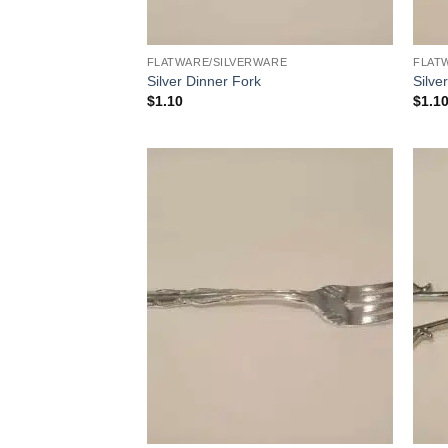
FLATWARE/SILVERWARE
FLAT
Silver Dinner Fork
Silve
$
1.10
$
1.1