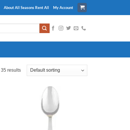
About All Seasons Rent All
My Account
35 results