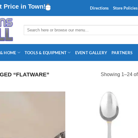
 Price in Town!
Directions
Store Policies
Search
for:
 & HOME
TOOLS & EQUIPMENT
EVENT GALLERY
PARTNERS
GED “FLATWARE”
Showing 1–24 of 