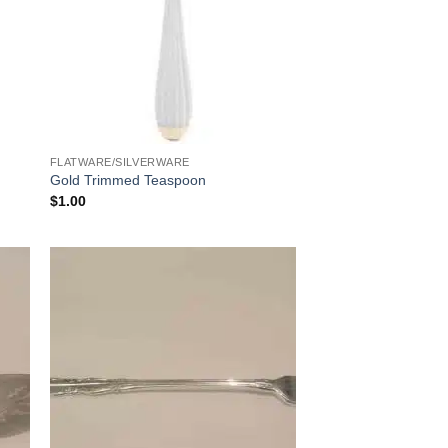
FLATWARE/SILVERWARE
Gold Trimmed Teaspoon
$
1.00