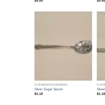
$
5.00
$
5.0
FLATWARE/SILVERWARE
FLAT
Silver Sugar Spoon
Silve
$
1.10
$
1.1