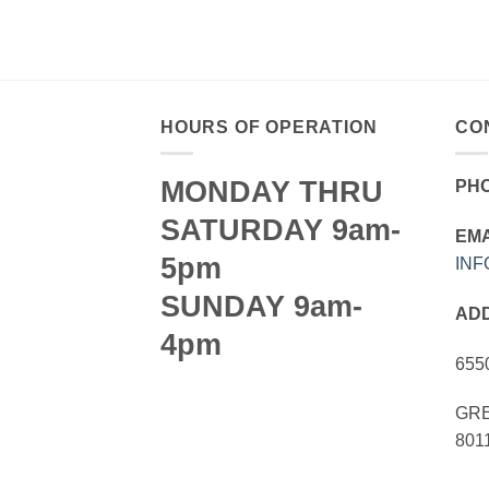
HOURS OF OPERATION
CO
MONDAY THRU
PH
SATURDAY 9am-
EMA
5pm
IN
SUNDAY 9am-
AD
4pm
655
GRE
801