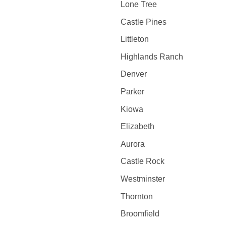
Lone Tree
Castle Pines
Littleton
Highlands Ranch
Denver
Parker
Kiowa
Elizabeth
Aurora
Castle Rock
Westminster
Thornton
Broomfield