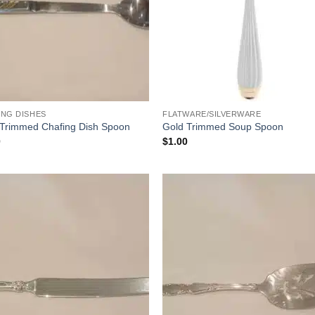
ING DISHES
FLATWARE/SILVERWARE
 Trimmed Chafing Dish Spoon
Gold Trimmed Soup Spoon
0
$
1.00