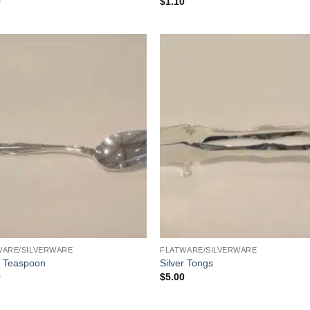
0
$
1.10
WARE/SILVERWARE
FLATWARE/SILVERWARE
r Teaspoon
Silver Tongs
0
$
5.00