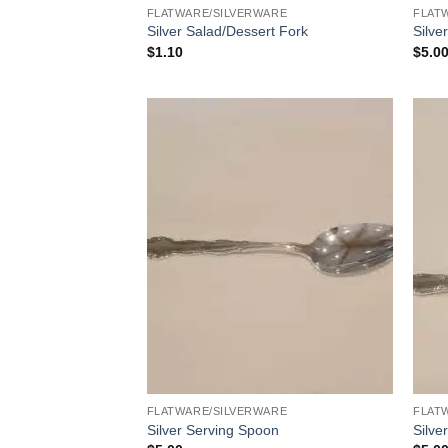
FLATWARE/SILVERWARE
FLAT
Silver Salad/Dessert Fork
Silve
$
1.10
$
5.0
FLATWARE/SILVERWARE
FLAT
Silver Serving Spoon
Silve