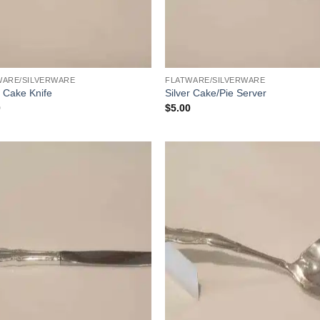
WARE/SILVERWARE
FLATWARE/SILVERWARE
r Cake Knife
Silver Cake/Pie Server
0
$
5.00