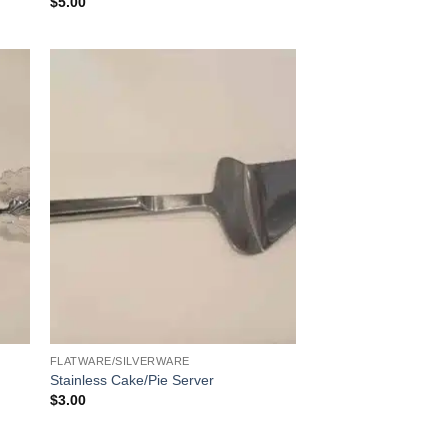
$
5.00
FLATWARE/SILVERWARE
Stainless Cake/Pie Server
$
3.00