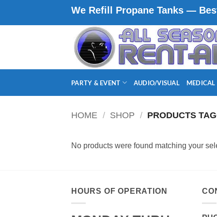
Skip
We Refill Propane Tanks — Best
to
content
PARTY & EVENT
AUDIO/VISUAL
MEDICAL
HOME
/
SHOP
/
PRODUCTS TAG
No products were found matching your sele
HOURS OF OPERATION
CO