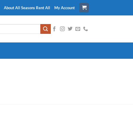
About All Seasons Rent All
My Account
!