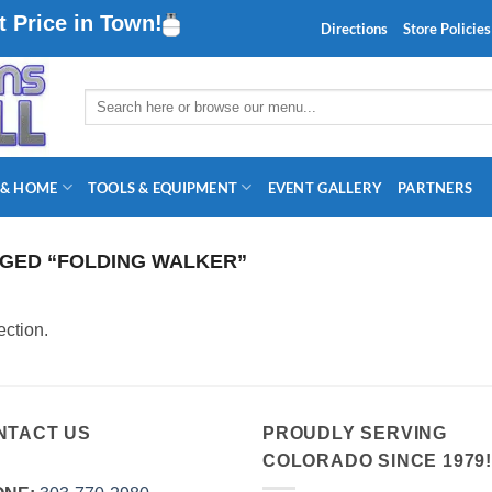
 Price in Town!
Directions
Store Policies
Search
for:
 & HOME
TOOLS & EQUIPMENT
EVENT GALLERY
PARTNERS
GED “FOLDING WALKER”
ction.
NTACT US
PROUDLY SERVING
COLORADO SINCE 1979