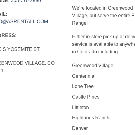
ONE:
303‑770‑2980
We’re located in Greenwood
IL:
Village, but serve the entire F
FO@ASRENTALL.COM
Range!
DRESS:
Either in-store pick up or deli
service is available to anywh
0 S YOSEMITE ST
in Colorado including
ENWOOD VILLAGE, CO
Greenwood Village
11
Centennial
Lone Tree
Castle Pines
Littleton
Highlands Ranch
Denver