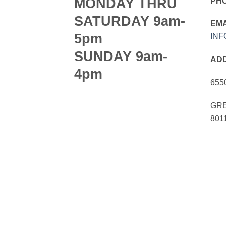
MONDAY THRU
PH
SATURDAY 9am-
EMA
5pm
IN
SUNDAY 9am-
AD
4pm
655
GRE
801