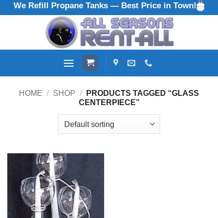
We Refill Propane Tanks — Best Price in Town!
Skip
to
content
HOME
/
SHOP
/
PRODUCTS TAGGED “GLASS
CENTERPIECE”