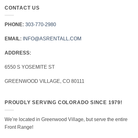
CONTACT US
PHONE:
303‑770‑2980
EMAIL:
INFO@ASRENTALL.COM
ADDRESS:
6550 S YOSEMITE ST
GREENWOOD VILLAGE, CO 80111
PROUDLY SERVING COLORADO SINCE 1979!
We’re located in Greenwood Village, but serve the entire
Front Range!