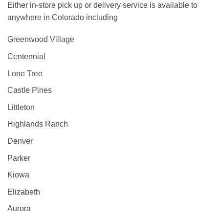
Either in-store pick up or delivery service is available to
anywhere in Colorado including
Greenwood Village
Centennial
Lone Tree
Castle Pines
Littleton
Highlands Ranch
Denver
Parker
Kiowa
Elizabeth
Aurora