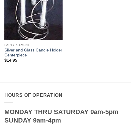
PARTY & EVENT
Silver and Glass Candle Holder
Centerpiece
$
14.95
HOURS OF OPERATION
MONDAY THRU SATURDAY 9am-5pm
SUNDAY 9am-4pm