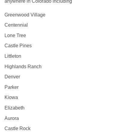
anywhere in Colorado including
Greenwood Village
Centennial
Lone Tree
Castle Pines
Littleton
Highlands Ranch
Denver
Parker
Kiowa
Elizabeth
Aurora
Castle Rock