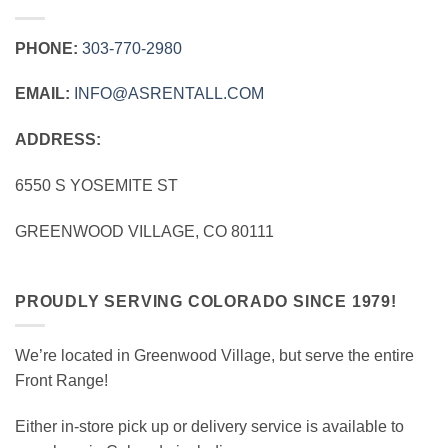
PHONE:
303‑770‑2980
EMAIL:
INFO@ASRENTALL.COM
ADDRESS:
6550 S YOSEMITE ST
GREENWOOD VILLAGE, CO 80111
PROUDLY SERVING COLORADO SINCE 1979!
We’re located in Greenwood Village, but serve the entire
Front Range!
Either in-store pick up or delivery service is available to