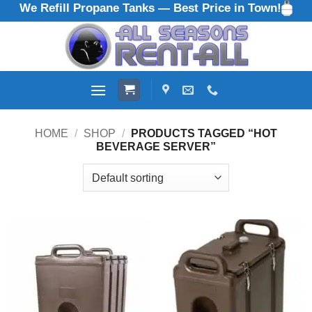
We Refill Propane Tanks — Best Price in Town!
Skip
to
content
HOME
/
SHOP
/
PRODUCTS TAGGED “HOT
BEVERAGE SERVER”