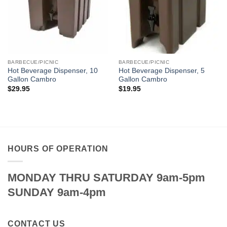
BARBECUE/PICNIC
BARBECUE/PICNIC
Hot Beverage Dispenser, 10
Hot Beverage Dispenser, 5
Gallon Cambro
Gallon Cambro
$
29.95
$
19.95
HOURS OF OPERATION
MONDAY THRU SATURDAY 9am-5pm
SUNDAY 9am-4pm
CONTACT US