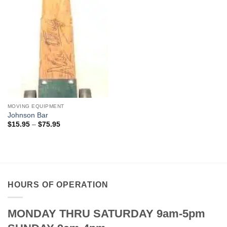
MOVING EQUIPMENT
Johnson Bar
Price
$
15.95
–
$
75.95
range:
$15.95
through
$75.95
HOURS OF OPERATION
MONDAY THRU SATURDAY 9am-5pm