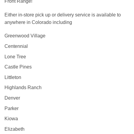
Front Range!
Either in-store pick up or delivery service is available to
anywhere in Colorado including
Greenwood Village
Centennial
Lone Tree
Castle Pines
Littleton
Highlands Ranch
Denver
Parker
Kiowa
Elizabeth