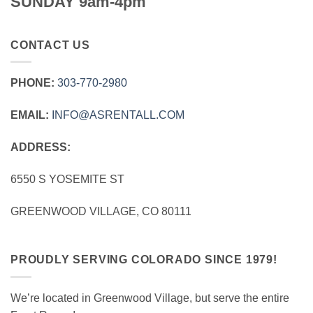
SUNDAY 9am-4pm
CONTACT US
PHONE:
303‑770‑2980
EMAIL:
INFO@ASRENTALL.COM
ADDRESS:
6550 S YOSEMITE ST
GREENWOOD VILLAGE, CO 80111
PROUDLY SERVING COLORADO SINCE 1979!
We’re located in Greenwood Village, but serve the entire