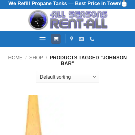
We Refill Propane Tanks — Best Price in Town!
Skip
to
content
HOME
/
SHOP
/
PRODUCTS TAGGED “JOHNSON
BAR”