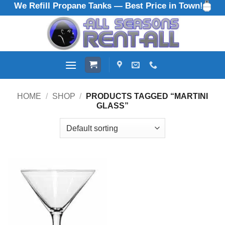
We Refill Propane Tanks — Best Price in Town!
Skip
to
content
HOME
/
SHOP
/
PRODUCTS TAGGED “MARTINI
GLASS”