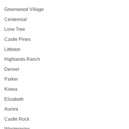
Greenwood Village
Centennial
Lone Tree
Castle Pines
Littleton
Highlands Ranch
Denver
Parker
Kiowa
Elizabeth
Aurora
Castle Rock
Westminster