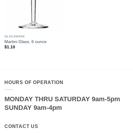
GLASSWARE
Martini Glass, 6 ounce
$
1.10
HOURS OF OPERATION
MONDAY THRU SATURDAY 9am-5pm
SUNDAY 9am-4pm
CONTACT US