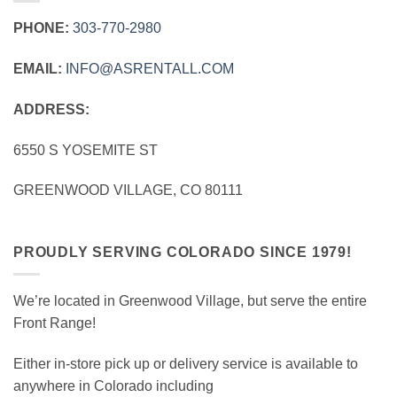
PHONE:
303‑770‑2980
EMAIL:
INFO@ASRENTALL.COM
ADDRESS:
6550 S YOSEMITE ST
GREENWOOD VILLAGE, CO 80111
PROUDLY SERVING COLORADO SINCE 1979!
We’re located in Greenwood Village, but serve the entire
Front Range!
Either in-store pick up or delivery service is available to
anywhere in Colorado including