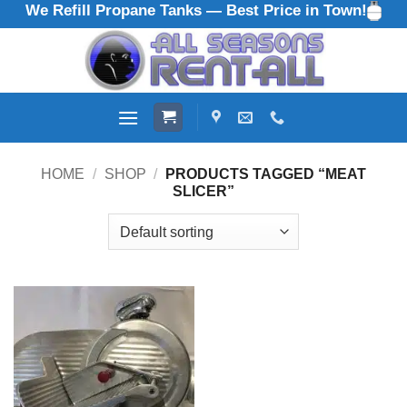
We Refill Propane Tanks — Best Price in Town!
Skip
to
content
HOME
/
SHOP
/
PRODUCTS TAGGED “MEAT
SLICER”