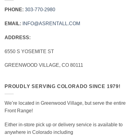
PHONE:
303‑770‑2980
EMAIL:
INFO@ASRENTALL.COM
ADDRESS:
6550 S YOSEMITE ST
GREENWOOD VILLAGE, CO 80111
PROUDLY SERVING COLORADO SINCE 1979!
We’re located in Greenwood Village, but serve the entire
Front Range!
Either in-store pick up or delivery service is available to
anywhere in Colorado including