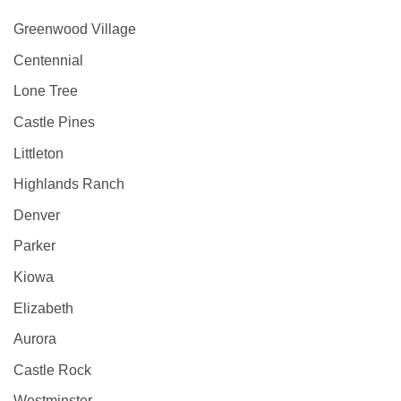
Greenwood Village
Centennial
Lone Tree
Castle Pines
Littleton
Highlands Ranch
Denver
Parker
Kiowa
Elizabeth
Aurora
Castle Rock
Westminster