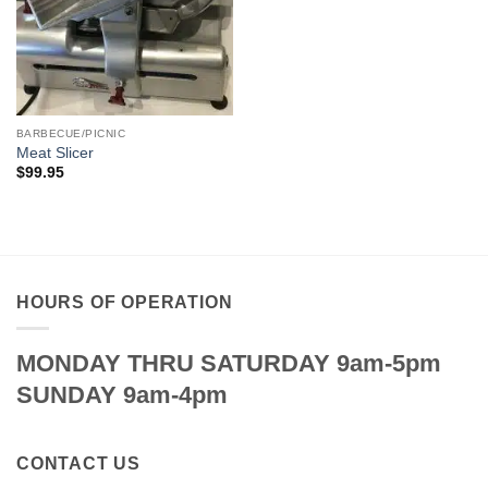
BARBECUE/PICNIC
Meat Slicer
$
99.95
HOURS OF OPERATION
MONDAY THRU SATURDAY 9am-5pm
SUNDAY 9am-4pm
CONTACT US