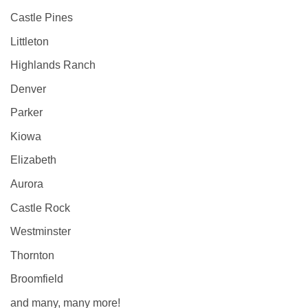
Castle Pines
Littleton
Highlands Ranch
Denver
Parker
Kiowa
Elizabeth
Aurora
Castle Rock
Westminster
Thornton
Broomfield
and many, many more!