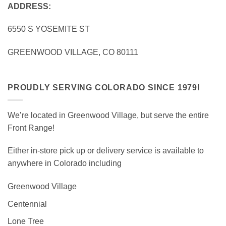
ADDRESS:
6550 S YOSEMITE ST
GREENWOOD VILLAGE, CO 80111
PROUDLY SERVING COLORADO SINCE 1979!
We’re located in Greenwood Village, but serve the entire
Front Range!
Either in-store pick up or delivery service is available to
anywhere in Colorado including
Greenwood Village
Centennial
Lone Tree