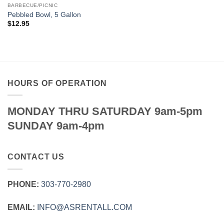
BARBECUE/PICNIC
Pebbled Bowl, 5 Gallon
$
12.95
HOURS OF OPERATION
MONDAY THRU SATURDAY 9am-5pm
SUNDAY 9am-4pm
CONTACT US
PHONE:
303‑770‑2980
EMAIL:
INFO@ASRENTALL.COM