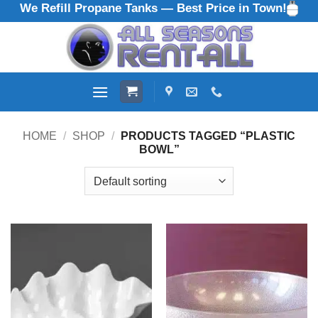
We Refill Propane Tanks — Best Price in Town!
Skip
to
content
HOME
/
SHOP
/
PRODUCTS TAGGED “PLASTIC
BOWL”