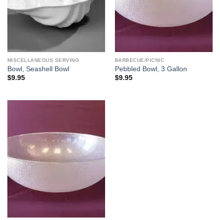
MISCELLANEOUS SERVING
BARBECUE/PICNIC
Bowl, Seashell Bowl
Pebbled Bowl, 3 Gallon
$
9.95
$
9.95