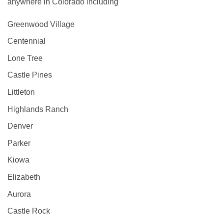
anywhere in Colorado including
Greenwood Village
Centennial
Lone Tree
Castle Pines
Littleton
Highlands Ranch
Denver
Parker
Kiowa
Elizabeth
Aurora
Castle Rock