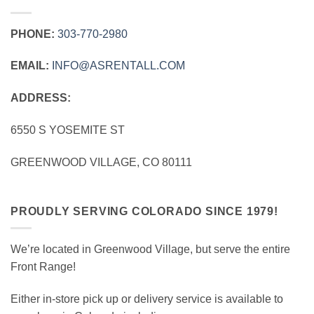
PHONE:
303‑770‑2980
EMAIL:
INFO@ASRENTALL.COM
ADDRESS:
6550 S YOSEMITE ST
GREENWOOD VILLAGE, CO 80111
PROUDLY SERVING COLORADO SINCE 1979!
We’re located in Greenwood Village, but serve the entire
Front Range!
Either in-store pick up or delivery service is available to