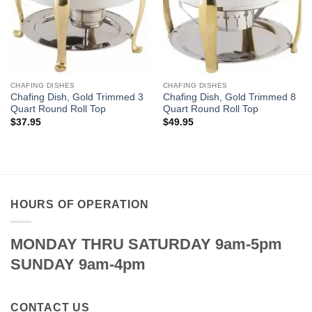
CHAFING DISHES
CHAFING DISHES
Chafing Dish, Gold Trimmed 3
Chafing Dish, Gold Trimmed 8
Quart Round Roll Top
Quart Round Roll Top
$
37.95
$
49.95
HOURS OF OPERATION
MONDAY THRU SATURDAY 9am-5pm
SUNDAY 9am-4pm
CONTACT US