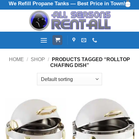
We Refill Propane Tanks — Best Price in Town!
Skip
to
content
HOME
/
SHOP
/
PRODUCTS TAGGED “ROLLTOP
CHAFING DISH”