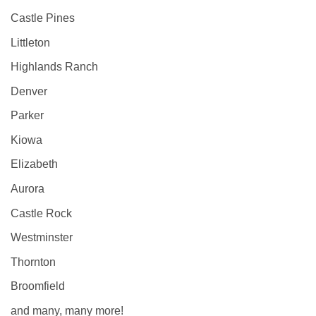
Castle Pines
Littleton
Highlands Ranch
Denver
Parker
Kiowa
Elizabeth
Aurora
Castle Rock
Westminster
Thornton
Broomfield
and many, many more!