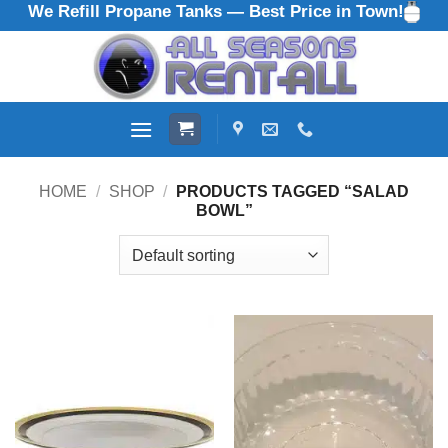
We Refill Propane Tanks — Best Price in Town!
Skip
to
content
HOME
/
SHOP
/
PRODUCTS TAGGED “SALAD
BOWL”