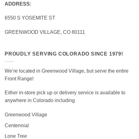
ADDRESS:
6550 S YOSEMITE ST
GREENWOOD VILLAGE, CO 80111
PROUDLY SERVING COLORADO SINCE 1979!
We’re located in Greenwood Village, but serve the entire
Front Range!
Either in-store pick up or delivery service is available to
anywhere in Colorado including
Greenwood Village
Centennial
Lone Tree