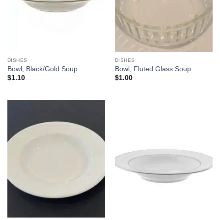
DISHES
DISHES
Bowl, Black/Gold Soup
Bowl, Fluted Glass Soup
$
1.10
$
1.00