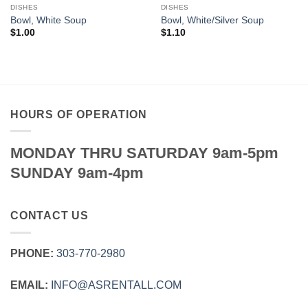
DISHES
DISHES
Bowl, White Soup
Bowl, White/Silver Soup
$
1.00
$
1.10
HOURS OF OPERATION
MONDAY THRU SATURDAY 9am-5pm
SUNDAY 9am-4pm
CONTACT US
PHONE:
303‑770‑2980
EMAIL:
INFO@ASRENTALL.COM