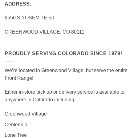
ADDRESS:
6550 S YOSEMITE ST
GREENWOOD VILLAGE, CO 80111
PROUDLY SERVING COLORADO SINCE 1979!
We’re located in Greenwood Village, but serve the entire
Front Range!
Either in-store pick up or delivery service is available to
anywhere in Colorado including
Greenwood Village
Centennial
Lone Tree