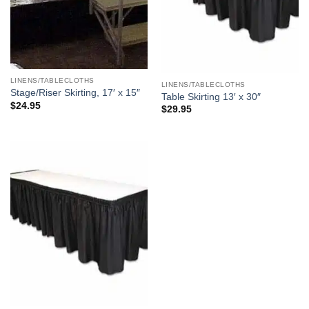
LINENS/TABLECLOTHS
LINENS/TABLECLOTHS
Stage/Riser Skirting, 17′ x 15″
Table Skirting 13′ x 30″
$
24.95
$
29.95