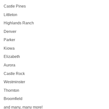
Castle Pines
Littleton
Highlands Ranch
Denver
Parker
Kiowa
Elizabeth
Aurora
Castle Rock
Westminster
Thornton
Broomfield
and many, many more!