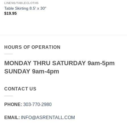
LINENS/TABLECLOTHS
Table Skirting 8.5′ x 30″
$
19.95
HOURS OF OPERATION
MONDAY THRU SATURDAY 9am-5pm
SUNDAY 9am-4pm
CONTACT US
PHONE:
303‑770‑2980
EMAIL:
INFO@ASRENTALL.COM