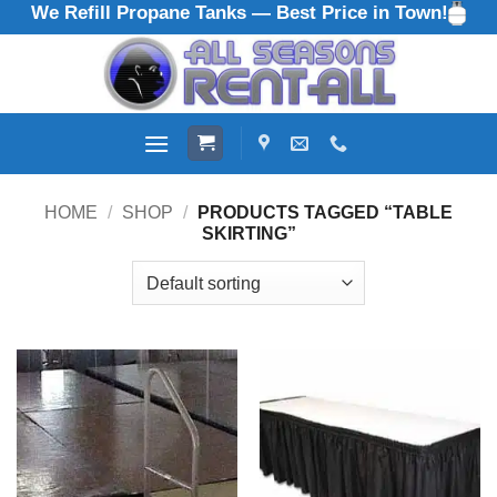
We Refill Propane Tanks — Best Price in Town!
Skip
to
content
HOME
/
SHOP
/
PRODUCTS TAGGED “TABLE
SKIRTING”