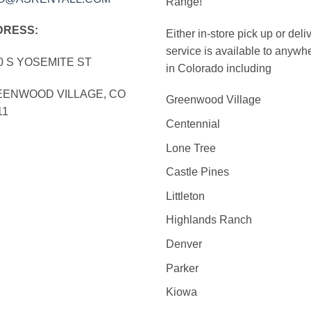
Range!
DRESS:
Either in-store pick up or deli
service is available to anywh
0 S YOSEMITE ST
in Colorado including
ENWOOD VILLAGE, CO
Greenwood Village
11
Centennial
Lone Tree
Castle Pines
Littleton
Highlands Ranch
Denver
Parker
Kiowa