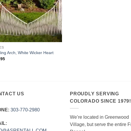
ES
ng Arch, White Wicker Heart
.95
NTACT US
PROUDLY SERVING
COLORADO SINCE 1979
ONE:
303‑770‑2980
We’re located in Greenwood
IL:
Village, but serve the entire F
FO@ASRENTALL.COM