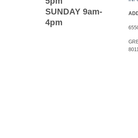
5pm
SUNDAY 9am-
AD
4pm
655
GRE
801