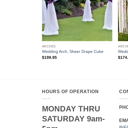
ARCHES
ARCH
Wedding Arch, Sheer Drape Cube
Weddi
$
199.95
$
174
HOURS OF OPERATION
CO
MONDAY THRU
PH
SATURDAY 9am-
EMA
IN