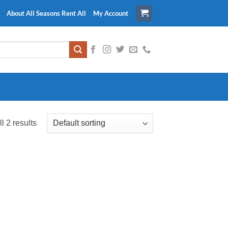
About All Seasons Rent All
My Account
l 2 results