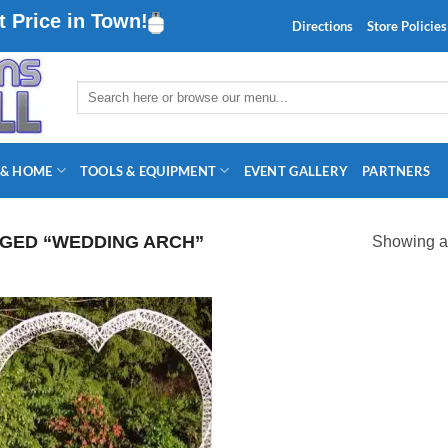
 Price in Town!
Directions
Store Policies
Search
for:
 & HOME
TOOLS & EQUIPMENT
EVENT GALLERY
PARTNERS
GED “WEDDING ARCH”
Showing al