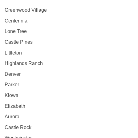
Greenwood Village
Centennial
Lone Tree
Castle Pines
Littleton
Highlands Ranch
Denver
Parker
Kiowa
Elizabeth
Aurora
Castle Rock
Westminster