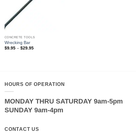
CONCRETE TOOLS
Wrecking Bar
Price
$
9.95
–
$
29.95
range:
$9.95
through
$29.95
HOURS OF OPERATION
MONDAY THRU SATURDAY 9am-5pm
SUNDAY 9am-4pm
CONTACT US