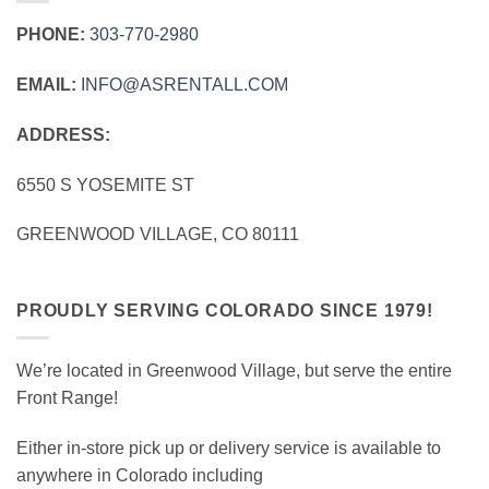
PHONE:
303‑770‑2980
EMAIL:
INFO@ASRENTALL.COM
ADDRESS:
6550 S YOSEMITE ST
GREENWOOD VILLAGE, CO 80111
PROUDLY SERVING COLORADO SINCE 1979!
We’re located in Greenwood Village, but serve the entire
Front Range!
Either in-store pick up or delivery service is available to
anywhere in Colorado including