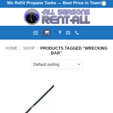
We Refill Propane Tanks — Best Price in Town!
Skip
to
content
HOME
/
SHOP
/
PRODUCTS TAGGED “WRECKING
BAR”