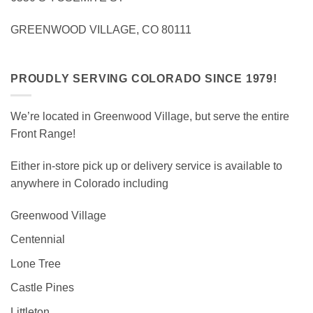
GREENWOOD VILLAGE, CO 80111
PROUDLY SERVING COLORADO SINCE 1979!
We’re located in Greenwood Village, but serve the entire
Front Range!
Either in-store pick up or delivery service is available to
anywhere in Colorado including
Greenwood Village
Centennial
Lone Tree
Castle Pines
Littleton