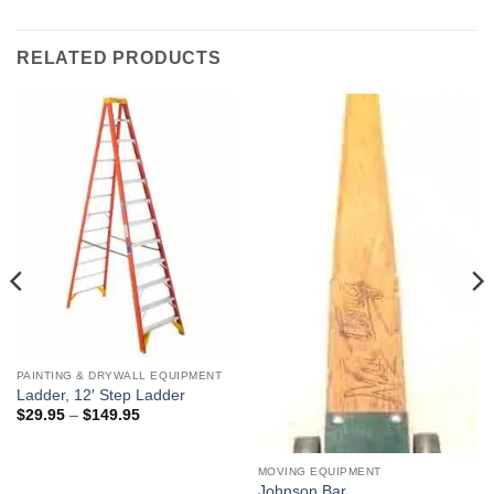
RELATED PRODUCTS
PAINTING & DRYWALL EQUIPMENT
Ladder, 12′ Step Ladder
Price
$
29.95
–
$
149.95
range:
$29.95
through
$149.95
MOVING EQUIPMENT
Johnson Bar