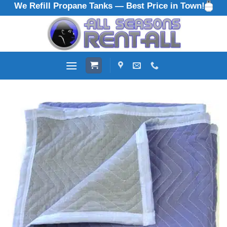
We Refill Propane Tanks — Best Price in Town!
Skip
to
content