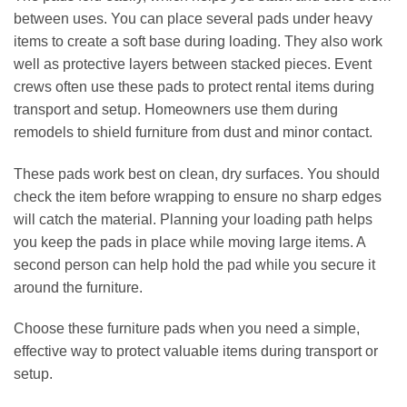
between uses. You can place several pads under heavy
items to create a soft base during loading. They also work
well as protective layers between stacked pieces. Event
crews often use these pads to protect rental items during
transport and setup. Homeowners use them during
remodels to shield furniture from dust and minor contact.
These pads work best on clean, dry surfaces. You should
check the item before wrapping to ensure no sharp edges
will catch the material. Planning your loading path helps
you keep the pads in place while moving large items. A
second person can help hold the pad while you secure it
around the furniture.
Choose these furniture pads when you need a simple,
effective way to protect valuable items during transport or
setup.