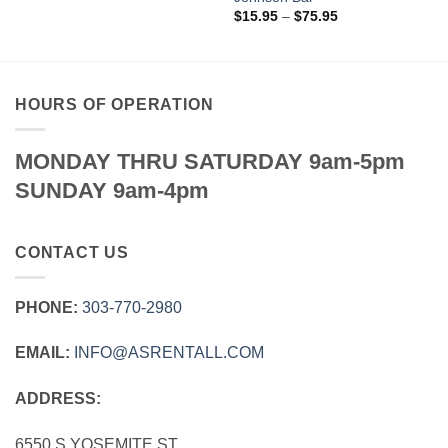
Price
$
15.95
–
$
75.95
range:
$15.95
through
$75.95
HOURS OF OPERATION
MONDAY THRU SATURDAY 9am-5pm
SUNDAY 9am-4pm
CONTACT US
PHONE:
303‑770‑2980
EMAIL:
INFO@ASRENTALL.COM
ADDRESS:
6550 S YOSEMITE ST