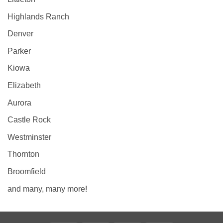
Highlands Ranch
Denver
Parker
Kiowa
Elizabeth
Aurora
Castle Rock
Westminster
Thornton
Broomfield
and many, many more!