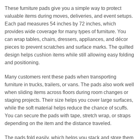
These furniture pads give you a simple way to protect
valuable items during moves, deliveries, and event setups.
Each pad measures 54 inches by 72 inches, which
provides wide coverage for many types of furniture. You
can wrap tables, chairs, dressers, appliances, and décor
pieces to prevent scratches and surface marks. The quilted
design helps cushion items while still allowing easy folding
and positioning.
Many customers rent these pads when transporting
furniture in trucks, trailers, or vans. The pads also work well
when sliding items across floors during room changes or
staging projects. Their size helps you cover large surfaces,
while the soft material helps reduce the chance of scuffs.
You can secure the pads with tape, stretch wrap, or straps
depending on the item and the distance traveled.
The pads fold easily, which helps you stack and store them