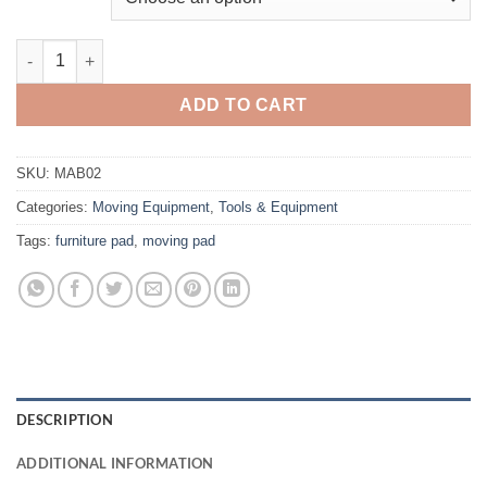
Furniture Pads quantity
ADD TO CART
SKU:
MAB02
Categories:
Moving Equipment
,
Tools & Equipment
Tags:
furniture pad
,
moving pad
DESCRIPTION
ADDITIONAL INFORMATION