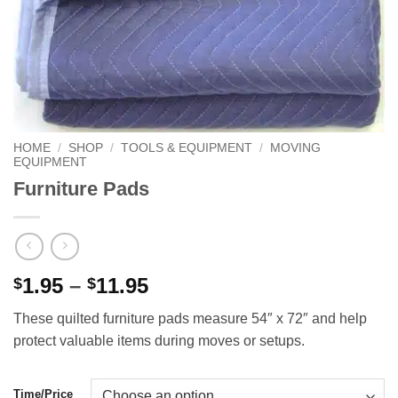
HOME
/
SHOP
/
TOOLS & EQUIPMENT
/
MOVING
EQUIPMENT
Furniture Pads
Price
1.95
–
11.95
$
$
range:
These quilted furniture pads measure 54″ x 72″ and help
$1.95
protect valuable items during moves or setups.
through
$11.95
Time/Price