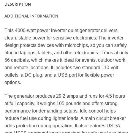
DESCRIPTION
ADDITIONAL INFORMATION
This 4000‑watt power inverter quiet generator delivers
clean, stable power for sensitive electronics. The inverter
design protects devices with microchips, so you can safely
plug in laptops, tablets, and other electronics. It runs at only
56 decibels, which makes it ideal for events, outdoor work,
and remote locations. It includes two standard 110‑volt
outlets, a DC plug, and a USB port for flexible power
options.
The generator produces 29.2 amps and runs for 4.5 hours
at full capacity. It weighs 105 pounds and offers strong
performance for demanding setups. Idle control helps
reduce fuel use during lighter loads. A main circuit breaker
adds protection during operation. It also features USDA