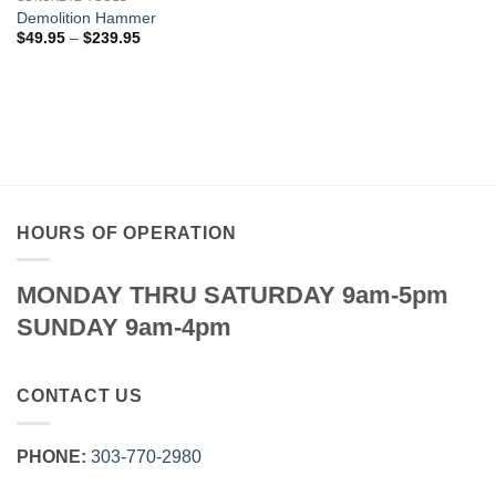
through
$79.95
Demolition Hammer
Price
$
49.95
–
$
239.95
range:
$49.95
through
$239.95
HOURS OF OPERATION
MONDAY THRU SATURDAY 9am-5pm
SUNDAY 9am-4pm
CONTACT US
PHONE:
303‑770‑2980