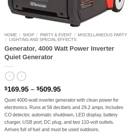
HOME
/
SHOP
/
PARTY & EVENT
/
MISCELLANEOUS PARTY
/
LIGHTING AND SPECIAL EFFECTS
Generator, 4000 Watt Power Inverter
Quiet Generator
Price
169.95
–
509.95
$
$
range:
Quiet 4000‑watt inverter generator with clean power for
$169.95
electronics. Runs at 56 decibels and 29.2 amps. Includes
through
CO detector, automatic shutdown, LED display, battery
$509.95
charger, USB port, DC plug, and two 110‑volt outlets.
Arrives full of fuel and must be used outdoors.