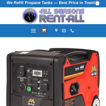
We Refill Propane Tanks — Best Price in Town!
Skip
to
content