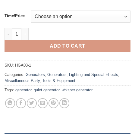
Time/Price
Generator, 4000 Watt Power Inverter Quiet Generator quantity
ADD TO CART
SKU:
HGA03-1
Categories:
Generators
,
Generators
,
Lighting and Special Effects
,
Miscellaneous Party
,
Tools & Equipment
Tags:
generator
,
quiet generator
,
whisper generator