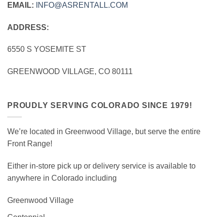
EMAIL:
INFO@ASRENTALL.COM
ADDRESS:
6550 S YOSEMITE ST
GREENWOOD VILLAGE, CO 80111
PROUDLY SERVING COLORADO SINCE 1979!
We’re located in Greenwood Village, but serve the entire
Front Range!
Either in-store pick up or delivery service is available to
anywhere in Colorado including
Greenwood Village