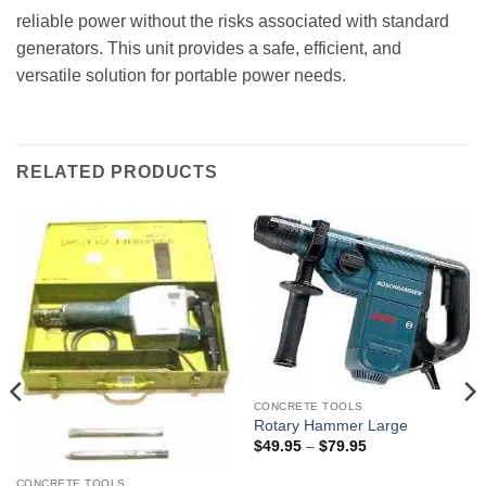
reliable power without the risks associated with standard
generators. This unit provides a safe, efficient, and
versatile solution for portable power needs.
RELATED PRODUCTS
CONCRETE TOOLS
Rotary Hammer Large
Price
$
49.95
–
$
79.95
range:
$49.95
CONCRETE TOOLS