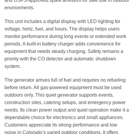
and USFS‑approved spark arrestors for safe use in outdoor
environments.
This unit includes a digital display with LED lighting for
voltage, hertz, fuel, and hours. The display helps users
monitor performance during long events or extended work
periods. A built‑in battery charger adds convenience for
equipment that needs steady charging. Safety remains a
priority with the CO detector and automatic shutdown
system.
The generator arrives full of fuel and requires no refueling
before return. All gas‑powered equipment must be used
outdoors only. This quiet generator supports events,
construction sites, catering setups, and emergency power
needs. Its clean power output and quiet operation make it a
dependable choice for electronics and small appliances.
Customers appreciate its strong performance and low
noise in Colorado’s varied outdoor conditions. It offers