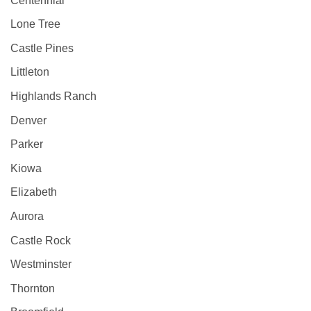
Centennial
Lone Tree
Castle Pines
Littleton
Highlands Ranch
Denver
Parker
Kiowa
Elizabeth
Aurora
Castle Rock
Westminster
Thornton