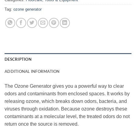
Tag:
ozone generator
DESCRIPTION
ADDITIONAL INFORMATION
The Ozone Generator gives you a powerful way to clear
odors and contaminants from enclosed spaces. It works by
releasing ozone, which breaks down odors, bacteria, and
viruses through oxidation. Because ozone destroys these
contaminants at a molecular level, the treated odors do not
return once the source is removed.