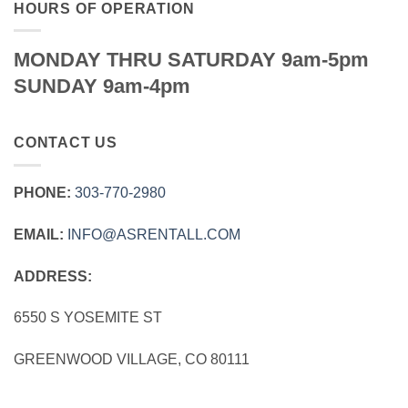
HOURS OF OPERATION
MONDAY THRU SATURDAY 9am-5pm
SUNDAY 9am-4pm
CONTACT US
PHONE:
303‑770‑2980
EMAIL:
INFO@ASRENTALL.COM
ADDRESS:
6550 S YOSEMITE ST
GREENWOOD VILLAGE, CO 80111