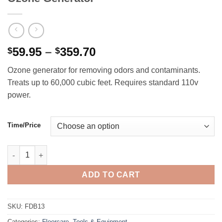
Price
59.95
–
359.70
$
$
range:
Ozone generator for removing odors and contaminants.
$59.95
Treats up to 60,000 cubic feet. Requires standard 110v
through
power.
$359.70
Time/Price
Ozone Generator quantity
ADD TO CART
SKU:
FDB13
Categories:
Floorcare
,
Tools & Equipment