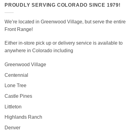
PROUDLY SERVING COLORADO SINCE 1979!
We’re located in Greenwood Village, but serve the entire
Front Range!
Either in-store pick up or delivery service is available to
anywhere in Colorado including
Greenwood Village
Centennial
Lone Tree
Castle Pines
Littleton
Highlands Ranch
Denver