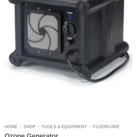
HOME
/
SHOP
/
TOOLS & EQUIPMENT
/
FLOORCARE
Ozone Generator