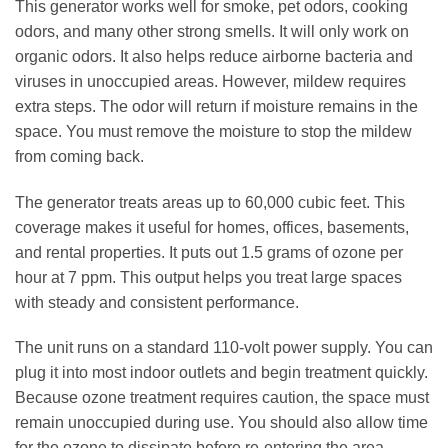
This generator works well for smoke, pet odors, cooking
odors, and many other strong smells. It will only work on
organic odors. It also helps reduce airborne bacteria and
viruses in unoccupied areas. However, mildew requires
extra steps. The odor will return if moisture remains in the
space. You must remove the moisture to stop the mildew
from coming back.
The generator treats areas up to 60,000 cubic feet. This
coverage makes it useful for homes, offices, basements,
and rental properties. It puts out 1.5 grams of ozone per
hour at 7 ppm. This output helps you treat large spaces
with steady and consistent performance.
The unit runs on a standard 110‑volt power supply. You can
plug it into most indoor outlets and begin treatment quickly.
Because ozone treatment requires caution, the space must
remain unoccupied during use. You should also allow time
for the ozone to dissipate before re‑entering the area.