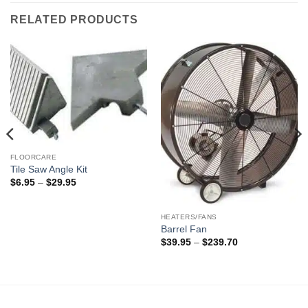
RELATED PRODUCTS
FLOORCARE
Tile Saw Angle Kit
Price
$
6.95
–
$
29.95
range:
$6.95
through
$29.95
HEATERS/FANS
Barrel Fan
Price
$
39.95
–
$
239.70
range:
$39.95
through
$239.70