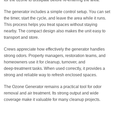
The generator includes a simple control setup. You can set
the timer, start the cycle, and leave the area while it runs.
This process helps you treat spaces without staying
nearby. The compact design also makes the unit easy to
transport and store.
Crews appreciate how effectively the generator handles
strong odors. Property managers, restoration teams, and
homeowners use it for cleanup, turnover, and
deep‑treatment tasks. When used correctly, it provides a
strong and reliable way to refresh enclosed spaces.
The Ozone Generator remains a practical tool for odor
removal and air treatment. Its strong output and wide
coverage make it valuable for many cleanup projects.