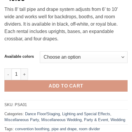
This 8′ tall pipe and drape system adjusts from 6′ to 10′
wide and works well for backdrops, booths, and room
dividers. It is available in black, off‑white, or royal blue.
Each rental includes uprights, bases, an expandable
crossbar, and four drapes.
Available colors
Pipe and Drape, 8' Tall quantity
ADD TO CART
SKU:
PSA01
Categories:
Dance Floor/Staging
,
Lighting and Special Effects
,
Miscellaneous Party
,
Miscellaneous Wedding
,
Party & Event
,
Wedding
Tags:
convention boothing
,
pipe and drape
,
room divider