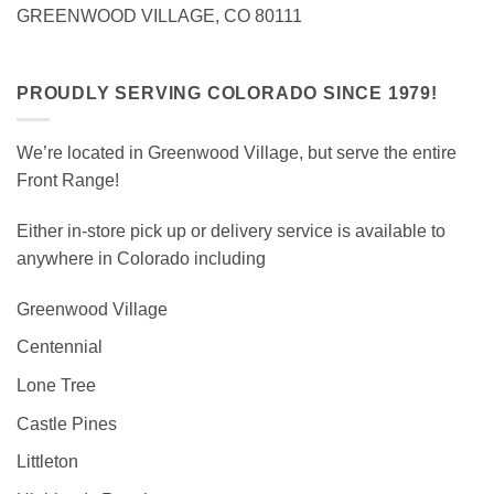
GREENWOOD VILLAGE, CO 80111
PROUDLY SERVING COLORADO SINCE 1979!
We’re located in Greenwood Village, but serve the entire
Front Range!
Either in-store pick up or delivery service is available to
anywhere in Colorado including
Greenwood Village
Centennial
Lone Tree
Castle Pines
Littleton