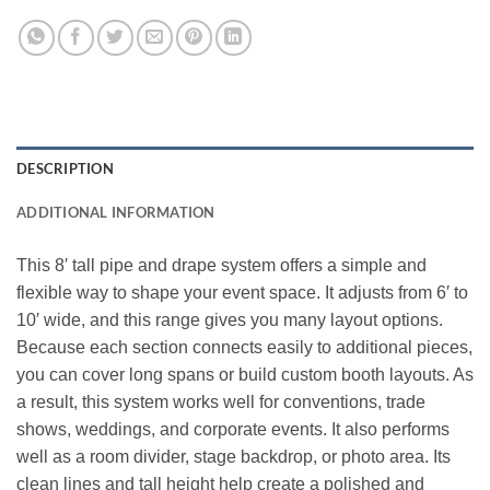
DESCRIPTION
ADDITIONAL INFORMATION
This 8′ tall pipe and drape system offers a simple and
flexible way to shape your event space. It adjusts from 6′ to
10′ wide, and this range gives you many layout options.
Because each section connects easily to additional pieces,
you can cover long spans or build custom booth layouts. As
a result, this system works well for conventions, trade
shows, weddings, and corporate events. It also performs
well as a room divider, stage backdrop, or photo area. Its
clean lines and tall height help create a polished and