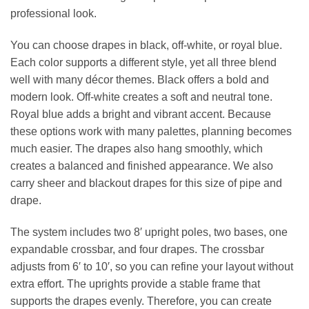
professional look.
You can choose drapes in black, off‑white, or royal blue.
Each color supports a different style, yet all three blend
well with many décor themes. Black offers a bold and
modern look. Off‑white creates a soft and neutral tone.
Royal blue adds a bright and vibrant accent. Because
these options work with many palettes, planning becomes
much easier. The drapes also hang smoothly, which
creates a balanced and finished appearance. We also
carry sheer and blackout drapes for this size of pipe and
drape.
The system includes two 8′ upright poles, two bases, one
expandable crossbar, and four drapes. The crossbar
adjusts from 6′ to 10′, so you can refine your layout without
extra effort. The uprights provide a stable frame that
supports the drapes evenly. Therefore, you can create