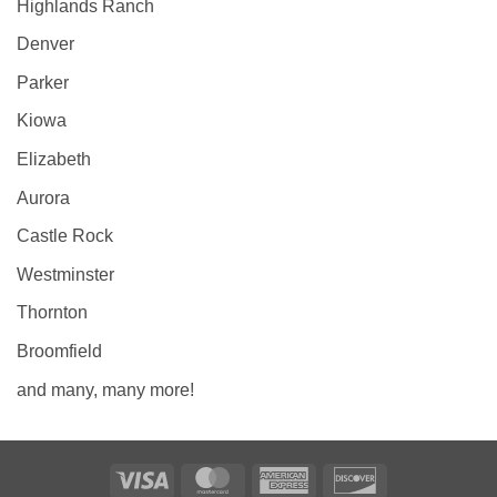
Highlands Ranch
Denver
Parker
Kiowa
Elizabeth
Aurora
Castle Rock
Westminster
Thornton
Broomfield
and many, many more!
Visa
MasterCard
American
Discover