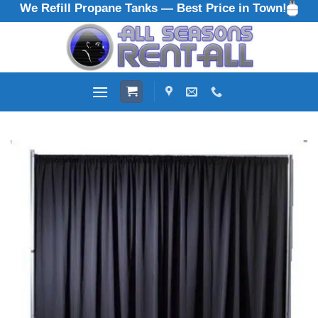
We Refill Propane Tanks — Best Price in Town!
Skip
to
content