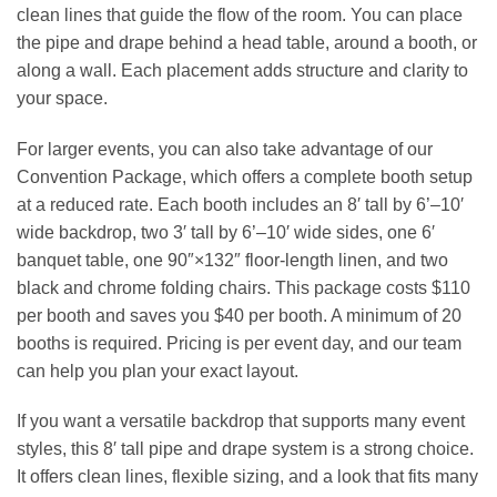
clean lines that guide the flow of the room. You can place
the pipe and drape behind a head table, around a booth, or
along a wall. Each placement adds structure and clarity to
your space.
For larger events, you can also take advantage of our
Convention Package, which offers a complete booth setup
at a reduced rate. Each booth includes an 8′ tall by 6’–10′
wide backdrop, two 3′ tall by 6’–10′ wide sides, one 6′
banquet table, one 90″×132″ floor‑length linen, and two
black and chrome folding chairs. This package costs $110
per booth and saves you $40 per booth. A minimum of 20
booths is required. Pricing is per event day, and our team
can help you plan your exact layout.
If you want a versatile backdrop that supports many event
styles, this 8′ tall pipe and drape system is a strong choice.
It offers clean lines, flexible sizing, and a look that fits many