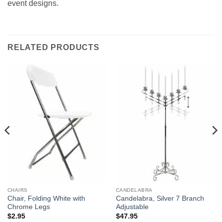
event designs.
RELATED PRODUCTS
CHAIRS
CANDELABRA
Chair, Folding White with
Candelabra, Silver 7 Branch
Chrome Legs
Adjustable
$
2.95
$
47.95