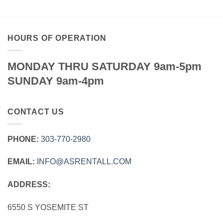
HOURS OF OPERATION
MONDAY THRU SATURDAY 9am-5pm
SUNDAY 9am-4pm
CONTACT US
PHONE:
303‑770‑2980
EMAIL:
INFO@ASRENTALL.COM
ADDRESS:
6550 S YOSEMITE ST