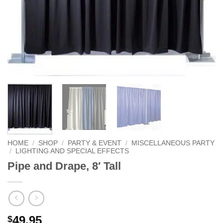
HOME
/
SHOP
/
PARTY & EVENT
/
MISCELLANEOUS PARTY
/
LIGHTING AND SPECIAL EFFECTS
Pipe and Drape, 8′ Tall
49.95
$