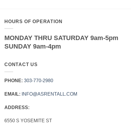
HOURS OF OPERATION
MONDAY THRU SATURDAY 9am-5pm
SUNDAY 9am-4pm
CONTACT US
PHONE:
303‑770‑2980
EMAIL:
INFO@ASRENTALL.COM
ADDRESS:
6550 S YOSEMITE ST