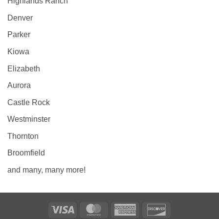
Highlands Ranch
Denver
Parker
Kiowa
Elizabeth
Aurora
Castle Rock
Westminster
Thornton
Broomfield
and many, many more!
Visa
MasterCard
American
Discover