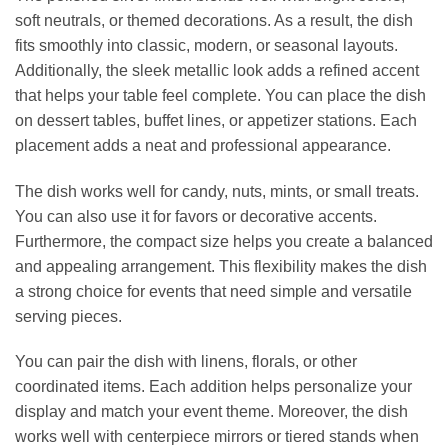
soft neutrals, or themed decorations. As a result, the dish
fits smoothly into classic, modern, or seasonal layouts.
Additionally, the sleek metallic look adds a refined accent
that helps your table feel complete. You can place the dish
on dessert tables, buffet lines, or appetizer stations. Each
placement adds a neat and professional appearance.
The dish works well for candy, nuts, mints, or small treats.
You can also use it for favors or decorative accents.
Furthermore, the compact size helps you create a balanced
and appealing arrangement. This flexibility makes the dish
a strong choice for events that need simple and versatile
serving pieces.
You can pair the dish with linens, florals, or other
coordinated items. Each addition helps personalize your
display and match your event theme. Moreover, the dish
works well with centerpiece mirrors or tiered stands when