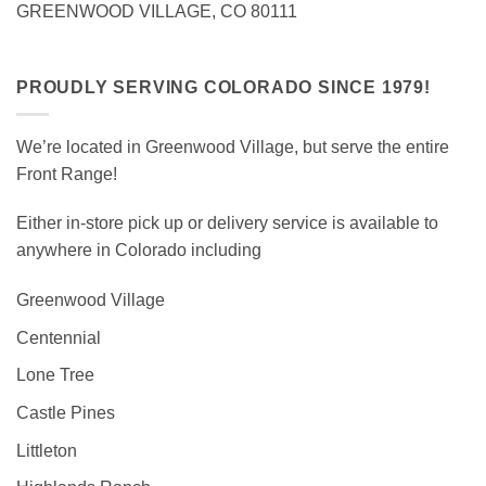
GREENWOOD VILLAGE, CO 80111
PROUDLY SERVING COLORADO SINCE 1979!
We’re located in Greenwood Village, but serve the entire
Front Range!
Either in-store pick up or delivery service is available to
anywhere in Colorado including
Greenwood Village
Centennial
Lone Tree
Castle Pines
Littleton