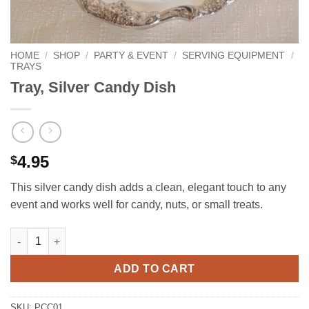
HOME
/
SHOP
/
PARTY & EVENT
/
SERVING EQUIPMENT
/
TRAYS
Tray, Silver Candy Dish
4.95
$
This silver candy dish adds a clean, elegant touch to any
event and works well for candy, nuts, or small treats.
Tray, Silver Candy Dish quantity
ADD TO CART
SKU:
PCC01