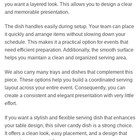
you want a layered look. This allows you to design a clear
and memorable presentation.
The dish handles easily during setup. Your team can place
it quickly and arrange items without slowing down your
schedule. This makes it a practical option for events that
need efficient preparation. Additionally, the smooth surface
helps you maintain a clean and organized serving area.
We also carry many trays and dishes that complement this
piece. These options help you build a coordinated serving
layout across your entire event. Consequently, you can
create a consistent and elegant presentation with very little
effort.
If you want a stylish and flexible serving dish that enhances
your table design, this silver candy dish is a strong choice.
It offers a clean look, easy placement, and a design that