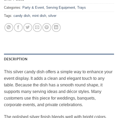
Categories:
Party & Event
,
Serving Equipment
,
Trays
Tags:
candy dish
,
mint dish
,
silver
DESCRIPTION
This silver candy dish offers a simple way to enhance your
event display. It adds a clean and elegant touch to any
table. Because the dish has a smooth round shape, it
supports many serving ideas and décor styles. Many
customers use this piece for weddings, banquets,
corporate events, and private celebrations.
The polished silver finish blends well with bright colors,