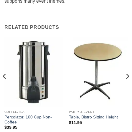
supports many event themes.
RELATED PRODUCTS
COFFEE/TEA
PARTY & EVENT
Percolator, 100 Cup Non-
Table, Bistro Sitting Height
Coffee
$
11.95
$
39.95