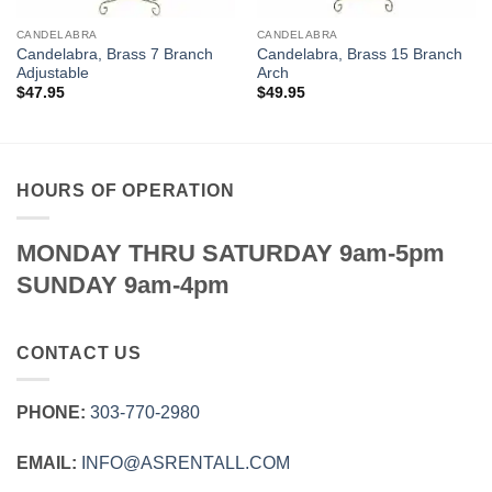
CANDELABRA
CANDELABRA
Candelabra, Brass 7 Branch
Candelabra, Brass 15 Branch
Adjustable
Arch
$
47.95
$
49.95
HOURS OF OPERATION
MONDAY THRU SATURDAY 9am-5pm
SUNDAY 9am-4pm
CONTACT US
PHONE:
303‑770‑2980
EMAIL:
INFO@ASRENTALL.COM