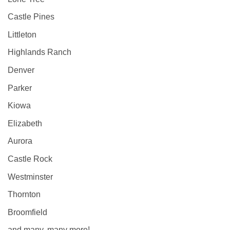
Castle Pines
Littleton
Highlands Ranch
Denver
Parker
Kiowa
Elizabeth
Aurora
Castle Rock
Westminster
Thornton
Broomfield
and many, many more!