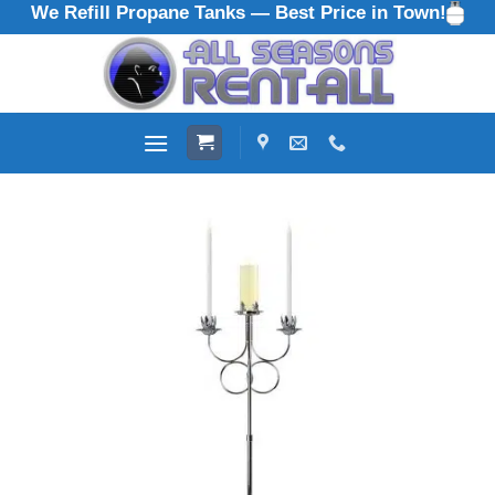
We Refill Propane Tanks — Best Price in Town!
Skip
to
content