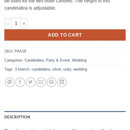
be used for the two outer candles. The height of this
candelabra is adjustable.
Candelabra, Silver Unity quantity
ADD TO CART
SKU:
PAA18
Categories:
Candelabra
,
Party & Event
,
Wedding
Tags:
3 branch
,
candelabra
,
silver
,
unity
,
wedding
DESCRIPTION