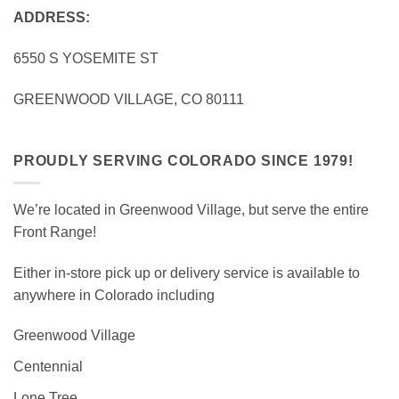
ADDRESS:
6550 S YOSEMITE ST
GREENWOOD VILLAGE, CO 80111
PROUDLY SERVING COLORADO SINCE 1979!
We’re located in Greenwood Village, but serve the entire
Front Range!
Either in-store pick up or delivery service is available to
anywhere in Colorado including
Greenwood Village
Centennial
Lone Tree