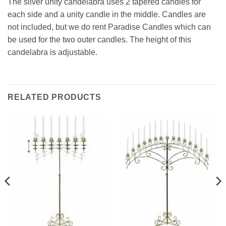
The silver unity candelabra uses 2 tapered candles for
each side and a unity candle in the middle. Candles are
not included, but we do rent Paradise Candles which can
be used for the two outer candles. The height of this
candelabra is adjustable.
RELATED PRODUCTS