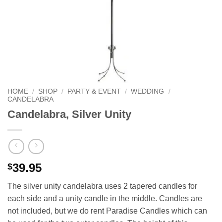
HOME
/
SHOP
/
PARTY & EVENT
/
WEDDING
/
CANDELABRA
Candelabra, Silver Unity
39.95
$
The silver unity candelabra uses 2 tapered candles for
each side and a unity candle in the middle. Candles are
not included, but we do rent Paradise Candles which can