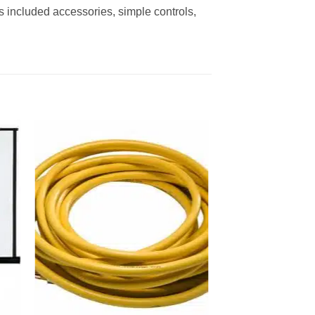
s included accessories, simple controls,