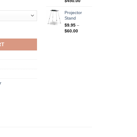
Price
$
450.00
range:
$150.00
Projector
through
Stand
$450.00
$
9.95
–
Price
$
60.00
range:
$9.95
RT
through
$60.00
r