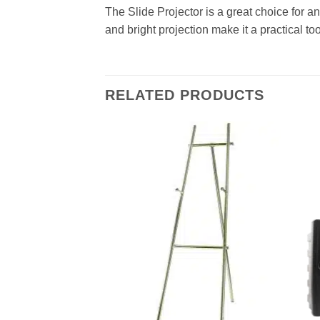
The Slide Projector is a great choice for a
and bright projection make it a practical to
RELATED PRODUCTS