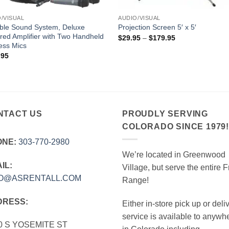
/VISUAL
AUDIO/VISUAL
ble Sound System, Deluxe
Projection Screen 5′ x 5′
ed Amplifier with Two Handheld
Price
$
29.95
–
$
179.95
range:
ess Mics
$29.95
.95
through
$179.95
NTACT US
PROUDLY SERVING
COLORADO SINCE 1979
ONE:
303‑770‑2980
We’re located in Greenwood
IL:
Village, but serve the entire F
FO@ASRENTALL.COM
Range!
DRESS:
Either in-store pick up or deli
service is available to anywh
0 S YOSEMITE ST