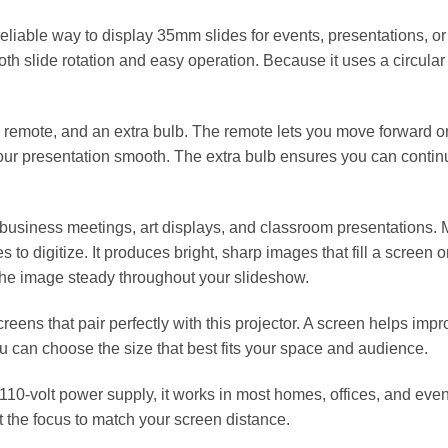
eliable way to display 35mm slides for events, presentations, or
h slide rotation and easy operation. Because it uses a circular 
d remote, and an extra bulb. The remote lets you move forward o
our presentation smooth. The extra bulb ensures you can contin
 business meetings, art displays, and classroom presentations. M
es to digitize. It produces bright, sharp images that fill a screen
 the image steady throughout your slideshow.
creens that pair perfectly with this projector. A screen helps imp
ou can choose the size that best fits your space and audience.
110‑volt power supply, it works in most homes, offices, and eve
st the focus to match your screen distance.