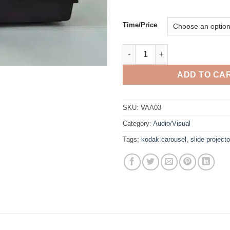
Time/Price
Slide Projector quantity
ADD TO CA
SKU:
VAA03
Category:
Audio/Visual
Tags:
kodak carousel
,
slide projecto