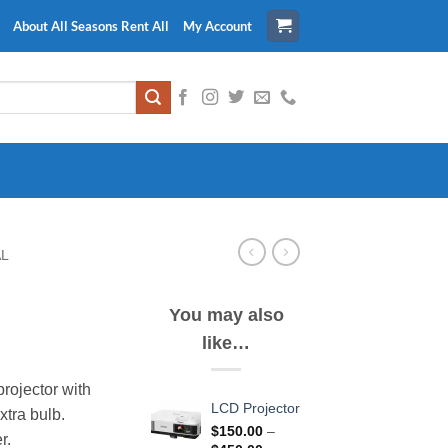
About All Seasons Rent All
My Account
AL
You may also
like…
ice
nge:
rojector with
5.00
LCD Projector
xtra bulb.
rough
$
150.00
–
r.
10.00