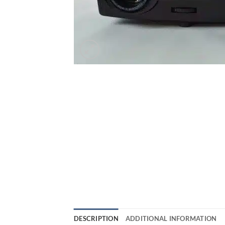
DESCRIPTION
ADDITIONAL INFORMATION