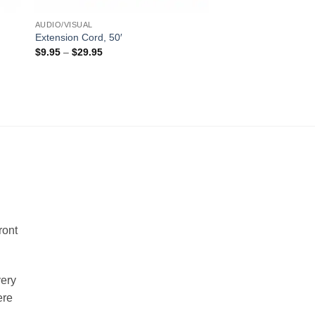
AUDIO/VISUAL
Extension Cord, 50′
Price
$
9.95
–
$
29.95
range:
$9.95
through
$29.95
!
ront
very
ere