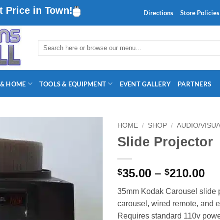
 Price in Town!
Directions
Store Policies
Search
for:
 & HOME
TOOLS & EQUIPMENT
EVENT GALLERY
PARTNERS
HOME
/
SHOP
/
AUDIO/VISU
Slide Projector
Pr
35.00
–
210.00
$
$
ra
35mm Kodak Carousel slide p
$3
carousel, wired remote, and e
th
Requires standard 110v powe
$2