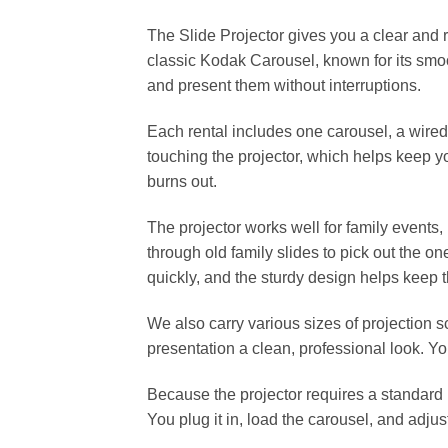
The Slide Projector gives you a clear and r
classic Kodak Carousel, known for its smoot
and present them without interruptions.
Each rental includes one carousel, a wire
touching the projector, which helps keep y
burns out.
The projector works well for family events,
through old family slides to pick out the on
quickly, and the sturdy design helps keep
We also carry various sizes of projection s
presentation a clean, professional look. Y
Because the projector requires a standard 
You plug it in, load the carousel, and adju