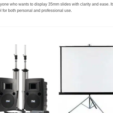
nyone who wants to display 35mm slides with clarity and ease. It
ol for both personal and professional use.