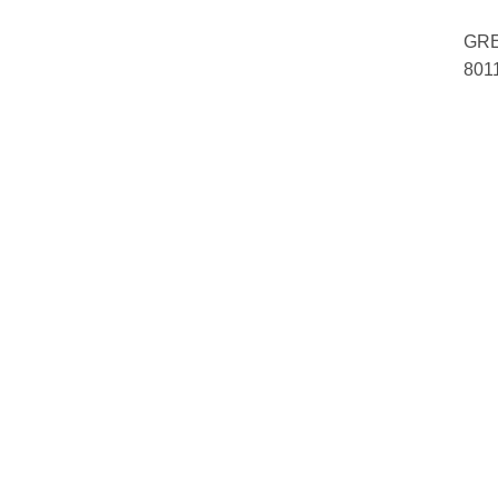
GRE
801