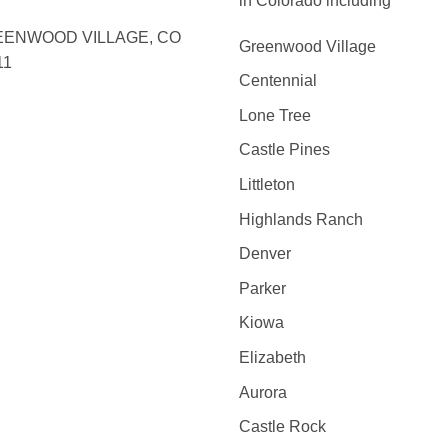
in Colorado including
ENWOOD VILLAGE, CO
Greenwood Village
11
Centennial
Lone Tree
Castle Pines
Littleton
Highlands Ranch
Denver
Parker
Kiowa
Elizabeth
Aurora
Castle Rock