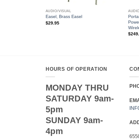
AUDIO/VISUAL
AUDIO
Porta
Easel, Brass Easel
Power
$
29.95
Wirel
$
249
el
HOURS OF OPERATION
CO
MONDAY THRU
PH
SATURDAY 9am-
EMA
5pm
IN
SUNDAY 9am-
AD
4pm
655