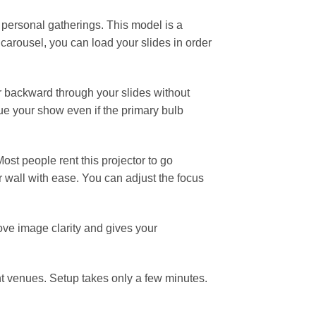
 personal gatherings. This model is a
carousel, you can load your slides in order
r backward through your slides without
ue your show even if the primary bulb
ost people rent this projector to go
 or wall with ease. You can adjust the focus
rove image clarity and gives your
nt venues. Setup takes only a few minutes.