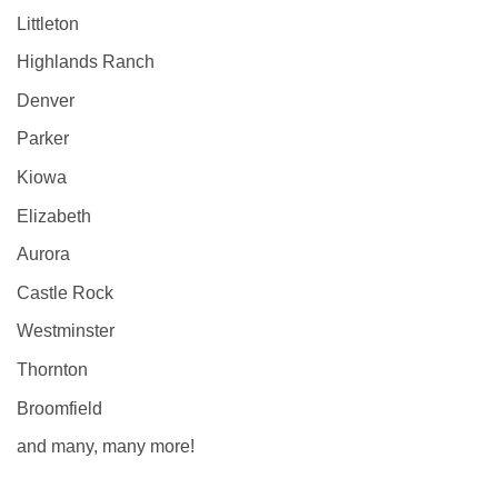
Littleton
Highlands Ranch
Denver
Parker
Kiowa
Elizabeth
Aurora
Castle Rock
Westminster
Thornton
Broomfield
and many, many more!