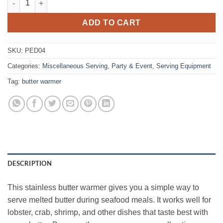
ADD TO CART
SKU:
PED04
Categories:
Miscellaneous Serving
,
Party & Event
,
Serving Equipment
Tag:
butter warmer
DESCRIPTION
This stainless butter warmer gives you a simple way to
serve melted butter during seafood meals. It works well for
lobster, crab, shrimp, and other dishes that taste best with