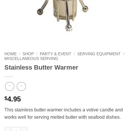
HOME
/
SHOP
/
PARTY & EVENT
/
SERVING EQUIPMENT
/
MISCELLANEOUS SERVING
Stainless Butter Warmer
4.95
$
This stainless butter warmer includes a votive candle and
works well for serving melted butter with seafood dishes.
Stainless Butter Warmer quantity