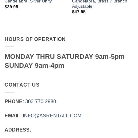
Candelabra, Brass 7 Branch
Candelabra, Silver Unity
Adjustable
$
39.95
$
47.95
HOURS OF OPERATION
MONDAY THRU SATURDAY 9am-5pm
SUNDAY 9am-4pm
CONTACT US
PHONE:
303‑770‑2980
EMAIL:
INFO@ASRENTALL.COM
ADDRESS: