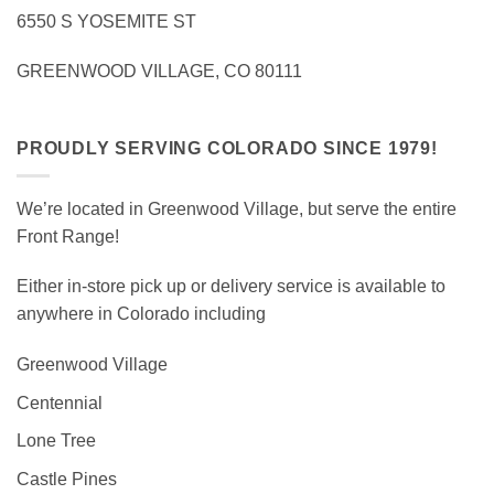
6550 S YOSEMITE ST
GREENWOOD VILLAGE, CO 80111
PROUDLY SERVING COLORADO SINCE 1979!
We’re located in Greenwood Village, but serve the entire
Front Range!
Either in-store pick up or delivery service is available to
anywhere in Colorado including
Greenwood Village
Centennial
Lone Tree
Castle Pines