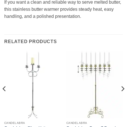
If you want a clean and reliable way to serve melted butter,
this stainless butter warmer provides steady heat, easy
handling, and a polished presentation.
RELATED PRODUCTS
CANDELABRA
CANDELABRA