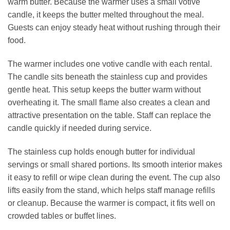
warm butter. Because the warmer uses a small votive
candle, it keeps the butter melted throughout the meal.
Guests can enjoy steady heat without rushing through their
food.
The warmer includes one votive candle with each rental.
The candle sits beneath the stainless cup and provides
gentle heat. This setup keeps the butter warm without
overheating it. The small flame also creates a clean and
attractive presentation on the table. Staff can replace the
candle quickly if needed during service.
The stainless cup holds enough butter for individual
servings or small shared portions. Its smooth interior makes
it easy to refill or wipe clean during the event. The cup also
lifts easily from the stand, which helps staff manage refills
or cleanup. Because the warmer is compact, it fits well on
crowded tables or buffet lines.