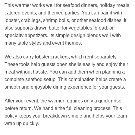
This warmer works well for seafood dinners, holiday meals,
catered events, and themed parties. You can pair it with
lobster, crab legs, shrimp boils, or other seafood dishes. It
also supports drawn butter for vegetables, bread, or
specialty appetizers. Its simple design blends well with
many table styles and event themes.
We also carry lobster crackers, which rent separately.
These tools help guests open shells easily and enjoy their
meal without hassle. You can add them when planning a
complete seafood setup. This combination helps create a
smooth and enjoyable dining experience for your guests.
After your event, the warmer requires only a quick rinse
before return. We handle the full cleaning process. This
policy keeps your breakdown simple and helps your team
wrap up quickly.