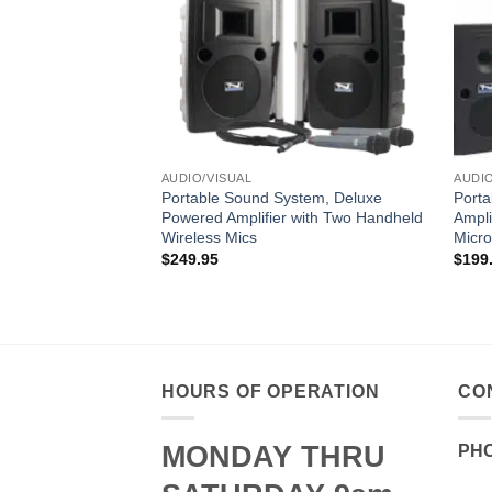
AUDIO/VISUAL
AUDIO
Portable Sound System, Deluxe
Port
Powered Amplifier with Two Handheld
Ampli
Wireless Mics
Micr
$
249.95
$
199
HOURS OF OPERATION
CO
MONDAY THRU
PH