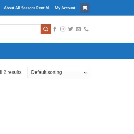
About All Seasons Rent All
My Account
l 2 results