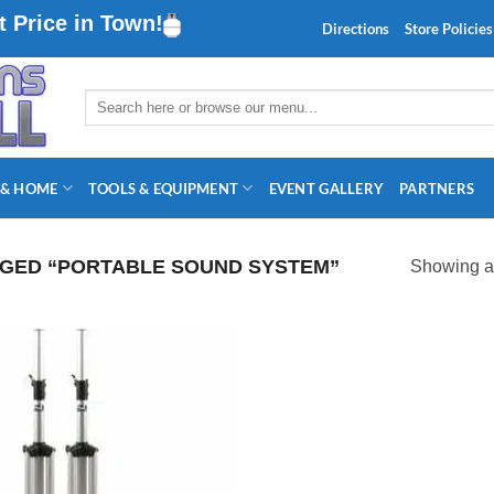
 Price in Town!
Directions
Store Policies
Search
for:
 & HOME
TOOLS & EQUIPMENT
EVENT GALLERY
PARTNERS
GED “PORTABLE SOUND SYSTEM”
Showing al