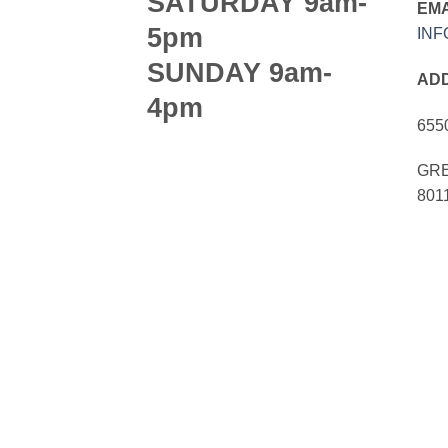
SATURDAY 9am-
EMA
5pm
IN
SUNDAY 9am-
AD
4pm
655
GRE
801