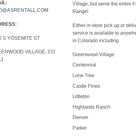
IL:
Village, but serve the entire F
FO@ASRENTALL.COM
Range!
DRESS:
Either in-store pick up or deli
service is available to anywh
0 S YOSEMITE ST
in Colorado including
ENWOOD VILLAGE, CO
Greenwood Village
11
Centennial
Lone Tree
Castle Pines
Littleton
Highlands Ranch
Denver
Parker