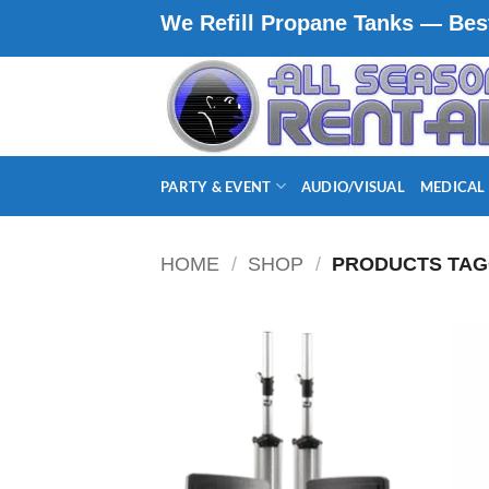
Skip
We Refill Propane Tanks — Best
to
content
PARTY & EVENT
AUDIO/VISUAL
MEDICAL
HOME
/
SHOP
/
PRODUCTS TAG