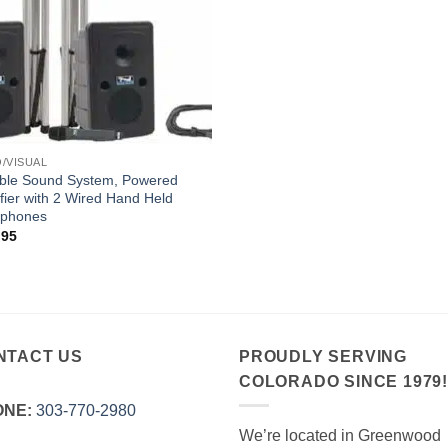
/VISUAL
able Sound System, Powered
fier with 2 Wired Hand Held
ophones
.95
NTACT US
PROUDLY SERVING
COLORADO SINCE 1979
ONE:
303‑770‑2980
We’re located in Greenwood