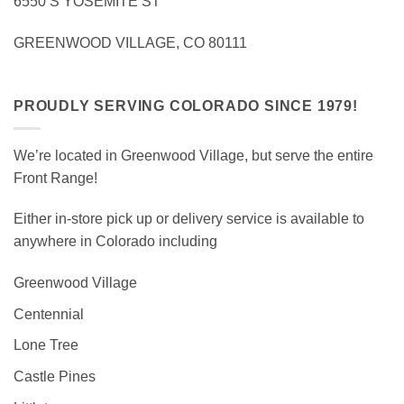
6550 S YOSEMITE ST
GREENWOOD VILLAGE, CO 80111
PROUDLY SERVING COLORADO SINCE 1979!
We’re located in Greenwood Village, but serve the entire
Front Range!
Either in-store pick up or delivery service is available to
anywhere in Colorado including
Greenwood Village
Centennial
Lone Tree
Castle Pines