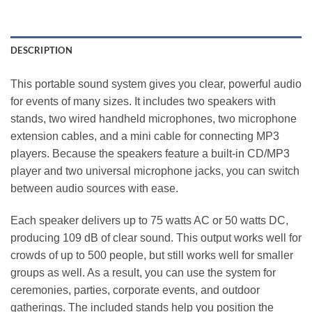
DESCRIPTION
This portable sound system gives you clear, powerful audio
for events of many sizes. It includes two speakers with
stands, two wired handheld microphones, two microphone
extension cables, and a mini cable for connecting MP3
players. Because the speakers feature a built‑in CD/MP3
player and two universal microphone jacks, you can switch
between audio sources with ease.
Each speaker delivers up to 75 watts AC or 50 watts DC,
producing 109 dB of clear sound. This output works well for
crowds of up to 500 people, but still works well for smaller
groups as well. As a result, you can use the system for
ceremonies, parties, corporate events, and outdoor
gatherings. The included stands help you position the