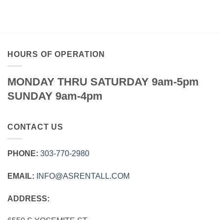
$49.95
through
$149.95
HOURS OF OPERATION
MONDAY THRU SATURDAY 9am-5pm
SUNDAY 9am-4pm
CONTACT US
PHONE:
303‑770‑2980
EMAIL:
INFO@ASRENTALL.COM
ADDRESS: