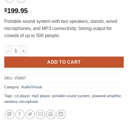
199.95
$
Portable sound system with two speakers, stands, wired
microphones, and MP3 connectivity. Strong output for
crowds of up to 500 people.
Portable Sound System, Powered Amplifier with 2 Wired Hand 
ADD TO CART
SKU:
VDA07
Category:
Audio/Visual
Tags:
cd player
,
mp3 player
,
portable sound system
,
powered amplifier
,
wireless microphone