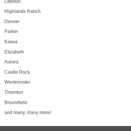
Littleton
Highlands Ranch
Denver
Parker
Kiowa
Elizabeth
Aurora
Castle Rock
Westminster
Thornton
Broomfield
and many, many more!