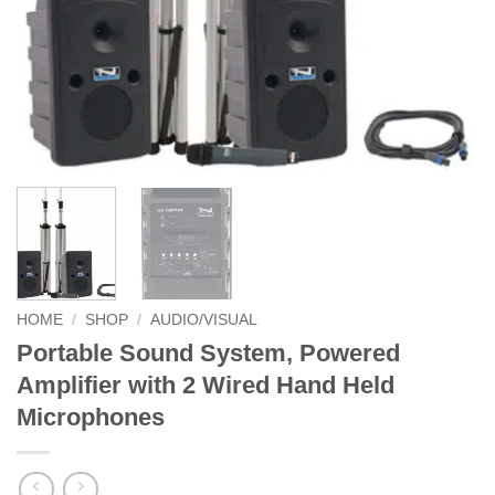
HOME
/
SHOP
/
AUDIO/VISUAL
Portable Sound System, Powered
Amplifier with 2 Wired Hand Held
Microphones