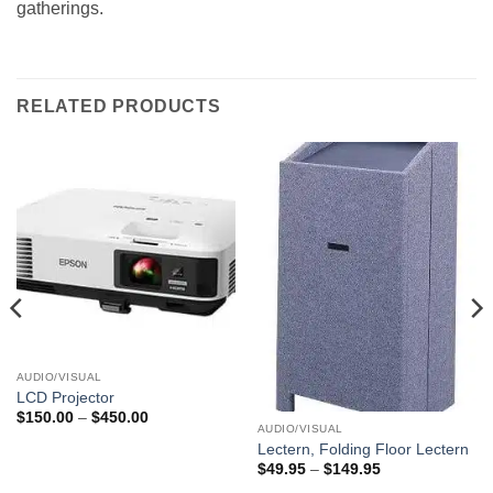
gatherings.
RELATED PRODUCTS
AUDIO/VISUAL
LCD Projector
Price
$
150.00
–
$
450.00
range:
AUDIO/VISUAL
$150.00
Lectern, Folding Floor Lectern
through
Price
$
49.95
–
$
149.95
$450.00
range: