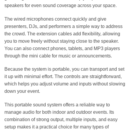
speakers for even sound coverage across your space.
The wired microphones connect quickly and give
presenters, DJs, and performers a simple way to address
the crowd. The extension cables add flexibility, allowing
you to move freely without staying close to the speaker.
You can also connect phones, tablets, and MP3 players
through the mini cable for music or announcements.
Because the system is portable, you can transport and set
it up with minimal effort. The controls are straightforward,
which helps you adjust volume and inputs without slowing
down your event.
This portable sound system offers a reliable way to
manage audio for both indoor and outdoor events. Its
combination of strong output, multiple inputs, and easy
setup makes it a practical choice for many types of