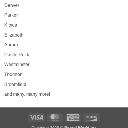
Denver
Parker
Kiowa
Elizabeth
Aurora
Castle Rock
Westminster
Thornton
Broomfield
and many, many more!
Visa
MasterCard
American
Discover
Express
Copyright 2026 ©
Rental World Inc