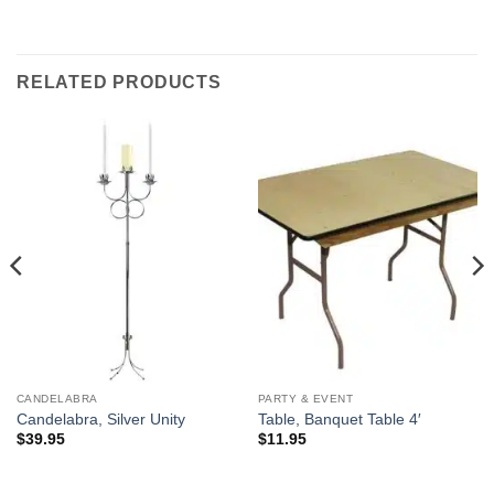
RELATED PRODUCTS
CANDELABRA
PARTY & EVENT
Candelabra, Silver Unity
Table, Banquet Table 4′
$
39.95
$
11.95