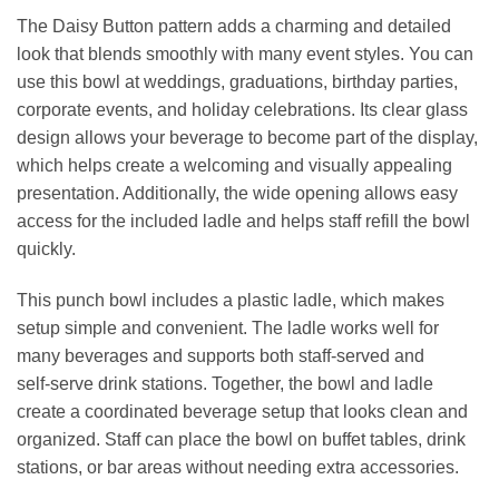
The Daisy Button pattern adds a charming and detailed
look that blends smoothly with many event styles. You can
use this bowl at weddings, graduations, birthday parties,
corporate events, and holiday celebrations. Its clear glass
design allows your beverage to become part of the display,
which helps create a welcoming and visually appealing
presentation. Additionally, the wide opening allows easy
access for the included ladle and helps staff refill the bowl
quickly.
This punch bowl includes a plastic ladle, which makes
setup simple and convenient. The ladle works well for
many beverages and supports both staff‑served and
self‑serve drink stations. Together, the bowl and ladle
create a coordinated beverage setup that looks clean and
organized. Staff can place the bowl on buffet tables, drink
stations, or bar areas without needing extra accessories.