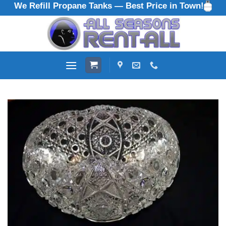
We Refill Propane Tanks — Best Price in Town!
Skip
to
content