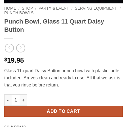
HOME
/
SHOP
/
PARTY & EVENT
/
SERVING EQUIPMENT
/
PUNCH BOWLS
Punch Bowl, Glass 11 Quart Daisy
Button
19.95
$
Glass 11‑quart Daisy Button punch bowl with plastic ladle
included. Arrives clean and ready to use. All that we ask is
that you rinse before return.
Punch Bowl, Glass 11 Quart Daisy Button quantity
ADD TO CART