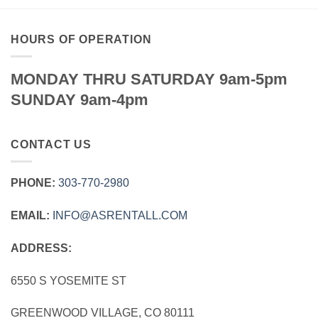
HOURS OF OPERATION
MONDAY THRU SATURDAY 9am-5pm
SUNDAY 9am-4pm
CONTACT US
PHONE:
303‑770‑2980
EMAIL:
INFO@ASRENTALL.COM
ADDRESS:
6550 S YOSEMITE ST
GREENWOOD VILLAGE, CO 80111