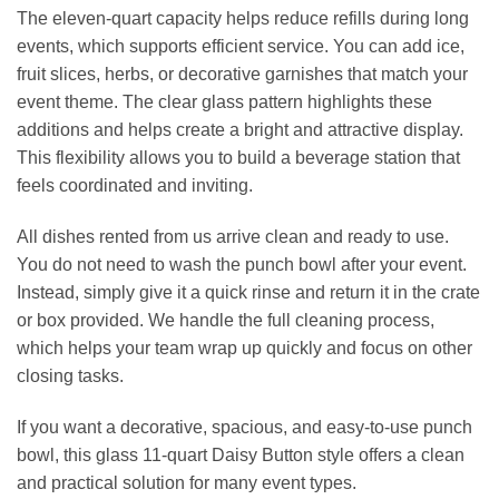
The eleven‑quart capacity helps reduce refills during long
events, which supports efficient service. You can add ice,
fruit slices, herbs, or decorative garnishes that match your
event theme. The clear glass pattern highlights these
additions and helps create a bright and attractive display.
This flexibility allows you to build a beverage station that
feels coordinated and inviting.
All dishes rented from us arrive clean and ready to use.
You do not need to wash the punch bowl after your event.
Instead, simply give it a quick rinse and return it in the crate
or box provided. We handle the full cleaning process,
which helps your team wrap up quickly and focus on other
closing tasks.
If you want a decorative, spacious, and easy‑to‑use punch
bowl, this glass 11‑quart Daisy Button style offers a clean
and practical solution for many event types.