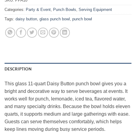
SKU:
PPA10
Categories:
Party & Event
,
Punch Bowls
,
Serving Equipment
Tags:
daisy button
,
glass punch bowl
,
punch bowl
DESCRIPTION
This glass 11‑quart Daisy Button punch bowl gives you a
bright and decorative way to serve beverages at events. It
works well for punch, lemonade, iced tea, flavored water,
and many specialty drinks. Because the bowl holds eleven
quarts, it supports medium and large gatherings with ease.
Guests can serve themselves comfortably, which helps
keep lines moving during busy service periods.