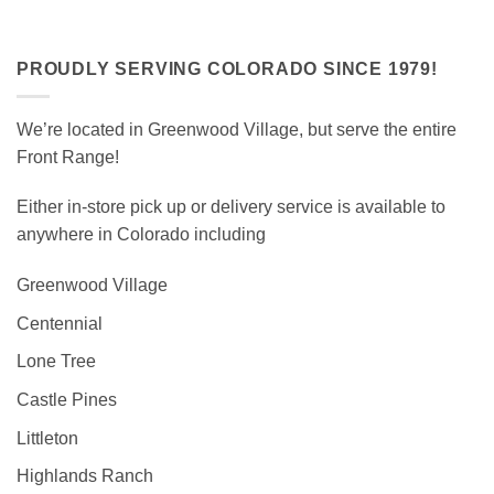
PROUDLY SERVING COLORADO SINCE 1979!
We’re located in Greenwood Village, but serve the entire
Front Range!
Either in-store pick up or delivery service is available to
anywhere in Colorado including
Greenwood Village
Centennial
Lone Tree
Castle Pines
Littleton
Highlands Ranch