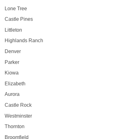
Lone Tree
Castle Pines
Littleton
Highlands Ranch
Denver
Parker
Kiowa
Elizabeth
Aurora
Castle Rock
Westminster
Thornton
Broomfield