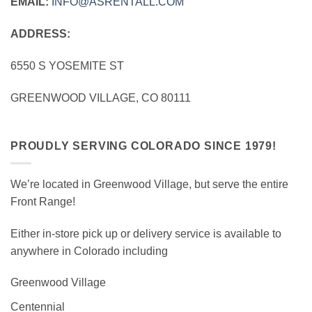
EMAIL:
INFO@ASRENTALL.COM
ADDRESS:
6550 S YOSEMITE ST
GREENWOOD VILLAGE, CO 80111
PROUDLY SERVING COLORADO SINCE 1979!
We’re located in Greenwood Village, but serve the entire
Front Range!
Either in-store pick up or delivery service is available to
anywhere in Colorado including
Greenwood Village
Centennial