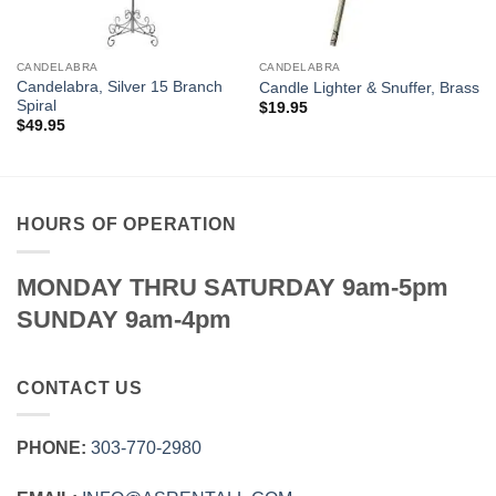
CANDELABRA
CANDELABRA
Candelabra, Silver 15 Branch
Candle Lighter & Snuffer, Brass
Spiral
$
19.95
$
49.95
HOURS OF OPERATION
MONDAY THRU SATURDAY 9am-5pm
SUNDAY 9am-4pm
CONTACT US
PHONE:
303‑770‑2980