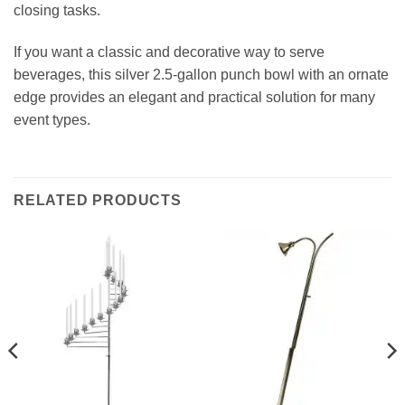
closing tasks.
If you want a classic and decorative way to serve
beverages, this silver 2.5‑gallon punch bowl with an ornate
edge provides an elegant and practical solution for many
event types.
RELATED PRODUCTS