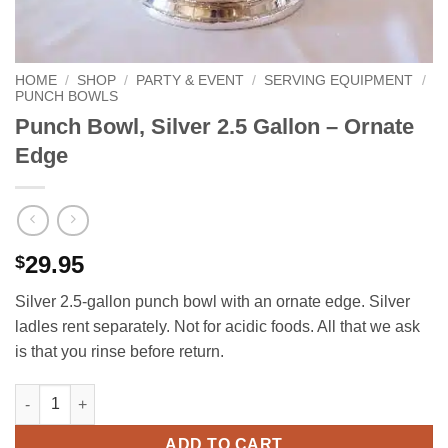
HOME
/
SHOP
/
PARTY & EVENT
/
SERVING EQUIPMENT
/
PUNCH BOWLS
Punch Bowl, Silver 2.5 Gallon – Ornate
Edge
29.95
$
Silver 2.5‑gallon punch bowl with an ornate edge. Silver
ladles rent separately. Not for acidic foods. All that we ask
is that you rinse before return.
Punch Bowl, Silver 2.5 Gallon - Ornate Edge quantity
ADD TO CART