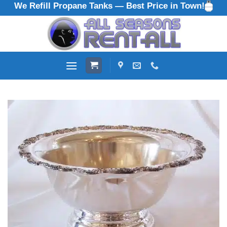
We Refill Propane Tanks — Best Price in Town!
Skip
to
content