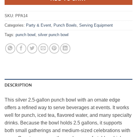
SKU:
PPA14
Categories:
Party & Event
,
Punch Bowls
,
Serving Equipment
Tags:
punch bowl
,
silver punch bowl
DESCRIPTION
This silver 2.5‑gallon punch bowl with an ornate edge
offers a refined way to serve beverages at events. It works
well for punch, iced tea, flavored water, and many specialty
drinks. Because the bowl holds 2.5 gallons, it supports
both small gatherings and medium‑sized celebrations with