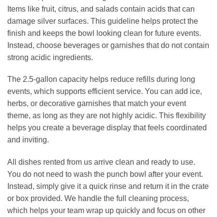
Items like fruit, citrus, and salads contain acids that can
damage silver surfaces. This guideline helps protect the
finish and keeps the bowl looking clean for future events.
Instead, choose beverages or garnishes that do not contain
strong acidic ingredients.
The 2.5‑gallon capacity helps reduce refills during long
events, which supports efficient service. You can add ice,
herbs, or decorative garnishes that match your event
theme, as long as they are not highly acidic. This flexibility
helps you create a beverage display that feels coordinated
and inviting.
All dishes rented from us arrive clean and ready to use.
You do not need to wash the punch bowl after your event.
Instead, simply give it a quick rinse and return it in the crate
or box provided. We handle the full cleaning process,
which helps your team wrap up quickly and focus on other