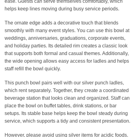
ease. Guests can serve themselves comfortably, which
helps keep lines moving during busy service periods.
The ornate edge adds a decorative touch that blends
smoothly with many event styles. You can use this bowl at
weddings, anniversaries, graduations, corporate events,
and holiday parties. Its detailed rim creates a classic look
that supports both formal and casual themes. Additionally,
the wide opening allows easy access for ladles and helps
staff refill the bowl quickly.
This punch bowl pairs well with our silver punch ladles,
which rent separately. Together, they create a coordinated
beverage station that looks clean and organized. Staff can
place the bowl on buffet tables, drink stations, or bar
setups. Its stable base helps keep the bowl steady during
service, which supports a tidy and consistent presentation.
However, please avoid using silver items for acidic foods.