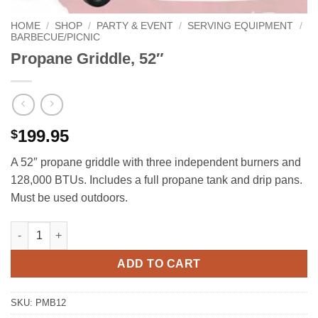
HOME
/
SHOP
/
PARTY & EVENT
/
SERVING EQUIPMENT
/
BARBECUE/PICNIC
Propane Griddle, 52″
199.95
$
A 52″ propane griddle with three independent burners and
128,000 BTUs. Includes a full propane tank and drip pans.
Must be used outdoors.
Propane Griddle, 52" quantity
ADD TO CART
SKU:
PMB12