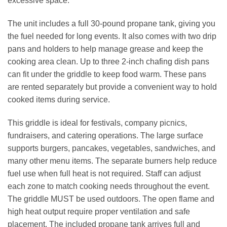
excessive space.
The unit includes a full 30‑pound propane tank, giving you
the fuel needed for long events. It also comes with two drip
pans and holders to help manage grease and keep the
cooking area clean. Up to three 2‑inch chafing dish pans
can fit under the griddle to keep food warm. These pans
are rented separately but provide a convenient way to hold
cooked items during service.
This griddle is ideal for festivals, company picnics,
fundraisers, and catering operations. The large surface
supports burgers, pancakes, vegetables, sandwiches, and
many other menu items. The separate burners help reduce
fuel use when full heat is not required. Staff can adjust
each zone to match cooking needs throughout the event.
The griddle MUST be used outdoors. The open flame and
high heat output require proper ventilation and safe
placement. The included propane tank arrives full and