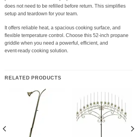
does not need to be refilled before return. This simplifies
setup and teardown for your team.
It offers reliable heat, a spacious cooking surface, and
flexible temperature control. Choose this 52‑inch propane
griddle when you need a powerful, efficient, and
event‑ready cooking solution.
RELATED PRODUCTS