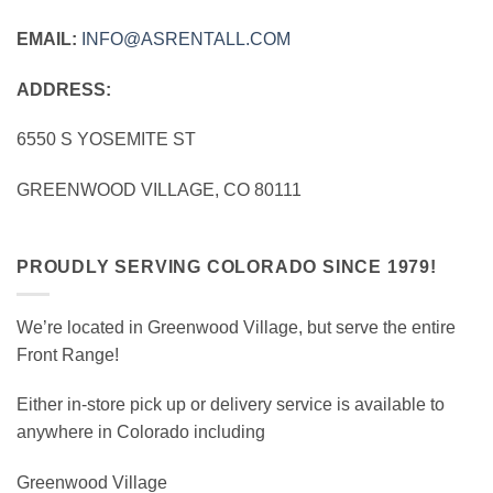
EMAIL:
INFO@ASRENTALL.COM
ADDRESS:
6550 S YOSEMITE ST
GREENWOOD VILLAGE, CO 80111
PROUDLY SERVING COLORADO SINCE 1979!
We’re located in Greenwood Village, but serve the entire
Front Range!
Either in-store pick up or delivery service is available to
anywhere in Colorado including
Greenwood Village