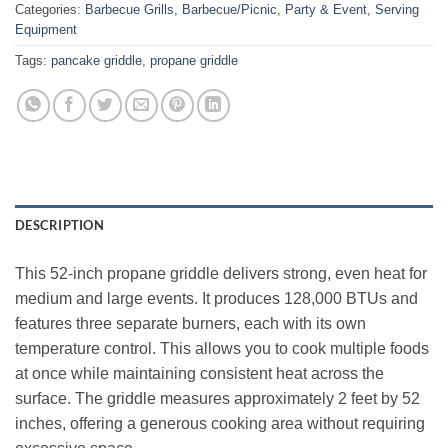
Categories:
Barbecue Grills
,
Barbecue/Picnic
,
Party & Event
,
Serving
Equipment
Tags:
pancake griddle
,
propane griddle
DESCRIPTION
This 52‑inch propane griddle delivers strong, even heat for
medium and large events. It produces 128,000 BTUs and
features three separate burners, each with its own
temperature control. This allows you to cook multiple foods
at once while maintaining consistent heat across the
surface. The griddle measures approximately 2 feet by 52
inches, offering a generous cooking area without requiring