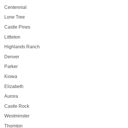
Centennial
Lone Tree
Castle Pines
Littleton
Highlands Ranch
Denver
Parker
Kiowa
Elizabeth
Aurora
Castle Rock
Westminster
Thornton