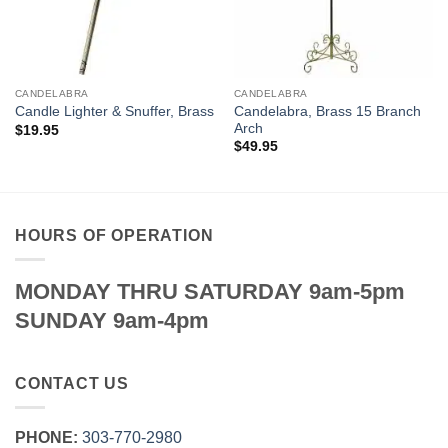
CANDELABRA
CANDELABRA
Candelabra, Brass 15 Branch
Candle Lighter & Snuffer, Brass
Arch
$
19.95
$
49.95
HOURS OF OPERATION
MONDAY THRU SATURDAY 9am-5pm
SUNDAY 9am-4pm
CONTACT US
PHONE:
303‑770‑2980