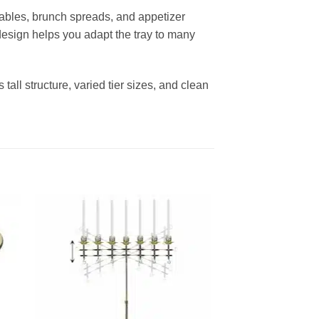
t tables, brunch spreads, and appetizer
e design helps you adapt the tray to many
tall structure, varied tier sizes, and clean