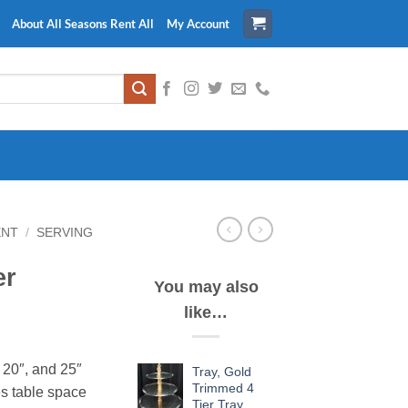
About All Seasons Rent All
My Account
ENT
/
SERVING
er
You may also
like…
, 20″, and 25″
Tray, Gold
Trimmed 4
es table space
Tier Tray