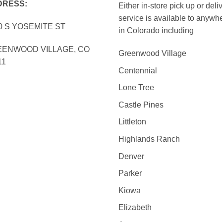
DRESS:
Either in-store pick up or deli
service is available to anywh
0 S YOSEMITE ST
in Colorado including
ENWOOD VILLAGE, CO
Greenwood Village
11
Centennial
Lone Tree
Castle Pines
Littleton
Highlands Ranch
Denver
Parker
Kiowa
Elizabeth