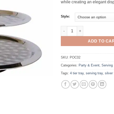
while creating an elegant disp
Style:
Tray, Silver 4 Tier quantity
ADD TO CA
SKU:
POC02
Categories:
Party & Event
,
Serving
Tags:
4 tier tray
,
serving tray
,
silver