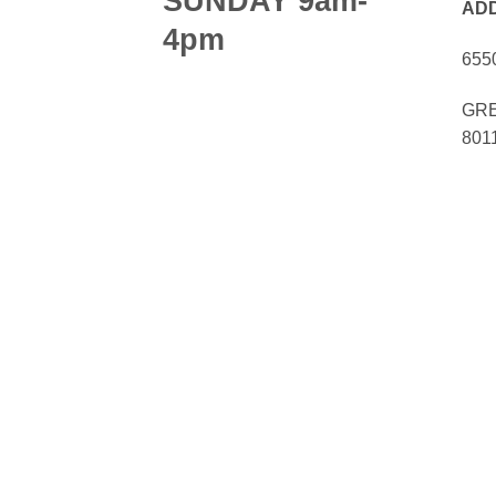
SUNDAY 9am-
AD
4pm
655
GRE
801