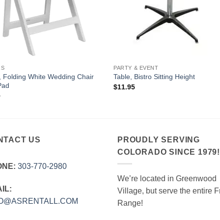
RS
PARTY & EVENT
, Folding White Wedding Chair
Table, Bistro Sitting Height
Pad
$
11.95
5
NTACT US
PROUDLY SERVING
COLORADO SINCE 1979
ONE:
303‑770‑2980
We’re located in Greenwood
IL:
Village, but serve the entire F
FO@ASRENTALL.COM
Range!