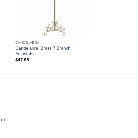
CANDELABRA
Candelabra, Brass 7 Branch
Adjustable
$
47.95
!
ront