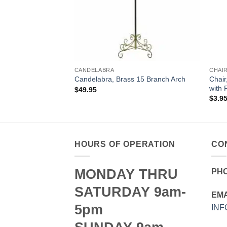
CANDELABRA
CHAI
Chair
 17 Branch Heart
Candelabra, Brass 15 Branch Arch
with 
$
49.95
$
3.9
HOURS OF OPERATION
CO
MONDAY THRU
PH
SATURDAY 9am-
EMA
5pm
IN