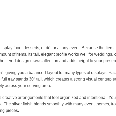
o display food, desserts, or décor at any event. Because the tiers r
unt of items. Its tall, elegant profile works well for weddings, 
the tiered design draws attention and adds height to your presen
5″, giving you a balanced layout for many types of displays. Eac
e full tray stands 30″ tall, which creates a strong visual centerp
ty across your serving area.
 creative arrangements that feel organized and intentional. You 
. The silver finish blends smoothly with many event themes, from
ing pieces.