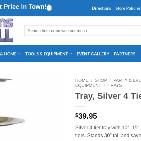
 Price in Town!
Directions
Store Policies
Search
for:
 & HOME
TOOLS & EQUIPMENT
EVENT GALLERY
PARTNERS
HOME
/
SHOP
/
PARTY & EV
EQUIPMENT
/
TRAYS
Tray, Silver 4 Ti
39.95
$
Silver 4‑tier tray with 10″, 15″
tiers. Stands 30″ tall and sav