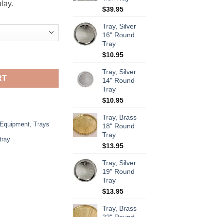
lay.
$
39.95
Tray, Silver
16" Round
Tray
$
10.95
Tray, Silver
RT
14" Round
Tray
$
10.95
Tray, Brass
 Equipment
,
Trays
18" Round
Tray
 tray
$
13.95
Tray, Silver
19" Round
Tray
$
13.95
Tray, Brass