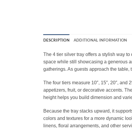
DESCRIPTION
ADDITIONAL INFORMATION
The 4 tier silver tray offers a stylish way t
space while still showcasing a generous amo
gatherings. As guests approach the table, 
The four tiers measure 10″, 15″, 20″, and 2
appetizers, fruit, or decorative accents. Th
height helps you build dimension and varie
Because the tray stacks upward, it supports
colors and textures for a more dynamic look
linens, floral arrangements, and other serv