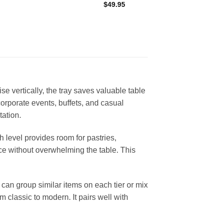
$
49.95
ise vertically, the tray saves valuable table
corporate events, buffets, and casual
tation.
h level provides room for pastries,
iece without overwhelming the table. This
can group similar items on each tier or mix
 classic to modern. It pairs well with