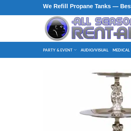
Skip
We Refill Propane Tanks — Best
to
content
PARTY & EVENT
AUDIO/VISUAL
MEDICAL