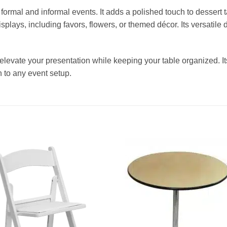
or formal and informal events. It adds a polished touch to desser
isplays, including favors, flowers, or themed décor. Its versatil
 elevate your presentation while keeping your table organized. Its 
n to any event setup.