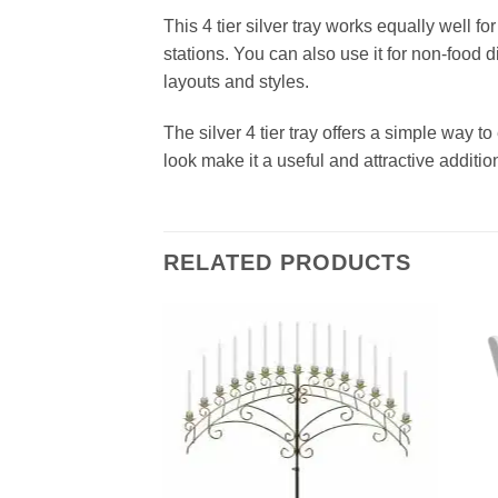
This 4 tier silver tray works equally well f
stations. You can also use it for non‑food d
layouts and styles.
The silver 4 tier tray offers a simple way to
look make it a useful and attractive additio
RELATED PRODUCTS