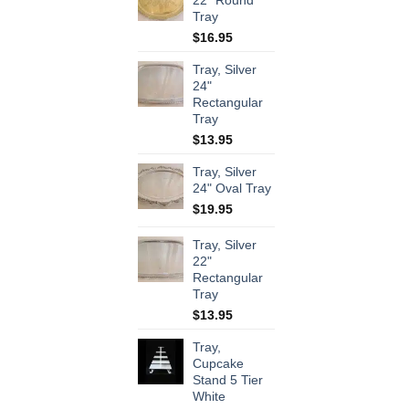
22" Round
Tray
$
16.95
Tray, Silver
24"
Rectangular
Tray
$
13.95
Tray, Silver
24" Oval Tray
$
19.95
Tray, Silver
22"
Rectangular
Tray
$
13.95
Tray,
Cupcake
Stand 5 Tier
White