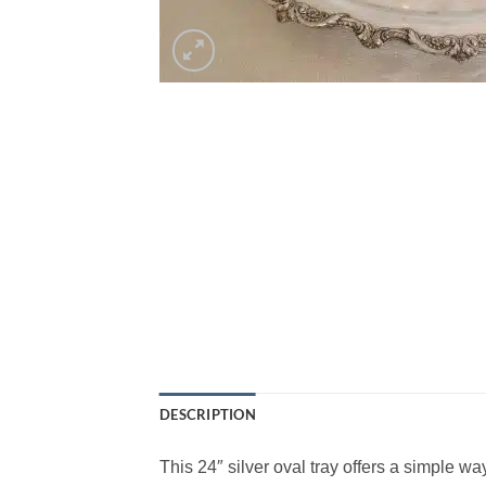
DESCRIPTION
This 24″ silver oval tray offers a simple w