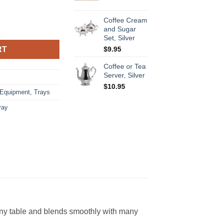
Coffee Cream
tity
and Sugar
Set, Silver
RT
$
9.95
Coffee or Tea
Server, Silver
$
10.95
 Equipment
,
Trays
tray
o any table and blends smoothly with many