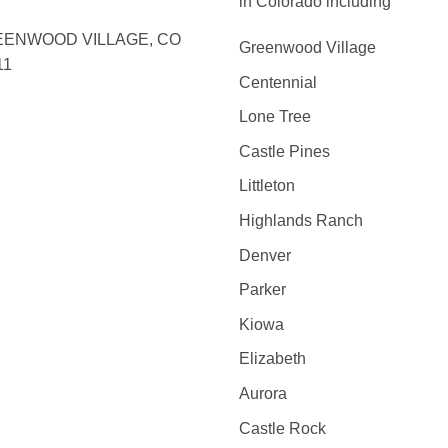
in Colorado including
ENWOOD VILLAGE, CO
Greenwood Village
11
Centennial
Lone Tree
Castle Pines
Littleton
Highlands Ranch
Denver
Parker
Kiowa
Elizabeth
Aurora
Castle Rock