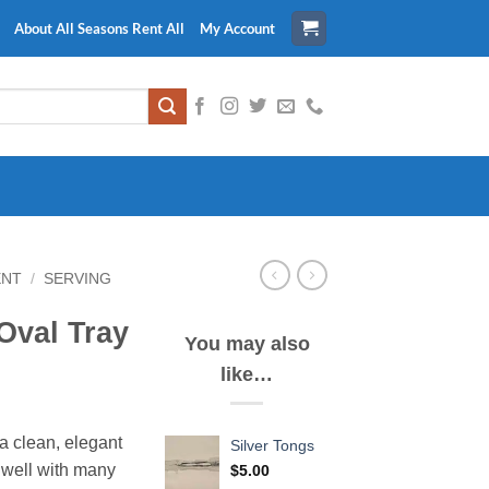
About All Seasons Rent All
My Account
ENT
/
SERVING
 Oval Tray
You may also
like…
 a clean, elegant
Silver Tongs
 well with many
$
5.00