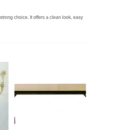
 strong choice. It offers a clean look, easy