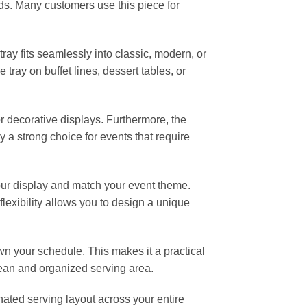
ds. Many customers use this piece for
 tray fits seamlessly into classic, modern, or
 tray on buffet lines, dessert tables, or
r decorative displays. Furthermore, the
 a strong choice for events that require
your display and match your event theme.
lexibility allows you to design a unique
wn your schedule. This makes it a practical
clean and organized serving area.
nated serving layout across your entire