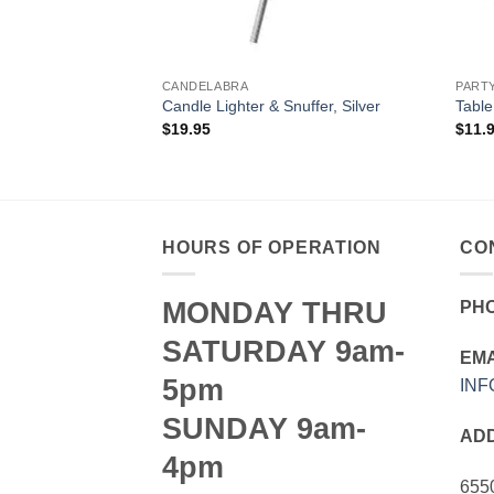
CANDELABRA
PART
te Metal
Candle Lighter & Snuffer, Silver
Table
$
19.95
$
11.
HOURS OF OPERATION
CO
MONDAY THRU
PH
SATURDAY 9am-
EMA
5pm
IN
SUNDAY 9am-
AD
4pm
655