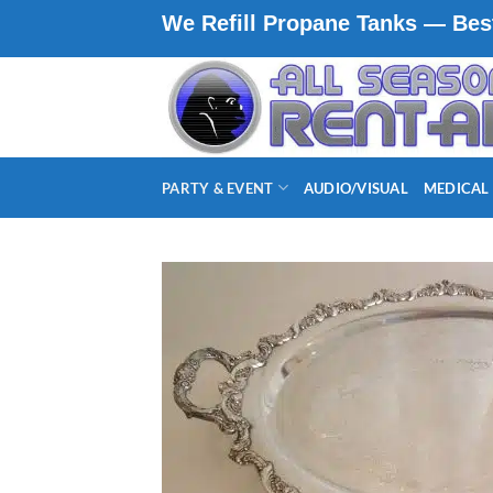
Skip
We Refill Propane Tanks — Best
to
content
PARTY & EVENT
AUDIO/VISUAL
MEDICAL