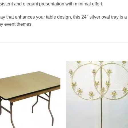
istent and elegant presentation with minimal effort.
ray that enhances your table design, this 24″ silver oval tray is a
ny event themes.