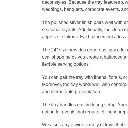
décor styles. Because the tray features a 
weddings, banquets, corporate events, and 
The polished silver finish pairs well with br
seasonal layouts. Additionally, the clean me
appetizer stations. Each placement adds 
The 24″ size provides generous space for ma
oval shape helps you create a balanced and
flexible serving options.
You can pair the tray with linens, florals,
Moreover, the tray works well with centerpi
and memorable presentation.
The tray handles easily during setup. Your
option for events that require efficient pr
We also carry a wide variety of trays that 