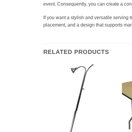
event. Consequently, you can create a cons
If you want a stylish and versatile serving t
placement, and a design that supports ma
RELATED PRODUCTS