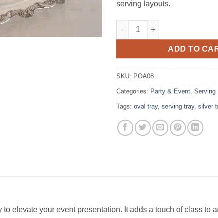
serving layouts.
Tray, Silver 24" Oval Tray quan
ADD TO CA
SKU:
POA08
Categories:
Party & Event
,
Serving
Tags:
oval tray
,
serving tray
,
silver 
ay to elevate your event presentation. It adds a touch of class t