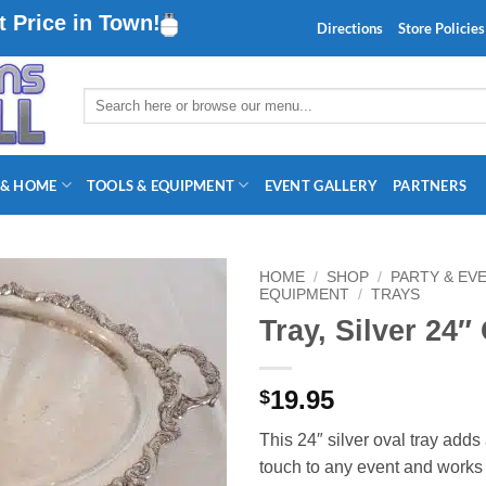
 Price in Town!
Directions
Store Policies
Search
for:
 & HOME
TOOLS & EQUIPMENT
EVENT GALLERY
PARTNERS
HOME
/
SHOP
/
PARTY & EV
EQUIPMENT
/
TRAYS
Tray, Silver 24″
19.95
$
This 24″ silver oval tray adds
touch to any event and works