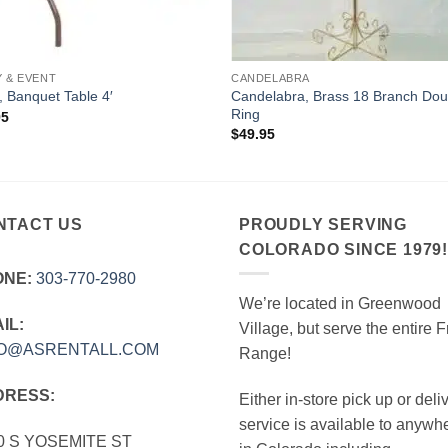
Y & EVENT
CANDELABRA
Candelabra, Brass 18 Branch Dou
, Banquet Table 4′
Ring
95
$
49.95
NTACT US
PROUDLY SERVING
COLORADO SINCE 1979
ONE:
303‑770‑2980
We’re located in Greenwood
IL:
Village, but serve the entire F
FO@ASRENTALL.COM
Range!
DRESS:
Either in-store pick up or deli
service is available to anywh
0 S YOSEMITE ST