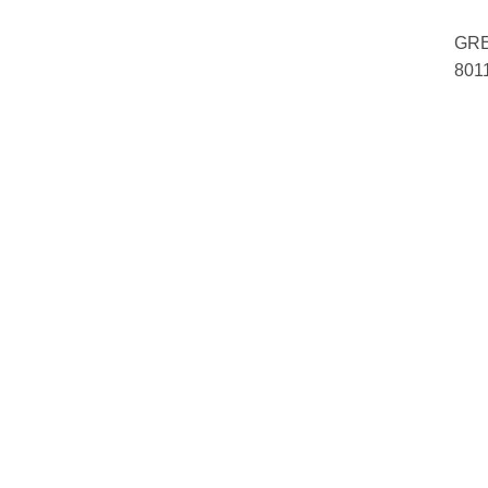
GRE
801