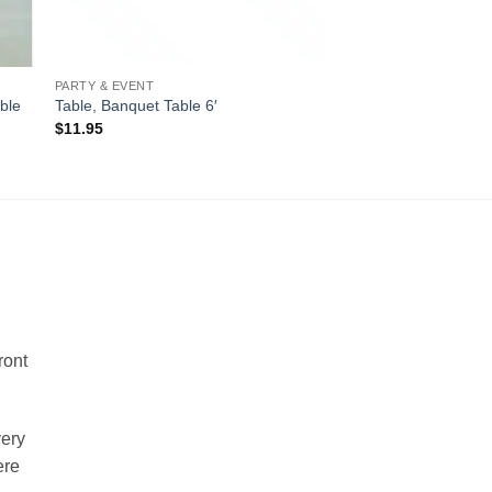
PARTY & EVENT
ble
Table, Banquet Table 6′
$
11.95
!
ront
very
ere