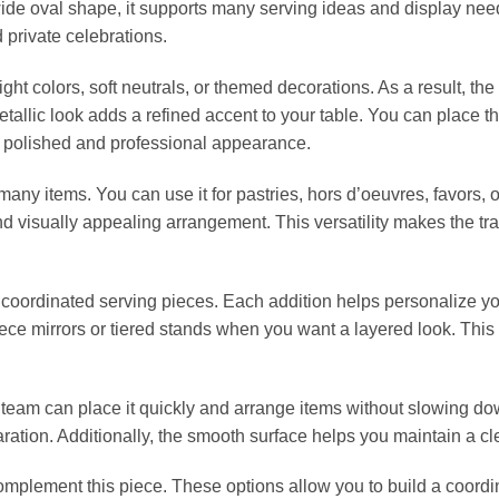
wide oval shape, it supports many serving ideas and display nee
private celebrations.
ight colors, soft neutrals, or themed decorations. As a result, the
tallic look adds a refined accent to your table. You can place the
a polished and professional appearance.
ny items. You can use it for pastries, hors d’oeuvres, favors, o
 visually appealing arrangement. This versatility makes the tray
 or coordinated serving pieces. Each addition helps personalize 
ece mirrors or tiered stands when you want a layered look. This f
 team can place it quickly and arrange items without slowing do
eparation. Additionally, the smooth surface helps you maintain a 
complement this piece. These options allow you to build a coordi