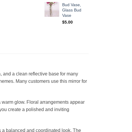
Bud Vase,
Glass Bud
Vase
$
5.00
h, and a clean reflective base for many
themes. Many customers use this mirror for
s a warm glow. Floral arrangements appear
 you create a polished and inviting
es a balanced and coordinated look. The