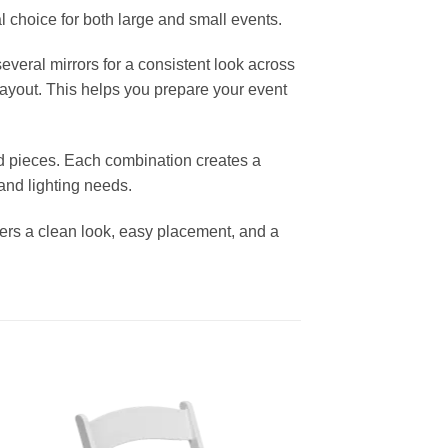
l choice for both large and small events.
everal mirrors for a consistent look across
layout. This helps you prepare your event
d pieces. Each combination creates a
nd lighting needs.
ffers a clean look, easy placement, and a