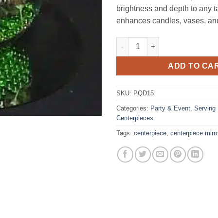
brightness and depth to any ta
enhances candles, vases, an
Centerpiece Mirror 14" Round 
ADD TO CA
SKU:
PQD15
Categories:
Party & Event
,
Serving
Centerpieces
Tags:
centerpiece
,
centerpiece mirr