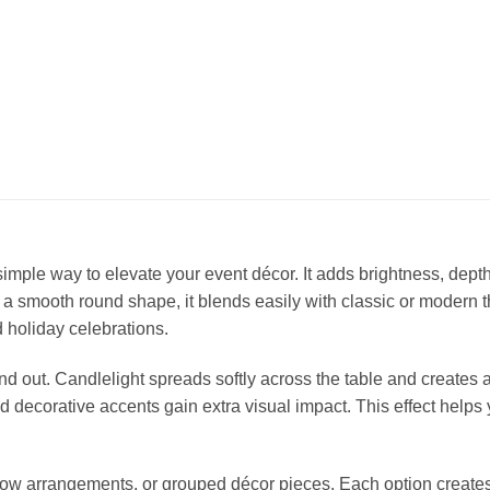
simple way to elevate your event décor. It adds brightness, dept
 a smooth round shape, it blends easily with classic or modern 
 holiday celebrations.
and out. Candlelight spreads softly across the table and create
nd decorative accents gain extra visual impact. This effect helps
, low arrangements, or grouped décor pieces. Each option creat