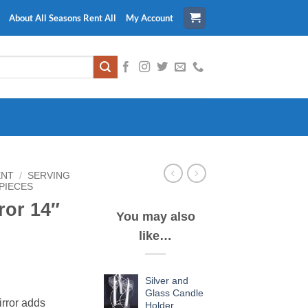
About All Seasons Rent All
My Account
ENT
/
SERVING
PIECES
ror 14″
You may also
like…
Silver and
Glass Candle
irror adds
Holder