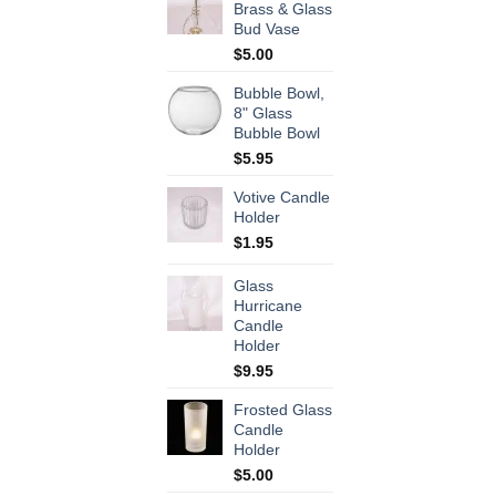
Brass & Glass
Bud Vase
$
5.00
Bubble Bowl,
8" Glass
Bubble Bowl
$
5.95
Votive Candle
Holder
$
1.95
Glass
Hurricane
Candle
Holder
$
9.95
Frosted Glass
Candle
Holder
$
5.00