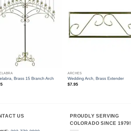
ELABRA
ARCHES
labra, Brass 15 Branch Arch
Wedding Arch, Brass Extender
95
$
7.95
NTACT US
PROUDLY SERVING
COLORADO SINCE 1979