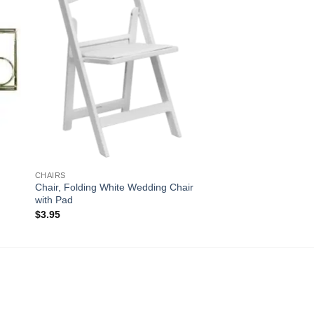
CHAIRS
Chair, Folding White Wedding Chair
with Pad
$
3.95
!