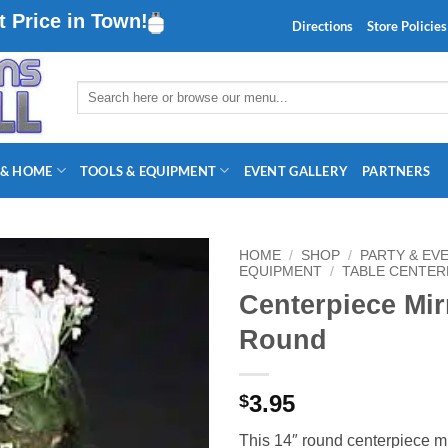
 Price in Town!
Directions
Store Policies
Search
for:
 & HOME
TOOLS & EQUIPMENT
EVENT GALLERY
PARTNERS
HOME
/
SHOP
/
PARTY & EV
EQUIPMENT
/
TABLE CENTER
Centerpiece Mir
Round
3.95
$
This 14″ round centerpiece m