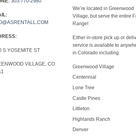
ONE:
303‑770‑2980
We’re located in Greenwood
IL:
Village, but serve the entire F
FO@ASRENTALL.COM
Range!
DRESS:
Either in-store pick up or deli
service is available to anywh
0 S YOSEMITE ST
in Colorado including
ENWOOD VILLAGE, CO
Greenwood Village
11
Centennial
Lone Tree
Castle Pines
Littleton
Highlands Ranch
Denver