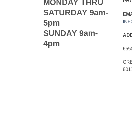
MONDAY THRU
PH
SATURDAY 9am-
EMA
5pm
IN
SUNDAY 9am-
AD
4pm
655
GRE
801