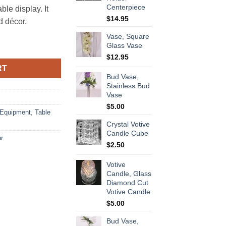
Centerpiece
ble display. It
$
14.95
d décor.
Vase, Square
quantity
Glass Vase
$
12.95
RT
Bud Vase,
Stainless Bud
Vase
$
5.00
 Equipment
,
Table
Crystal Votive
Candle Cube
or
$
2.50
Votive
Candle, Glass
Diamond Cut
Votive Candle
$
5.00
Bud Vase,