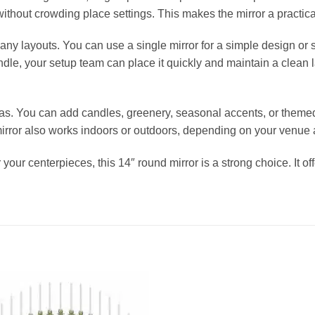
without crowding place settings. This makes the mirror a practica
ny layouts. You can use a single mirror for a simple design or s
ndle, your setup team can place it quickly and maintain a clean 
s. You can add candles, greenery, seasonal accents, or theme
rror also works indoors or outdoors, depending on your venue a
 your centerpieces, this 14″ round mirror is a strong choice. It o