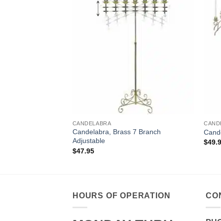
CANDELABRA
CAND
 18 Branch Double
Candelabra, Brass 7 Branch
Cande
Adjustable
$
49.
$
47.95
HOURS OF OPERATION
CO