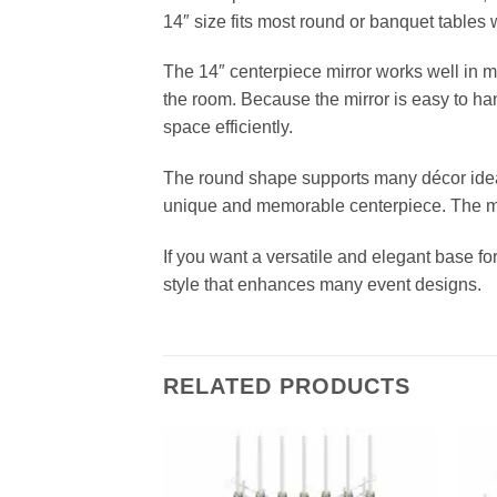
14″ size fits most round or banquet tables 
The 14″ centerpiece mirror works well in ma
the room. Because the mirror is easy to ha
space efficiently.
The round shape supports many décor idea
unique and memorable centerpiece. The mi
If you want a versatile and elegant base for
style that enhances many event designs.
RELATED PRODUCTS