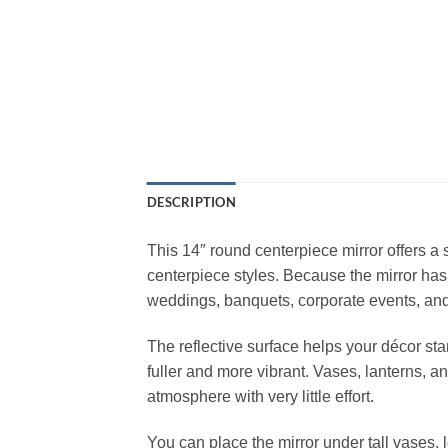
DESCRIPTION
This 14″ round centerpiece mirror offers a 
centerpiece styles. Because the mirror has
weddings, banquets, corporate events, and
The reflective surface helps your décor st
fuller and more vibrant. Vases, lanterns, a
atmosphere with very little effort.
You can place the mirror under tall vases