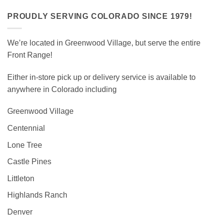
PROUDLY SERVING COLORADO SINCE 1979!
We’re located in Greenwood Village, but serve the entire
Front Range!
Either in-store pick up or delivery service is available to
anywhere in Colorado including
Greenwood Village
Centennial
Lone Tree
Castle Pines
Littleton
Highlands Ranch
Denver