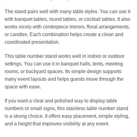
The stand pairs well with many table styles. You can use it
with banquet tables, round tables, or cocktail tables. It also
works nicely with centerpiece mirrors, floral arrangements,
or candles. Each combination helps create a clean and
coordinated presentation.
This table number stand works well in indoor or outdoor
settings. You can use it in banquet halls, tents, meeting
rooms, or backyard spaces. Its simple design supports
many event layouts and helps guests move through the
space with ease.
If you want a clear and polished way to display table
numbers or small signs, this stainless table number stand
is a strong choice. It offers easy placement, simple styling,
and a height that improves visibility at any event.