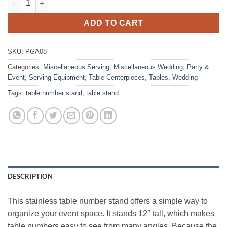
ADD TO CART
SKU:
PGA08
Categories:
Miscellaneous Serving
,
Miscellaneous Wedding
,
Party &
Event
,
Serving Equipment
,
Table Centerpieces
,
Tables
,
Wedding
Tags:
table number stand
,
table stand
DESCRIPTION
This stainless table number stand offers a simple way to
organize your event space. It stands 12″ tall, which makes
table numbers easy to see from many angles. Because the