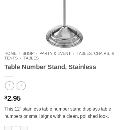
HOME
/
SHOP
/
PARTY & EVENT
/
TABLES, CHAIRS, &
TENTS
/
TABLES
Table Number Stand, Stainless
2.95
$
This 12″ stainless table number stand displays table
numbers or small signs with a clean, polished look.
Table Number Stand, Stainless quantity