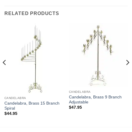
RELATED PRODUCTS
CANDELABRA
Candelabra, Brass 9 Branch
CANDELABRA
Adjustable
Candelabra, Brass 15 Branch
$
47.95
Spiral
$
44.95