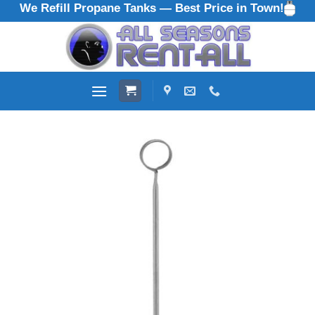
We Refill Propane Tanks — Best Price in Town!
Skip
to
content