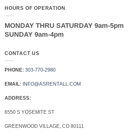
HOURS OF OPERATION
MONDAY THRU SATURDAY 9am-5pm
SUNDAY 9am-4pm
CONTACT US
PHONE:
303‑770‑2980
EMAIL:
INFO@ASRENTALL.COM
ADDRESS:
6550 S YOSEMITE ST
GREENWOOD VILLAGE, CO 80111