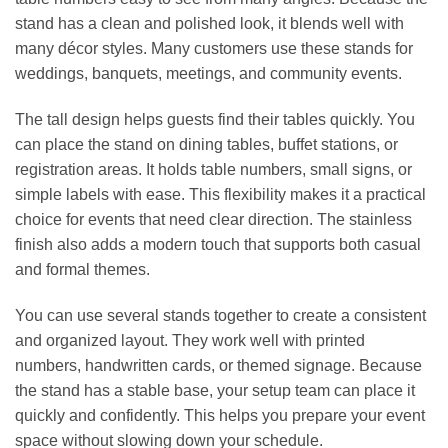
stand has a clean and polished look, it blends well with
many décor styles. Many customers use these stands for
weddings, banquets, meetings, and community events.
The tall design helps guests find their tables quickly. You
can place the stand on dining tables, buffet stations, or
registration areas. It holds table numbers, small signs, or
simple labels with ease. This flexibility makes it a practical
choice for events that need clear direction. The stainless
finish also adds a modern touch that supports both casual
and formal themes.
You can use several stands together to create a consistent
and organized layout. They work well with printed
numbers, handwritten cards, or themed signage. Because
the stand has a stable base, your setup team can place it
quickly and confidently. This helps you prepare your event
space without slowing down your schedule.