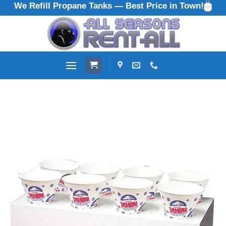
We Refill Propane Tanks — Best Price in Town!
Skip
to
content