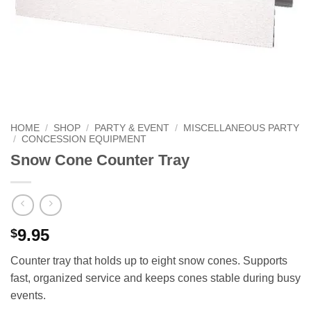
HOME
/
SHOP
/
PARTY & EVENT
/
MISCELLANEOUS PARTY
/
CONCESSION EQUIPMENT
Snow Cone Counter Tray
9.95
$
Counter tray that holds up to eight snow cones. Supports
fast, organized service and keeps cones stable during busy
events.