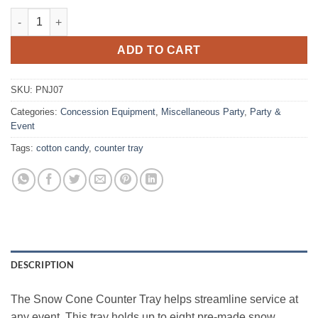
Snow Cone Counter Tray quantity
ADD TO CART
SKU:
PNJ07
Categories:
Concession Equipment
,
Miscellaneous Party
,
Party &
Event
Tags:
cotton candy
,
counter tray
DESCRIPTION
The Snow Cone Counter Tray helps streamline service at
any event. This tray holds up to eight pre‑made snow