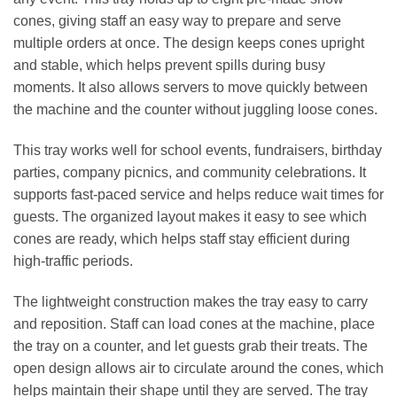
cones, giving staff an easy way to prepare and serve
multiple orders at once. The design keeps cones upright
and stable, which helps prevent spills during busy
moments. It also allows servers to move quickly between
the machine and the counter without juggling loose cones.
This tray works well for school events, fundraisers, birthday
parties, company picnics, and community celebrations. It
supports fast‑paced service and helps reduce wait times for
guests. The organized layout makes it easy to see which
cones are ready, which helps staff stay efficient during
high‑traffic periods.
The lightweight construction makes the tray easy to carry
and reposition. Staff can load cones at the machine, place
the tray on a counter, and let guests grab their treats. The
open design allows air to circulate around the cones, which
helps maintain their shape until they are served. The tray