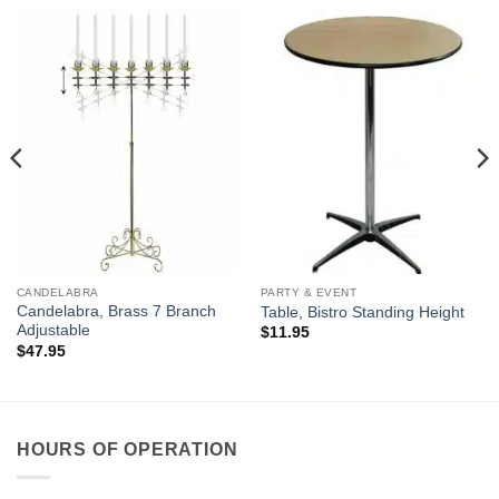
CANDELABRA
PARTY & EVENT
Candelabra, Brass 7 Branch
Table, Bistro Standing Height
Adjustable
$
11.95
$
47.95
HOURS OF OPERATION