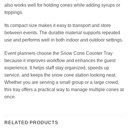
also works well for holding cones while adding syrups or
toppings.
Its compact size makes it easy to transport and store
between events. The durable material supports repeated
use and performs well in both indoor and outdoor settings.
Event planners choose the Snow Cone Counter Tray
because it improves workflow and enhances the guest
experience. It helps staff stay organized, speeds up
service, and keeps the snow cone station looking neat.
Whether you are serving a small group or a large crowd,
this tray offers a practical way to manage multiple cones at
once.
RELATED PRODUCTS