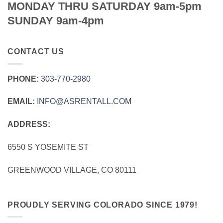
MONDAY THRU SATURDAY 9am-5pm
SUNDAY 9am-4pm
CONTACT US
PHONE:
303‑770‑2980
EMAIL:
INFO@ASRENTALL.COM
ADDRESS:
6550 S YOSEMITE ST
GREENWOOD VILLAGE, CO 80111
PROUDLY SERVING COLORADO SINCE 1979!