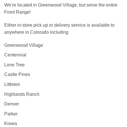
We’re located in Greenwood Village, but serve the entire
Front Range!
Either in-store pick up or delivery service is available to
anywhere in Colorado including
Greenwood Village
Centennial
Lone Tree
Castle Pines
Littleton
Highlands Ranch
Denver
Parker
Kiowa