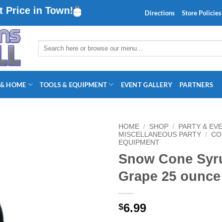
 Price in Town!
Directions
Store Policies
Search
for:
 & HOME
TOOLS & EQUIPMENT
EVENT GALLERY
PARTNERS
HOME
/
SHOP
/
PARTY & EV
MISCELLANEOUS PARTY
/
CO
EQUIPMENT
Snow Cone Syr
Grape 25 ounce
6.99
$