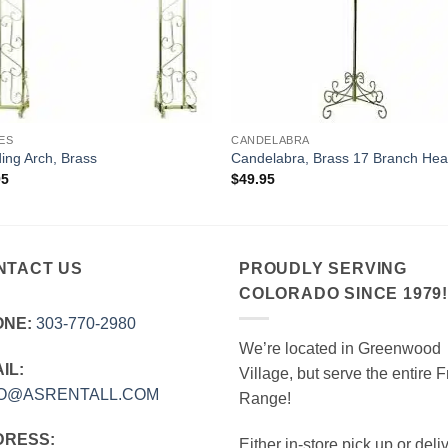
ES
CANDELABRA
ng Arch, Brass
Candelabra, Brass 17 Branch Hea
95
$
49.95
NTACT US
PROUDLY SERVING
COLORADO SINCE 1979
ONE:
303‑770‑2980
We’re located in Greenwood
IL:
Village, but serve the entire F
FO@ASRENTALL.COM
Range!
DRESS:
Either in-store pick up or deli