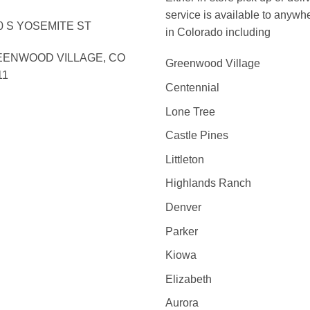
service is available to anywh
0 S YOSEMITE ST
in Colorado including
ENWOOD VILLAGE, CO
Greenwood Village
11
Centennial
Lone Tree
Castle Pines
Littleton
Highlands Ranch
Denver
Parker
Kiowa
Elizabeth
Aurora