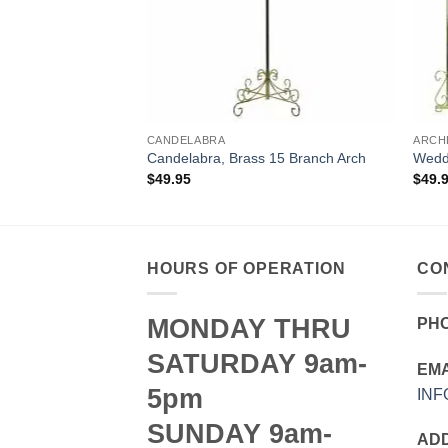
CANDELABRA
ARCH
ding Height
Candelabra, Brass 15 Branch Arch
Weddi
$
49.95
$
49.
HOURS OF OPERATION
CO
MONDAY THRU
PH
SATURDAY 9am-
EMA
5pm
IN
SUNDAY 9am-
AD