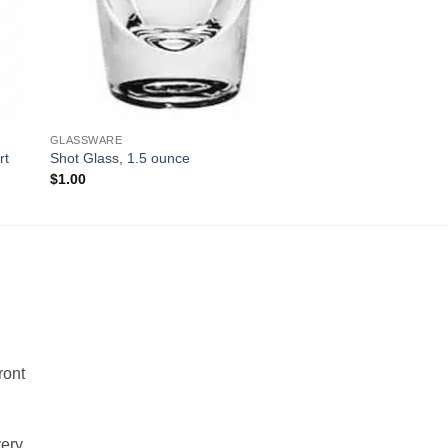
GLASSWARE
rt
Shot Glass, 1.5 ounce
$
1.00
!
ront
very