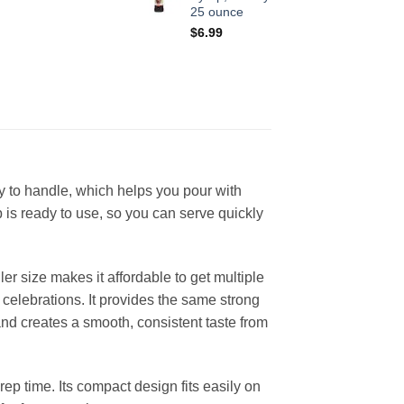
25 ounce
$
6.99
y to handle, which helps you pour with
 is ready to use, so you can serve quickly
r size makes it affordable to get multiple
d celebrations. It provides the same strong
and creates a smooth, consistent taste from
rep time. Its compact design fits easily on