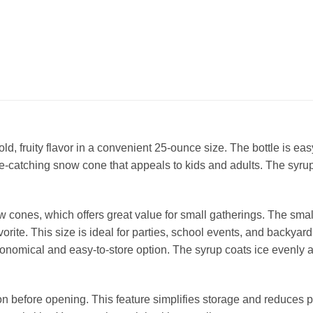
, fruity flavor in a convenient 25‑ounce size. The bottle is eas
ye‑catching snow cone that appeals to kids and adults. The syrup
ones, which offers great value for small gatherings. The smalle
orite. This size is ideal for parties, school events, and backyar
economical and easy‑to‑store option. The syrup coats ice evenly 
ion before opening. This feature simplifies storage and reduces p