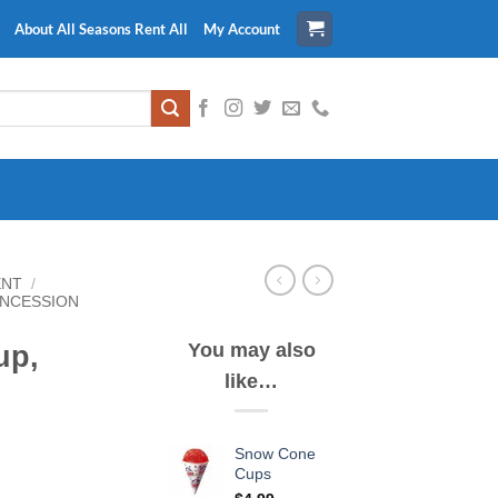
About All Seasons Rent All
My Account
ENT
/
NCESSION
You may also
up,
like…
Snow Cone
Cups