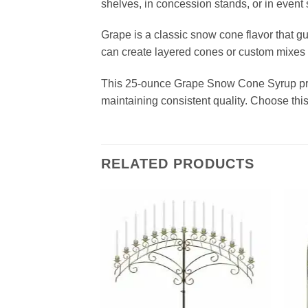
shelves, in concession stands, or in event s
Grape is a classic snow cone flavor that gue
can create layered cones or custom mixes tha
This 25‑ounce Grape Snow Cone Syrup prov
maintaining consistent quality. Choose thi
RELATED PRODUCTS