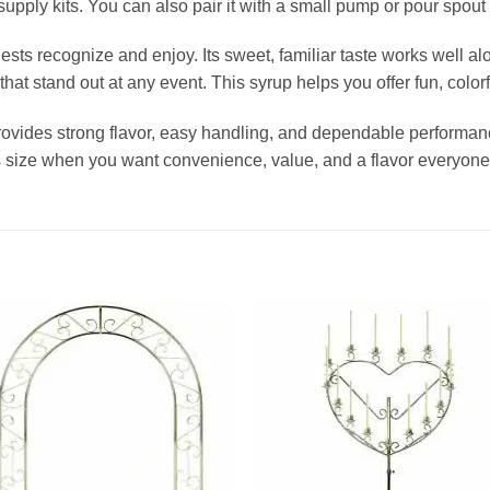
upply kits. You can also pair it with a small pump or pour spout f
sts recognize and enjoy. Its sweet, familiar taste works well alo
t stand out at any event. This syrup helps you offer fun, colorfu
ides strong flavor, easy handling, and dependable performance
s size when you want convenience, value, and a flavor everyone