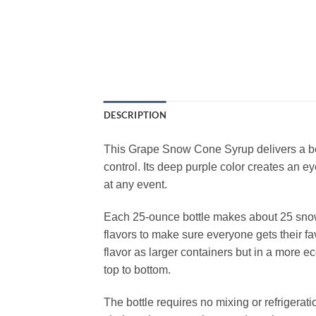
DESCRIPTION
This Grape Snow Cone Syrup delivers a bold
control. Its deep purple color creates an e
at any event.
Each 25‑ounce bottle makes about 25 snow c
flavors to make sure everyone gets their fav
flavor as larger containers but in a more 
top to bottom.
The bottle requires no mixing or refrigerat