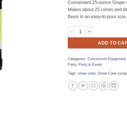
Convenient 25‑ounce Grape 
Makes about 25 cones and deli
flavor in an easy‑to‑pour size.
Snow Cone Syrup, Grape 25 ou
ADD TO CA
Categories:
Concession Equipment
Party
,
Party & Event
Tags:
snow cone
,
Snow Cone syrup