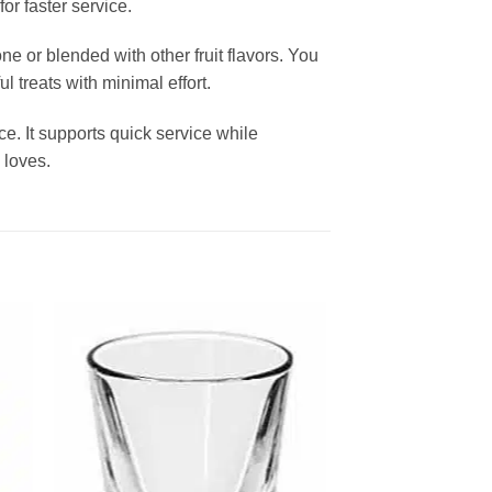
or faster service.
ne or blended with other fruit flavors. You
l treats with minimal effort.
. It supports quick service while
 loves.