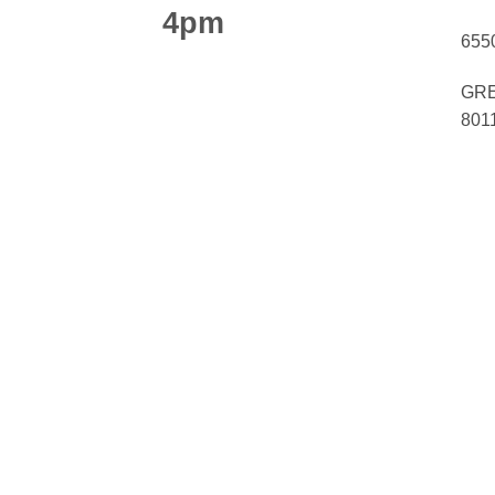
4pm
655
GRE
801