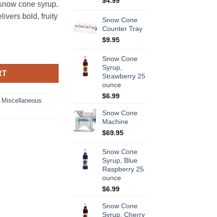
$
4.99
snow cone syrup.
vers bold, fruity
Snow Cone
Counter Tray
$
9.95
nce quantity
Snow Cone
Syrup,
RT
Strawberry 25
ounce
$
6.99
,
Miscellaneous
Snow Cone
Machine
$
69.95
Snow Cone
Syrup, Blue
Raspberry 25
ounce
$
6.99
Snow Cone
Syrup, Cherry