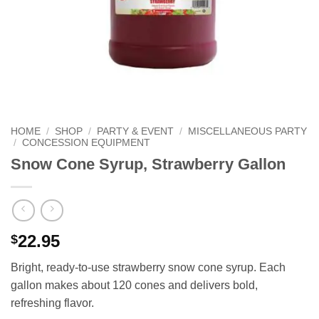
HOME
/
SHOP
/
PARTY & EVENT
/
MISCELLANEOUS PARTY
/
CONCESSION EQUIPMENT
Snow Cone Syrup, Strawberry Gallon
22.95
$
Bright, ready‑to‑use strawberry snow cone syrup. Each
gallon makes about 120 cones and delivers bold,
refreshing flavor.