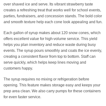
over shaved ice and serve. Its vibrant strawberry taste
creates a refreshing treat that works well for school events,
parties, fundraisers, and concession stands. The bold color
and smooth texture help each cone look appealing and fun.
Each gallon of syrup makes about 120 snow cones, which
offers excellent value for high‑volume service. This yield
helps you plan inventory and reduce waste during busy
events. The syrup pours smoothly and coats the ice evenly,
creating a consistent flavor from top to bottom. Staff can
serve quickly, which helps keep lines moving and
customers happy.
The syrup requires no mixing or refrigeration before
opening. This feature makes storage easy and keeps your
prep area clean. We also carry pumps for these containers
for even faster service.