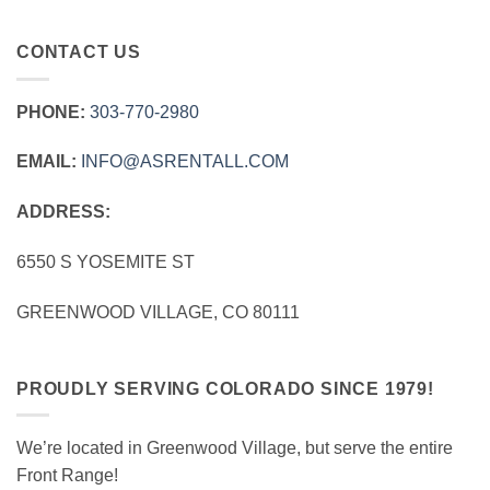
CONTACT US
PHONE:
303‑770‑2980
EMAIL:
INFO@ASRENTALL.COM
ADDRESS:
6550 S YOSEMITE ST
GREENWOOD VILLAGE, CO 80111
PROUDLY SERVING COLORADO SINCE 1979!
We’re located in Greenwood Village, but serve the entire
Front Range!