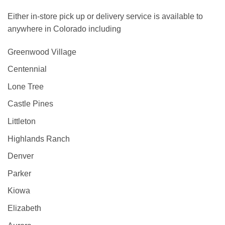
Either in-store pick up or delivery service is available to
anywhere in Colorado including
Greenwood Village
Centennial
Lone Tree
Castle Pines
Littleton
Highlands Ranch
Denver
Parker
Kiowa
Elizabeth