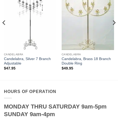
CANDELABRA
CANDELABRA
Candelabra, Silver 7 Branch
Candelabra, Brass 18 Branch
Adjustable
Double Ring
$
47.95
$
49.95
HOURS OF OPERATION
MONDAY THRU SATURDAY 9am-5pm
SUNDAY 9am-4pm