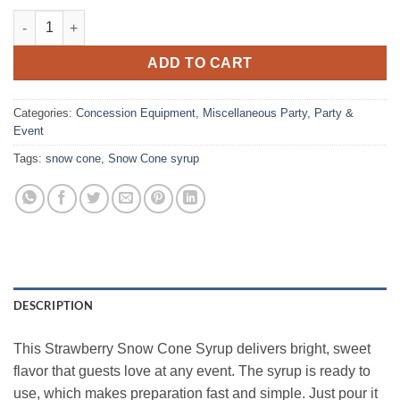
Snow Cone Syrup, Strawberry Gallon quantity
ADD TO CART
Categories:
Concession Equipment
,
Miscellaneous Party
,
Party &
Event
Tags:
snow cone
,
Snow Cone syrup
DESCRIPTION
This Strawberry Snow Cone Syrup delivers bright, sweet
flavor that guests love at any event. The syrup is ready to
use, which makes preparation fast and simple. Just pour it