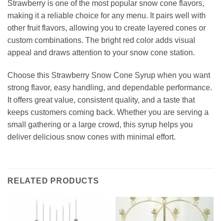
Strawberry is one of the most popular snow cone flavors,
making it a reliable choice for any menu. It pairs well with
other fruit flavors, allowing you to create layered cones or
custom combinations. The bright red color adds visual
appeal and draws attention to your snow cone station.
Choose this Strawberry Snow Cone Syrup when you want
strong flavor, easy handling, and dependable performance.
It offers great value, consistent quality, and a taste that
keeps customers coming back. Whether you are serving a
small gathering or a large crowd, this syrup helps you
deliver delicious snow cones with minimal effort.
RELATED PRODUCTS