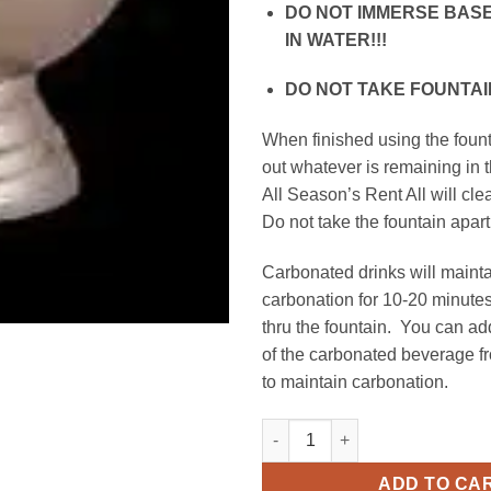
DO NOT IMMERSE BASE
IN WATER!!!
DO NOT TAKE FOUNTAIN
When finished using the foun
out whatever is remaining in 
All Season’s Rent All will cle
Do not take the fountain apart
Carbonated drinks will mainta
carbonation for 10-20 minutes
thru the fountain. You can a
of the carbonated beverage fr
to maintain carbonation.
Champagne Fountain, 3 Gallon 
ADD TO CA