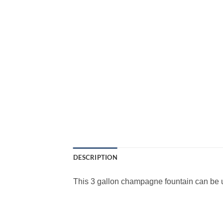
DESCRIPTION
This 3 gallon champagne fountain can be u