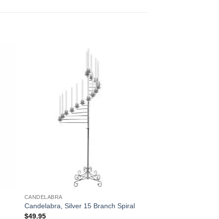
CANDELABRA
Candelabra, Silver 15 Branch Spiral
$
49.95