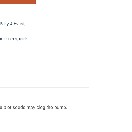
Party & Event
,
 fountain
,
drink
pulp or seeds may clog the pump.