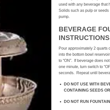
used with any beverage that ha
Solids such as pulp or seeds
pump.
BEVERAGE FO
INSTRUCTIONS
Pour approximately 2 quarts 
into the bottom bowl reservoir
to “ON”. If beverage does not 
one minute, turn switch to “OF
seconds. Repeat until beverag
DO NOT USE WITH BE
CONTAINING SEEDS OR 
DO NOT RUN FOUNTAIN 