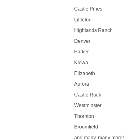
Castle Pines
Littleton
Highlands Ranch
Denver
Parker
Kiowa
Elizabeth
Aurora
Castle Rock
Westminster
Thornton
Broomfield
and many, many more!