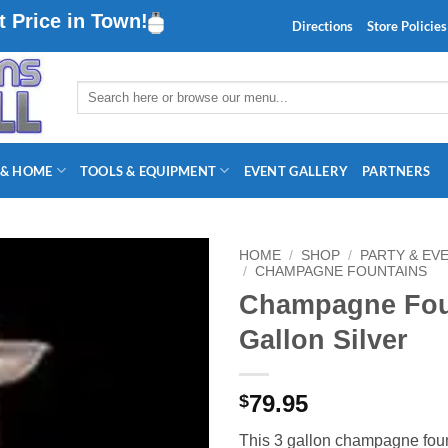
 Price in Town!
Directions
Store Policies
Search
for:
 & HOME
TOOLS & EQUIPMENT
EVENT GALLERY
PARTNERS
HOME
/
SHOP
/
PARTY & EV
/
CHAMPAGNE FOUNTAINS
Champagne Foun
Gallon Silver
79.95
$
This 3 gallon champagne fou