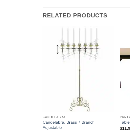
RELATED PRODUCTS
CANDELABRA
PART
Candelabra, Brass 7 Branch
 Unity
Table
Adjustable
$
11.