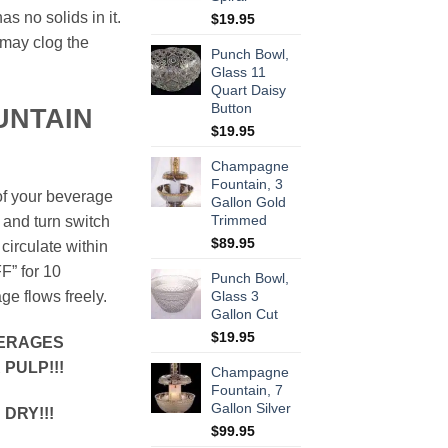
s no solids in it.
$
19.95
 may clog the
Punch Bowl,
Glass 11
Quart Daisy
Button
UNTAIN
$
19.95
Champagne
Fountain, 3
of your beverage
Gallon Gold
Trimmed
 and turn switch
$
89.95
circulate within
F” for 10
Punch Bowl,
e flows freely.
Glass 3
Gallon Cut
$
19.95
VERAGES
PULP!!!
Champagne
Fountain, 7
Gallon Silver
DRY!!!
$
99.95