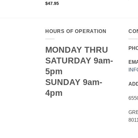
$
47.95
HOURS OF OPERATION
CO
MONDAY THRU
PH
SATURDAY 9am-
EMA
5pm
IN
SUNDAY 9am-
AD
4pm
655
GRE
801