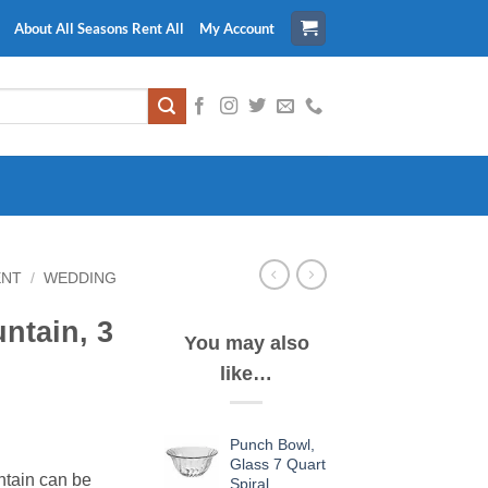
About All Seasons Rent All
My Account
ENT
/
WEDDING
tain, 3
You may also
like…
Punch Bowl,
Glass 7 Quart
ntain can be
Spiral