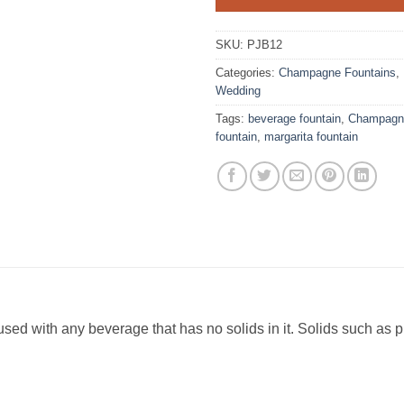
SKU:
PJB12
Categories:
Champagne Fountains
,
Wedding
Tags:
beverage fountain
,
Champagne
fountain
,
margarita fountain
sed with any beverage that has no solids in it. Solids such as 