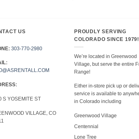
NTACT US
PROUDLY SERVING
COLORADO SINCE 1979
ONE:
303‑770‑2980
We’re located in Greenwood
IL:
Village, but serve the entire F
FO@ASRENTALL.COM
Range!
DRESS:
Either in-store pick up or deli
service is available to anywh
0 S YOSEMITE ST
in Colorado including
ENWOOD VILLAGE, CO
Greenwood Village
11
Centennial
Lone Tree