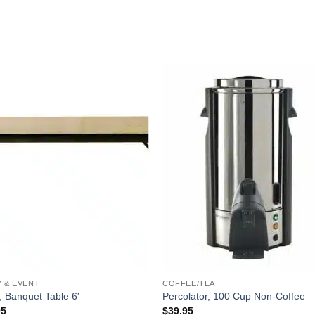
Y & EVENT
COFFEE/TEA
, Banquet Table 6′
Percolator, 100 Cup Non-Coffee
95
$
39.95