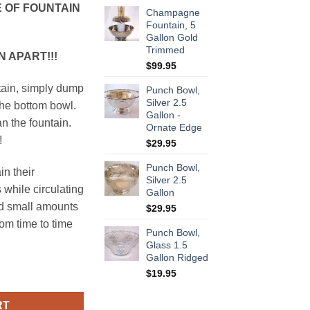
 OF FOUNTAIN
Champagne
Fountain, 5
Gallon Gold
Trimmed
 APART!!!
$
99.95
tain, simply dump
Punch Bowl,
Silver 2.5
the bottom bowl.
Gallon -
an the fountain.
Ornate Edge
!
$
29.95
Punch Bowl,
in their
Silver 2.5
 while circulating
Gallon
dd small amounts
$
29.95
om time to time
Punch Bowl,
Glass 1.5
Gallon Ridged
Silver quantity
$
19.95
RT